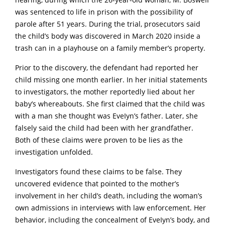
hearing, during which the 26-year-old woman, M. BosweII
was sentenced to life in prison with the possibility of
parole after 51 years. During the trial, prosecutors said
the child’s body was discovered in March 2020 inside a
trash can in a pIayhouse on a family member’s property.
Prior to the discovery, the defendant had reported her
child missing one month earlier. In her initial statements
to investigators, the mother reportedly lied about her
baby’s whereabouts. She first claimed that the child was
with a man she thought was EveIyn’s father. Later, she
falsely said the child had been with her grandfather.
Both of these claims were proven to be lies as the
investigation unfolded.
Investigators found these claims to be false. They
uncovered evidence that pointed to the mother’s
involvement in her child’s death, including the woman’s
own admissions in interviews with law enforcement. Her
behavior, including the concealment of EveIyn’s body, and