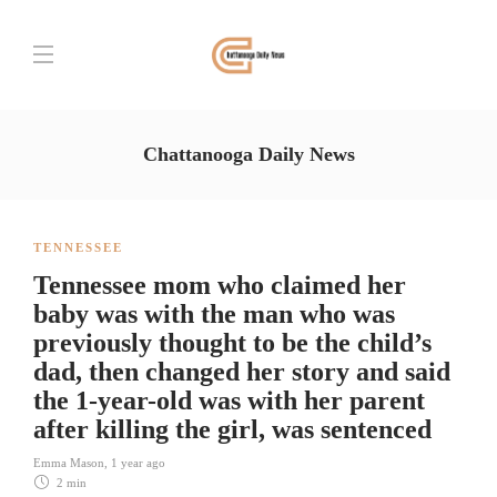
Chattanooga Daily News
TENNESSEE
Tennessee mom who claimed her
baby was with the man who was
previously thought to be the child’s
dad, then changed her story and said
the 1-year-old was with her parent
after killing the girl, was sentenced
Emma Mason
,
1 year ago
2 min