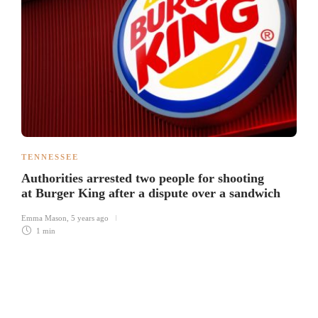
TENNESSEE
Authorities arrested two people for shooting
at Burger King after a dispute over a sandwich
Emma Mason
,
5 years ago
1 min