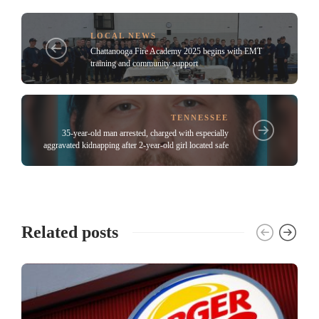
LOCAL NEWS
Chattanooga Fire Academy 2025 begins with EMT
training and community support
TENNESSEE
35-year-old man arrested, charged with especially
aggravated kidnapping after 2-year-old girl located safe
Related posts