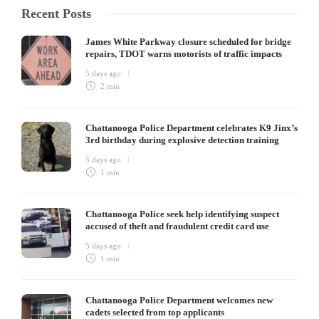
Recent Posts
James White Parkway closure scheduled for bridge
repairs, TDOT warns motorists of traffic impacts
5 days ago
2 min
Chattanooga Police Department celebrates K9 Jinx’s
3rd birthday during explosive detection training
5 days ago
1 min
Chattanooga Police seek help identifying suspect
accused of theft and fraudulent credit card use
5 days ago
1 min
Chattanooga Police Department welcomes new
cadets selected from top applicants