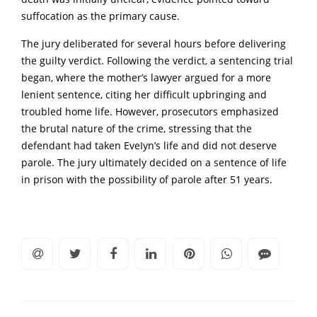
suffocation as the primary cause.
The jury deliberated for several hours before delivering
the guilty verdict. Following the verdict, a sentencing trial
began, where the mother’s lawyer argued for a more
lenient sentence, citing her difficult upbringing and
troubled home life. However, prosecutors emphasized
the brutal nature of the crime, stressing that the
defendant had taken EveIyn’s life and did not deserve
parole. The jury ultimately decided on a sentence of life
in prison with the possibility of parole after 51 years.