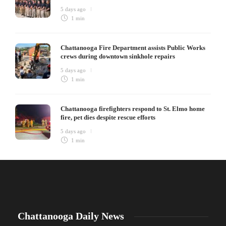
5 days ago
1 min
Chattanooga Fire Department assists Public Works
crews during downtown sinkhole repairs
5 days ago
1 min
Chattanooga firefighters respond to St. Elmo home
fire, pet dies despite rescue efforts
5 days ago
1 min
Chattanooga Daily News