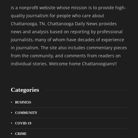
is a nonprofit website whose mission is to provide high-
quality journalism for people who care about
Chattanooga, TN. Chattanooga Daily News provides
news and analysis based on reporting by professional
journalists, many of whom have decades of experience
in journalism. The site also includes commentary pieces
from the community, and comments from readers on
individual stories. Welcome home Chattanoogians!!
Categories
BUSINESS
COMMUNITY
COVID-19
CRIME