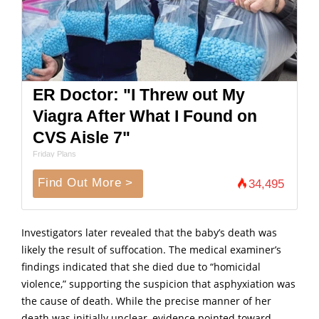
ER Doctor: "I Threw out My
Viagra After What I Found on
CVS Aisle 7"
Friday Plans
Find Out More >
34,495
Investigators later revealed that the baby’s death was
likely the result of suffocation. The medical examiner’s
findings indicated that she died due to “homicidal
violence,” supporting the suspicion that asphyxiation was
the cause of death. While the precise manner of her
death was initially unclear, evidence pointed toward