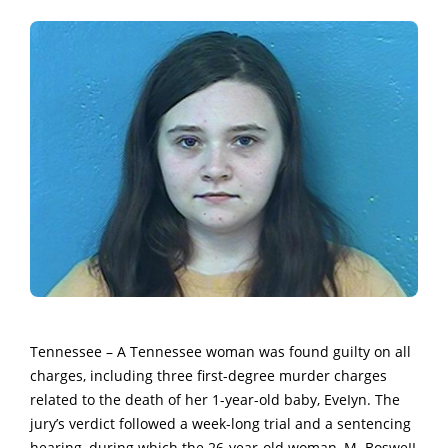
Tennessee – A Tennessee woman was found guilty on all
charges, including three first-degree murder charges
related to the death of her 1-year-old baby, EveIyn. The
jury’s verdict followed a week-long trial and a sentencing