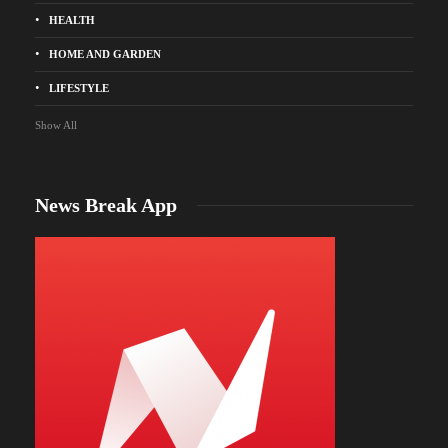
HEALTH
HOME AND GARDEN
LIFESTYLE
Show All
News Break App