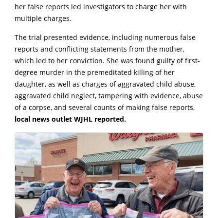
her false reports led investigators to charge her with
multiple charges.
The trial presented evidence, including numerous false
reports and conflicting statements from the mother,
which led to her conviction. She was found guilty of first-
degree murder in the premeditated killing of her
daughter, as well as charges of aggravated child abuse,
aggravated child neglect, tampering with evidence, abuse
of a corpse, and several counts of making false reports,
local news outlet WJHL reported.