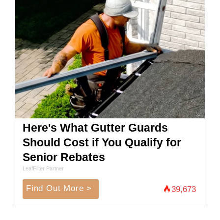
Here's What Gutter Guards
Should Cost if You Qualify for
Senior Rebates
LeafFilter Partner
Find Out More >
39,673