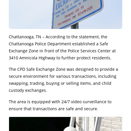
Chattanooga, TN – According to the statement, the
Chattanooga Police Department established a Safe
Exchange Zone in front of the Police Services Center at
3410 Amnicola Highway to further protect residents.
The CPD Safe Exchange Zone was designed to provide a
secure environment for various transactions, including
swapping, trading, buying or selling items, and child
custody exchanges.
The area is equipped with 24/7 video surveillance to
ensure that transactions are safe and secure.