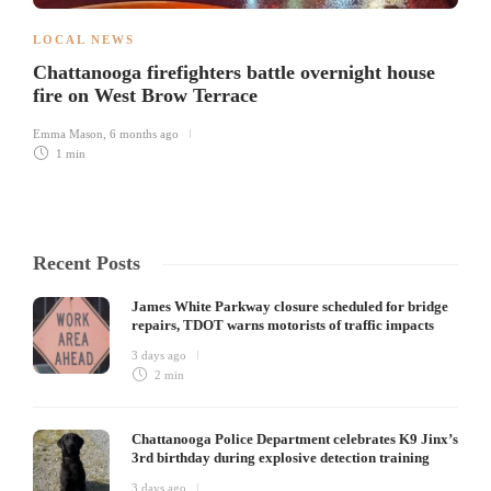
LOCAL NEWS
Chattanooga firefighters battle overnight house
fire on West Brow Terrace
Emma Mason
,
6 months ago
1 min
Recent Posts
James White Parkway closure scheduled for bridge
repairs, TDOT warns motorists of traffic impacts
3 days ago
2 min
Chattanooga Police Department celebrates K9 Jinx’s
3rd birthday during explosive detection training
3 days ago