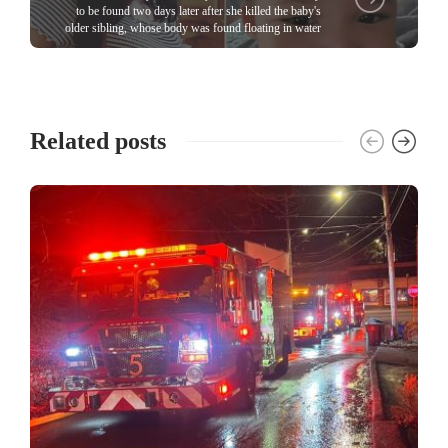
to be found two days later after she killed the baby's
older sibling, whose body was found floating in water
Related posts