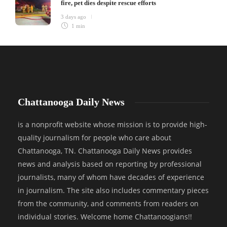
fire, pet dies despite rescue efforts
3 days ago
1 min
Chattanooga Daily News
is a nonprofit website whose mission is to provide high-
quality journalism for people who care about
Chattanooga, TN. Chattanooga Daily News provides
news and analysis based on reporting by professional
journalists, many of whom have decades of experience
in journalism. The site also includes commentary pieces
from the community, and comments from readers on
individual stories. Welcome home Chattanoogians!!