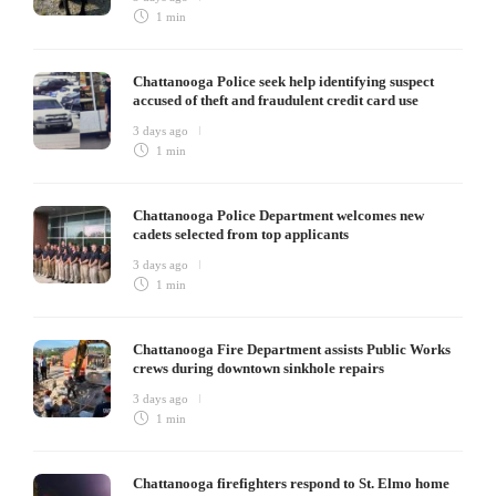
1 min
Chattanooga Police seek help identifying suspect
accused of theft and fraudulent credit card use
3 days ago
1 min
Chattanooga Police Department welcomes new
cadets selected from top applicants
3 days ago
1 min
Chattanooga Fire Department assists Public Works
crews during downtown sinkhole repairs
3 days ago
1 min
Chattanooga firefighters respond to St. Elmo home