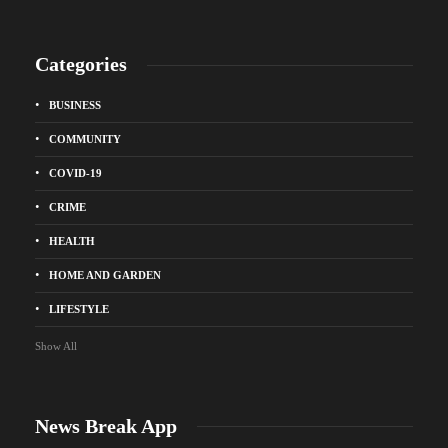
Categories
BUSINESS
COMMUNITY
COVID-19
CRIME
HEALTH
HOME AND GARDEN
LIFESTYLE
Show All
News Break App