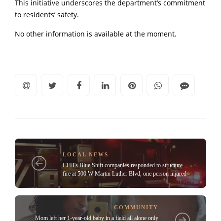
This initiative underscores the department’s commitment
to residents’ safety.
No other information is available at the moment.
LOCAL NEWS
CFD's Blue Shift companies responded to structure
fire at 500 W Martin Luther Blvd, one person injured
COMMUNITY
Mom left her 1-year-old baby in a field all alone only