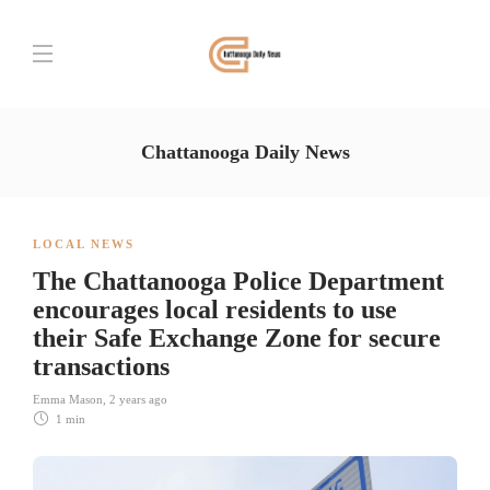
Chattanooga Daily News
LOCAL NEWS
The Chattanooga Police Department
encourages local residents to use
their Safe Exchange Zone for secure
transactions
Emma Mason
,
2 years ago
1 min