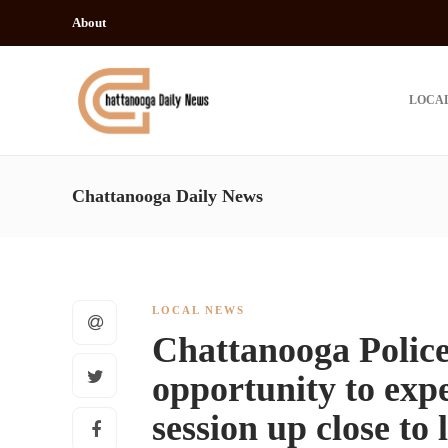
About
LOCA
Chattanooga Daily News
LOCAL NEWS
Chattanooga Polic
opportunity to exp
session up close to