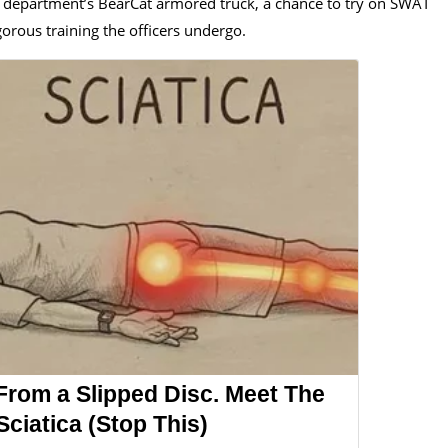
he department’s BearCat armored truck, a chance to try on SWAT
gorous training the officers undergo.
 From a Slipped Disc. Meet The
ciatica (Stop This)