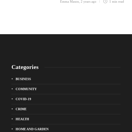
Emma Mason
,
2 years ago
1 min
read
Categories
BUSINESS
COMMUNITY
COVID-19
CRIME
HEALTH
HOME AND GARDEN