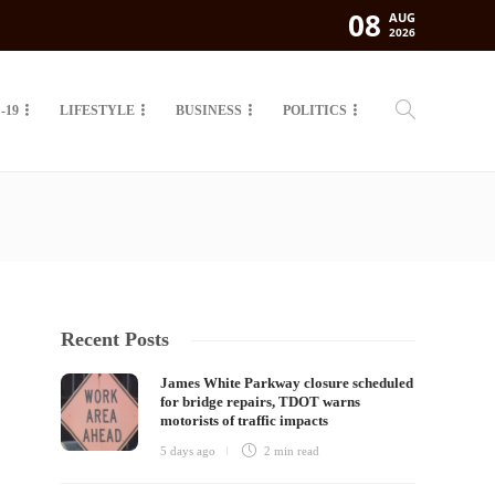
08
AUG
2026
-19
LIFESTYLE
BUSINESS
POLITICS
Recent Posts
James White Parkway closure scheduled
for bridge repairs, TDOT warns
motorists of traffic impacts
5 days ago
2 min
read