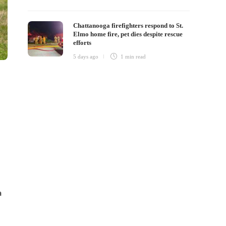
Chattanooga firefighters respond to St.
Elmo home fire, pet dies despite rescue
efforts
5 days ago
1 min
read
a