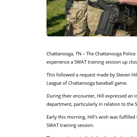
Chattanooga, TN – The Chattanooga Police 
experience a SWAT training session up clos
This followed a request made by Steven Hi
League of Chattanooga baseball game.
During their encounter, Hill expressed an i
department, particularly in relation to th
Early this morning, Hill’s wish was fulfill
SWAT training session.