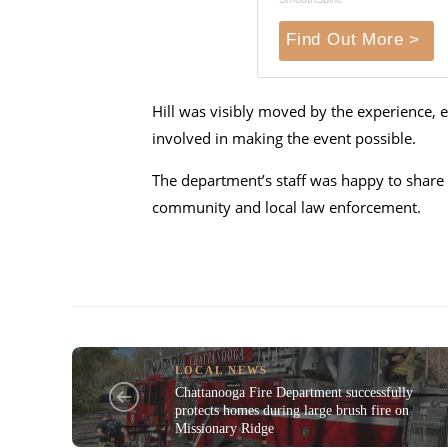
Find Out More >
Hill was visibly moved by the experience, e
involved in making the event possible.
The department’s staff was happy to share 
community and local law enforcement.
LOCAL NEWS
Chattanooga Fire Department successfully
protects homes during large brush fire on
Missionary Ridge