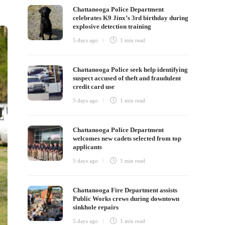
Chattanooga Police Department
celebrates K9 Jinx’s 3rd birthday during
explosive detection training
5 days ago
1 min
read
Chattanooga Police seek help identifying
suspect accused of theft and fraudulent
credit card use
5 days ago
1 min
read
Chattanooga Police Department
welcomes new cadets selected from top
applicants
5 days ago
1 min
read
Chattanooga Fire Department assists
Public Works crews during downtown
sinkhole repairs
5 days ago
1 min
read