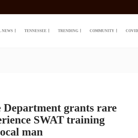
L NEWS
TENNESSEE
TRENDING
COMMUNITY
COVID
e Department grants rare
erience SWAT training
 local man