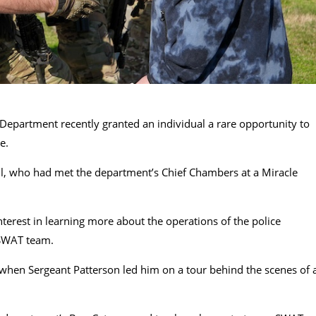
Department recently granted an individual a rare opportunity to
e.
ll, who had met the department’s Chief Chambers at a Miracle
nterest in learning more about the operations of the police
e SWAT team.
ed when Sergeant Patterson led him on a tour behind the scenes of 