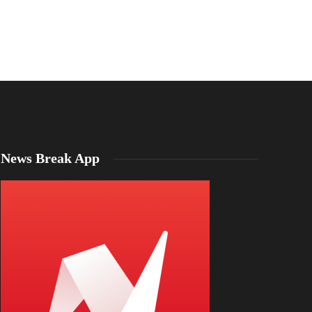
Emma Mason
,
4 years ago
1 min
read
Emma Mason
,
1 year a
News Break App