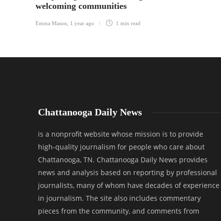
welcoming communities
Emma Mason
,
1 year ago
1 min
read
Chattanooga Daily News
is a nonprofit website whose mission is to provide
high-quality journalism for people who care about
Chattanooga, TN. Chattanooga Daily News provides
news and analysis based on reporting by professional
journalists, many of whom have decades of experience
in journalism. The site also includes commentary
pieces from the community, and comments from