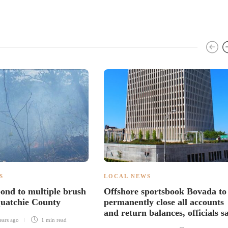
S
LOCAL NEWS
ond to multiple brush
Offshore sportsbook Bovada to
equatchie County
permanently close all accounts
and return balances, officials s
ears ago
1 min
read