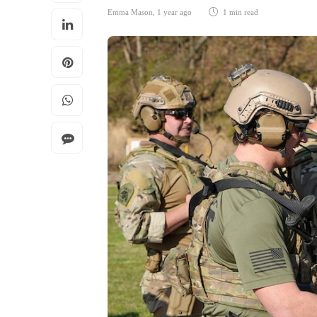
Emma Mason
,
1 year ago
1 min
read