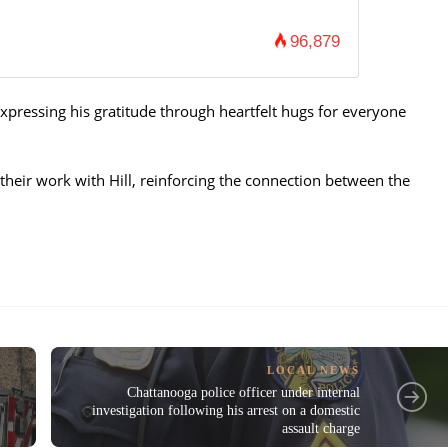
96,879
xpressing his gratitude through heartfelt hugs for everyone
their work with Hill, reinforcing the connection between the
LOCAL NEWS
Chattanooga police officer under internal
investigation following his arrest on a domestic
assault charge