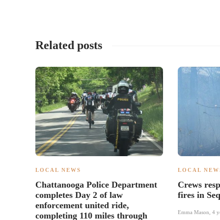
Related posts
LOCAL NEWS
LOCAL NEW
Chattanooga Police Department
Crews resp
completes Day 2 of law
fires in S
enforcement united ride,
Emma Mason
,
4 y
completing 110 miles through