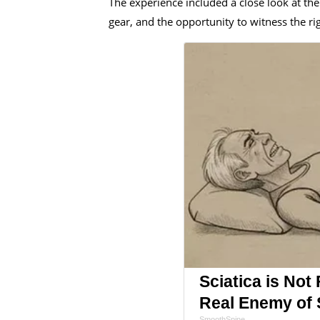
The experience included a close look at t
gear, and the opportunity to witness the ri
Sciatica is Not
Real Enemy of S
SmoothSpine