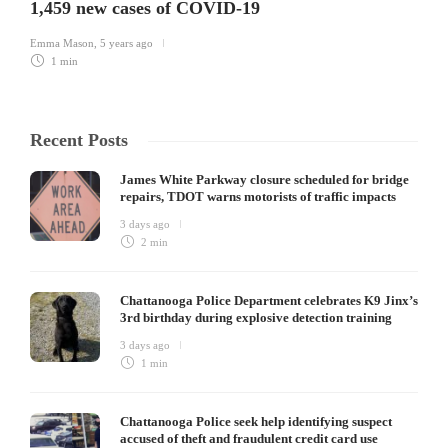
1,459 new cases of COVID-19
Emma Mason
,
5 years ago
1 min
Recent Posts
James White Parkway closure scheduled for bridge
repairs, TDOT warns motorists of traffic impacts
3 days ago
2 min
Chattanooga Police Department celebrates K9 Jinx’s
3rd birthday during explosive detection training
3 days ago
1 min
Chattanooga Police seek help identifying suspect
accused of theft and fraudulent credit card use