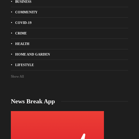
BUSINESS
COMMUNITY
COVID-19
CRIME
HEALTH
HOME AND GARDEN
LIFESTYLE
Show All
News Break App