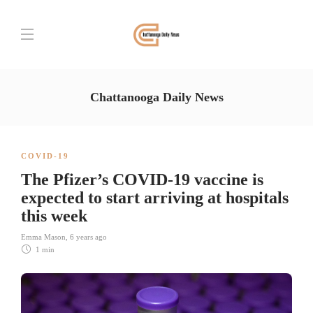
Chattanooga Daily News
COVID-19
The Pfizer’s COVID-19 vaccine is
expected to start arriving at hospitals
this week
Emma Mason
,
6 years ago
1 min