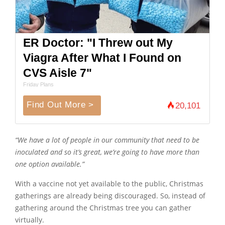
ER Doctor: "I Threw out My
Viagra After What I Found on
CVS Aisle 7"
Friday Plans
Find Out More >
20,101
“We have a lot of people in our community that need to be
inoculated and so it’s great, we’re going to have more than
one option available.”
With a vaccine not yet available to the public, Christmas
gatherings are already being discouraged. So, instead of
gathering around the Christmas tree you can gather
virtually.