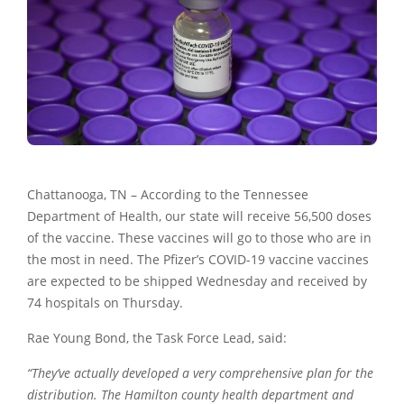
Chattanooga, TN – According to the Tennessee
Department of Health, our state will receive 56,500 doses
of the vaccine. These vaccines will go to those who are in
the most in need. The Pfizer’s COVID-19 vaccine vaccines
are expected to be shipped Wednesday and received by
74 hospitals on Thursday.
Rae Young Bond, the Task Force Lead, said:
“They’ve actually developed a very comprehensive plan for the
distribution. The Hamilton county health department and