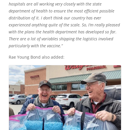
hospitals are all working very closely with the state
department of health to ensure the most efficient possible
distribution of it. I don’t think our country has ever
experienced anything quite of the scale. So, I’m really pleased
with the plans the health department has developed so far.
There are a lot of variables shipping the logistics involved
particularly with the vaccine.”
Rae Young Bond also added: