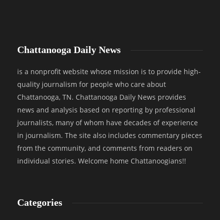
Chattanooga Daily News
is a nonprofit website whose mission is to provide high-
quality journalism for people who care about
Chattanooga, TN. Chattanooga Daily News provides
news and analysis based on reporting by professional
journalists, many of whom have decades of experience
in journalism. The site also includes commentary pieces
from the community, and comments from readers on
individual stories. Welcome home Chattanoogians!!
Categories