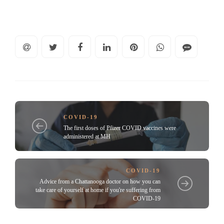
COVID-19
The first doses of Pfizer COVID vaccines were
administered at MH
COVID-19
Advice from a Chattanooga doctor on how you can
take care of yourself at home if you're suffering from
COVID-19