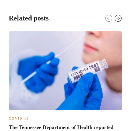
Related posts
COVID-19
The Tennessee Department of Health reported