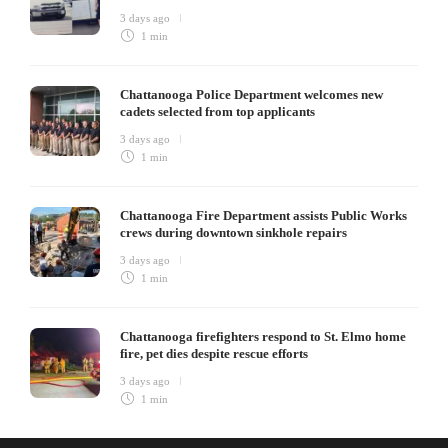
3 days ago
1 min
Chattanooga Police Department welcomes new
cadets selected from top applicants
3 days ago
1 min
Chattanooga Fire Department assists Public Works
crews during downtown sinkhole repairs
3 days ago
1 min
Chattanooga firefighters respond to St. Elmo home
fire, pet dies despite rescue efforts
3 days ago
1 min