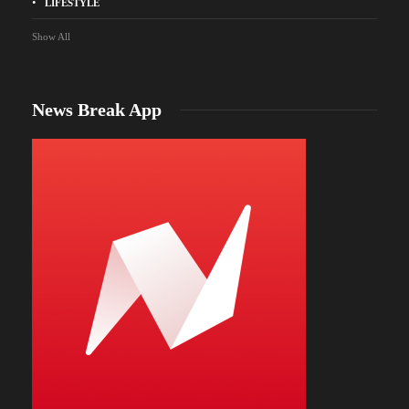
LIFESTYLE
Show All
News Break App