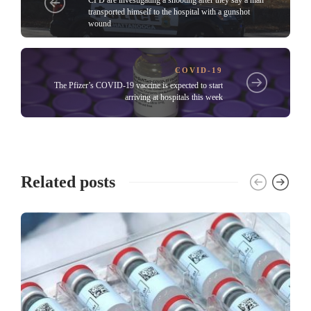
transported himself to the hospital with a gunshot
wound
COVID-19
The Pfizer’s COVID-19 vaccine is expected to start
arriving at hospitals this week
Related posts