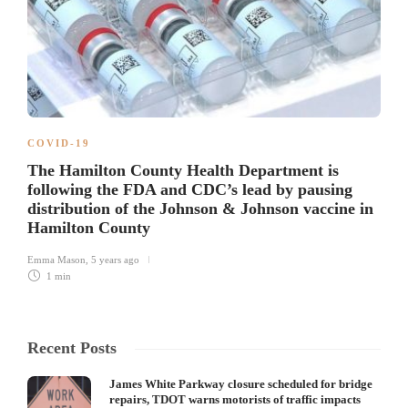
COVID-19
The Hamilton County Health Department is
following the FDA and CDC’s lead by pausing
distribution of the Johnson & Johnson vaccine in
Hamilton County
Emma Mason
,
5 years ago
1 min
Recent Posts
James White Parkway closure scheduled for bridge
repairs, TDOT warns motorists of traffic impacts