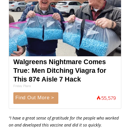
Walgreens Nightmare Comes
True: Men Ditching Viagra for
This 87¢ Aisle 7 Hack
Friday Plans
Find Out More >
55,579
“I have a great sense of gratitude for the people who worked
on and developed this vaccine and did it so quickly.