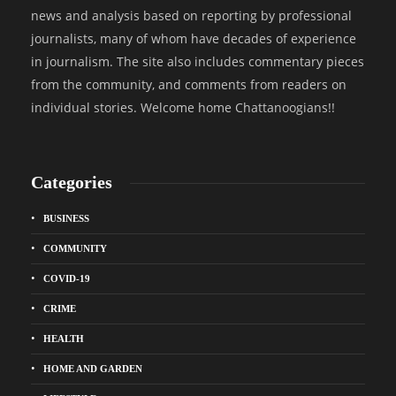
news and analysis based on reporting by professional
journalists, many of whom have decades of experience
in journalism. The site also includes commentary pieces
from the community, and comments from readers on
individual stories. Welcome home Chattanoogians!!
Categories
BUSINESS
COMMUNITY
COVID-19
CRIME
HEALTH
HOME AND GARDEN