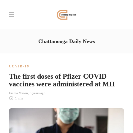
Chattanooga Daily News
COVID-19
The first doses of Pfizer COVID
vaccines were administered at MH
Emma Mason
,
6 years ago
1 min