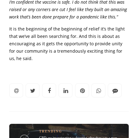
I’m confident the vaccine is safe. I do not think that this was
raised or any corners are cut I feel like they built an amazing
work that’s been done prepare for a pandemic like this.”
It is the beginning of the beginning of relief it’s the light
that we’ve all been searching for. And this is about as
encouraging as it gets the opportunity to provide unity
for our community is a tremendously exciting thing for
us, he said.
TRENDING
CPD are investigating a shooting after they say a man