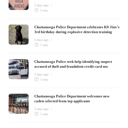
5 days ago
2 min
Chattanooga Police Department celebrates K9 Jinx’s
3rd birthday during explosive detection training
5 days ago
1 min
Chattanooga Police seek help identifying suspect
accused of theft and fraudulent credit card use
5 days ago
1 min
Chattanooga Police Department welcomes new
cadets selected from top applicants
5 days ago
1 min