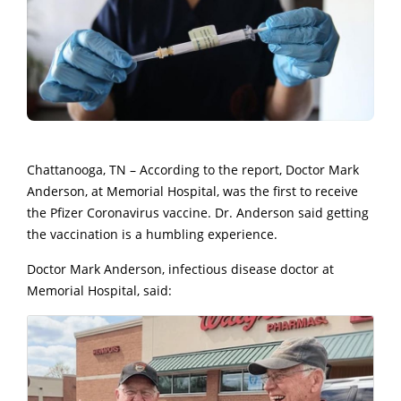
Chattanooga, TN – According to the report, Doctor Mark
Anderson, at Memorial Hospital, was the first to receive
the Pfizer Coronavirus vaccine. Dr. Anderson said getting
the vaccination is a humbling experience.
Doctor Mark Anderson, infectious disease doctor at
Memorial Hospital, said: