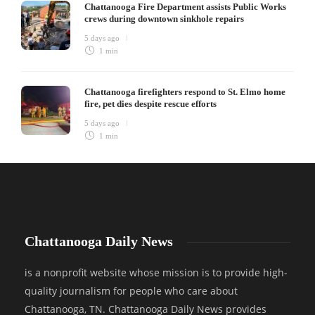
Chattanooga Fire Department assists Public Works
crews during downtown sinkhole repairs
5 days ago
1 min
Chattanooga firefighters respond to St. Elmo home
fire, pet dies despite rescue efforts
5 days ago
1 min
Chattanooga Daily News
is a nonprofit website whose mission is to provide high-
quality journalism for people who care about
Chattanooga, TN. Chattanooga Daily News provides