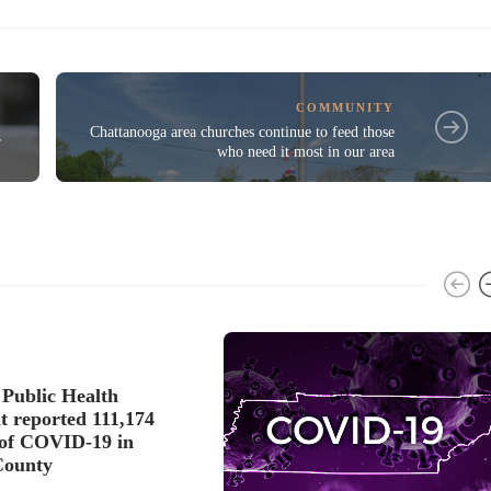
COMMUNITY
d
Chattanooga area churches continue to feed those
r
who need it most in our area
Public Health
 reported 111,174
s of COVID-19 in
County