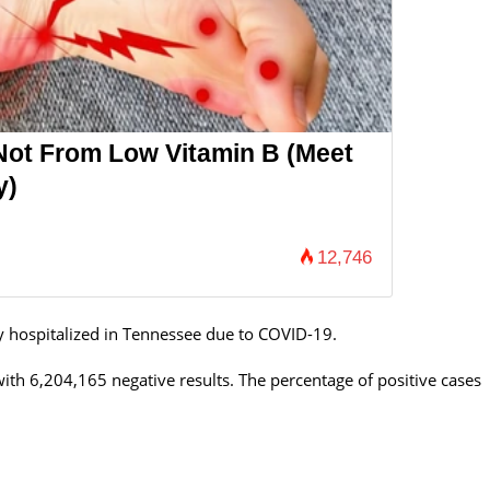
Not From Low Vitamin B (Meet
y)
12,746
y hospitalized in Tennessee
due to COVID-19.
th 6,204,165 negative results. The percentage of positive cases