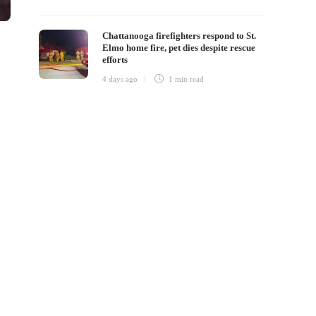
Chattanooga firefighters respond to St.
Elmo home fire, pet dies despite rescue
efforts
4 days ago
1 min
read