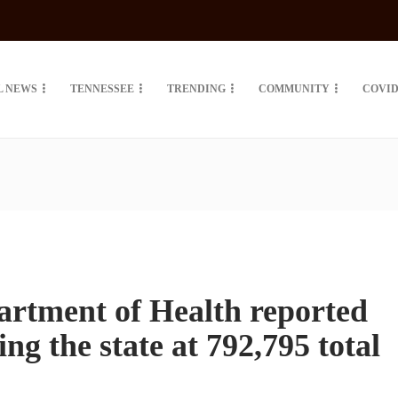
L NEWS
TENNESSEE
TRENDING
COMMUNITY
COVID
artment of Health reported
ng the state at 792,795 total