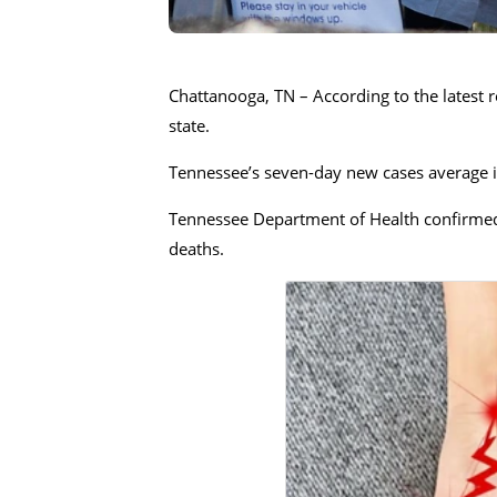
Chattanooga, TN – According to the latest r
state.
Tennessee’s seven-day new cases average is
Tennessee Department of Health confirmed 
deaths.