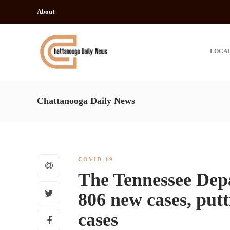
About
LOCA
Chattanooga Daily News
COVID-19
The Tennessee Dep
806 new cases, putti
cases