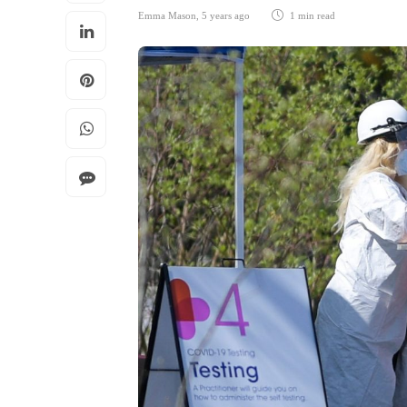
Emma Mason
,
5 years ago
1 min
read