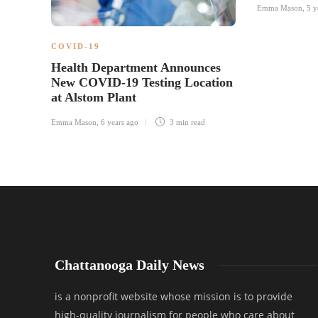
Emma Mason
,
5 y
COVID-19
Health Department Announces
New COVID-19 Testing Location
at Alstom Plant
Emma Mason
,
6 years ago
3 min
read
Chattanooga Daily News
is a nonprofit website whose mission is to provide
high-quality journalism for people who care about