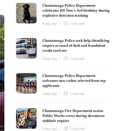
Chattanooga Police Department
celebrates K9 Jinx’s 3rd birthday during
explosive detection training
4 days ago
1 min
read
Chattanooga Police seek help identifying
suspect accused of theft and fraudulent
credit card use
4 days ago
1 min
read
Chattanooga Police Department
welcomes new cadets selected from top
applicants
4 days ago
1 min
read
Chattanooga Fire Department assists
Public Works crews during downtown
sinkhole repairs
4 days ago
1 min
read