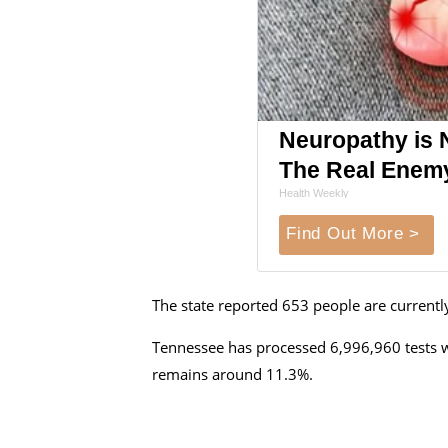
Neuropathy is 
The Real Enem
Health Weekly
Find Out More >
The state reported
653 people are currentl
Tennessee has processed 6,996,960 tests wi
remains around 11.3%.