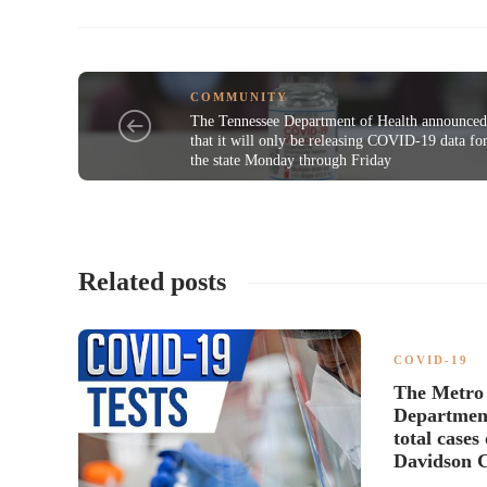
COMMUNITY
The Tennessee Department of Health announce
that it will only be releasing COVID-19 data fo
the state Monday through Friday
Related posts
COVID-19
The Metro 
Department
total case
Davidson 