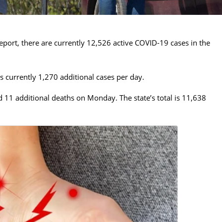
eport, there are currently 12,526 active COVID-19 cases in the
 currently 1,270 additional cases per day.
11 additional deaths on Monday. The state’s total is 11,638