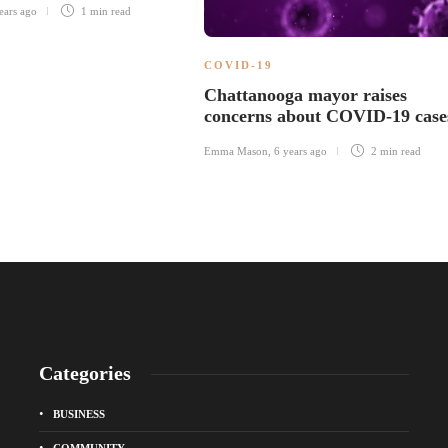
ears ago
1 min
read
COVID-19
Chattanooga mayor raises
concerns about COVID-19 case
Emma Mason
,
6 years ago
2 min
read
Categories
BUSINESS