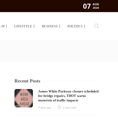
07
AUG
2026
-19
LIFESTYLE
BUSINESS
POLITICS
Recent Posts
James White Parkway closure scheduled
for bridge repairs, TDOT warns
motorists of traffic impacts
4 days ago
2 min
read