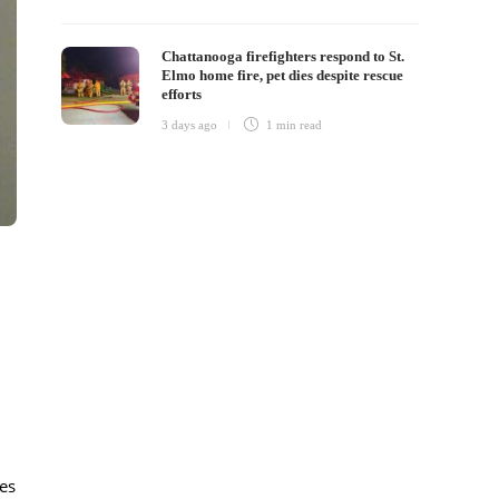
Chattanooga firefighters respond to St.
Elmo home fire, pet dies despite rescue
efforts
3 days ago
1 min
read
es