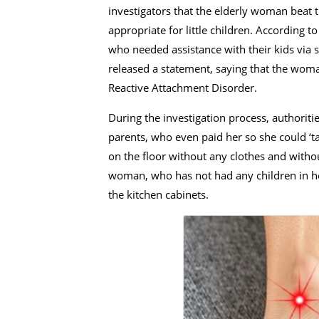
investigators that the elderly woman beat
appropriate for little children. According t
who needed assistance with their kids via s
released a statement, saying that the woman
Reactive Attachment Disorder.
During the investigation process, authorit
parents, who even paid her so she could ‘ta
on the floor without any clothes and witho
woman, who has not had any children in her 
the kitchen cabinets.