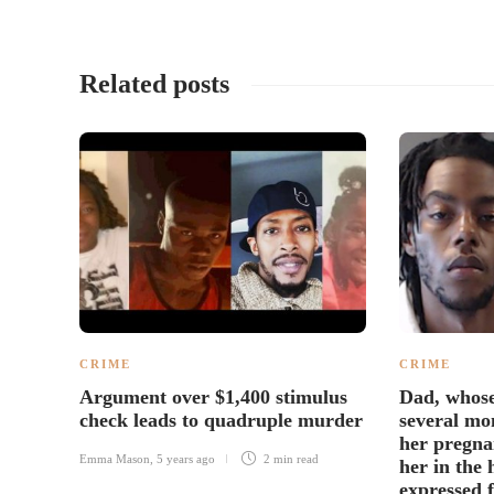
Related posts
CRIME
CRIME
Argument over $1,400 stimulus
Dad, whose
check leads to quadruple murder
several mon
her pregna
Emma Mason
,
5 years ago
2 min
read
her in the 
expressed f