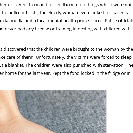
 them, starved them and forced them to do things which were not
o the police officials, the elderly woman even looked for parents
ocial media and a local mental health professional. Police official
 never had any license or training in dealing with children with
ies discovered that the children were brought to the woman by the
ke care of them’. Unfortunately, the victims were forced to sleep
ut a blanket. The children were also punished with starvation. Th
home for the last year, kept the food locked in the fridge or in