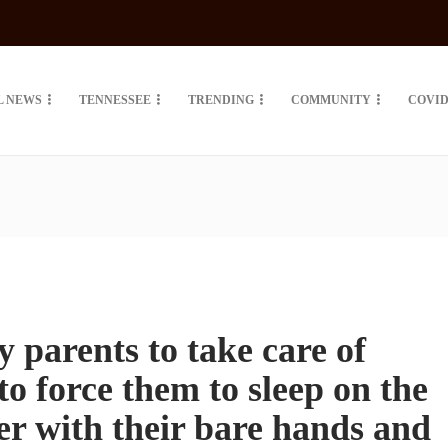
L NEWS
TENNESSEE
TRENDING
COMMUNITY
COVID
parents to take care of
to force them to sleep on the
wer with their bare hands and