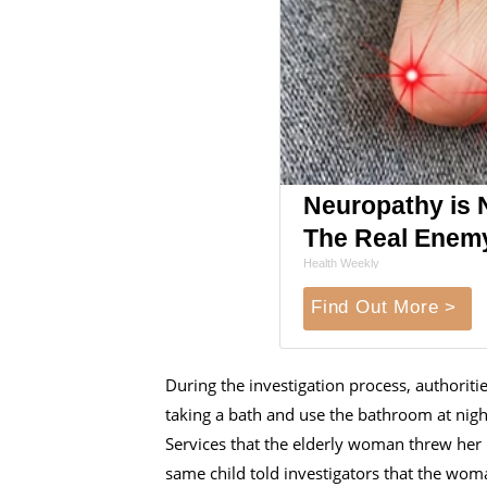
Neuropathy is 
The Real Enem
Health Weekly
Find Out More >
During the investigation process, authoriti
taking a bath and use the bathroom at ni
Services that the elderly woman threw her i
same child told investigators that the wo