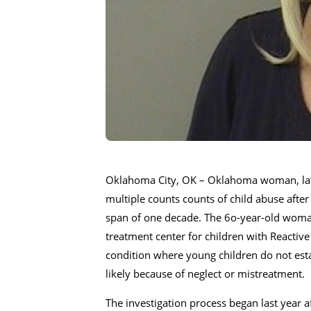
Oklahoma City, OK – Oklahoma woman, later
multiple counts counts of child abuse after
span of one decade. The 6o-year-old woman 
treatment center for children with Reactive
condition where young children do not esta
likely because of neglect or mistreatment.
The investigation process began last year