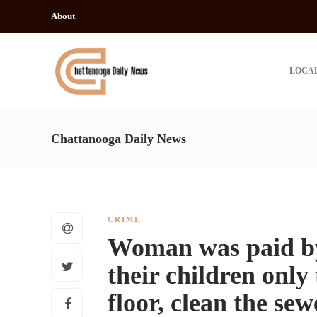
About
LOCA
Chattanooga Daily News
CRIME
Woman was paid by 
their children only 
floor, clean the se