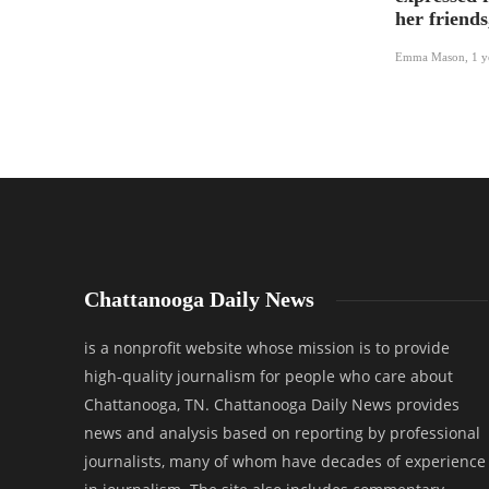
her friends
Emma Mason
,
1 y
Chattanooga Daily News
is a nonprofit website whose mission is to provide
high-quality journalism for people who care about
Chattanooga, TN. Chattanooga Daily News provides
news and analysis based on reporting by professional
journalists, many of whom have decades of experience