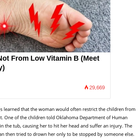
Not From Low Vitamin B (Meet
y)
29,669
es learned that the woman would often restrict the children from
ght. One of the children told Oklahoma Department of Human
n the tub, causing her to hit her head and suffer an injury. The
man then tried to drown her only to be stopped by someone else.