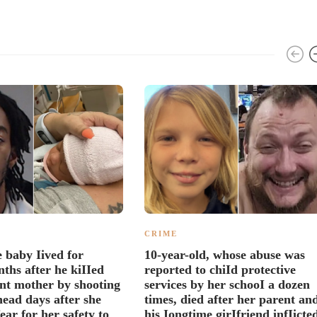
CRIME
 baby Iived for
10-year-old, whose abuse was
ths after he kiIIed
reported to chiId protective
nt mother by shooting
services by her schooI a dozen
head days after she
times, died after her parent an
ear for her safety to
his Iongtime girIfriend infIicte