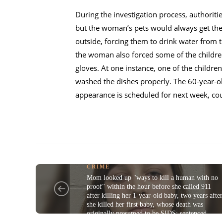
During the investigation process, authorit
but the woman’s pets would always get the 
outside, forcing them to drink water from t
the woman also forced some of the childre
gloves. At one instance, one of the childr
washed the dishes properly. The 60-year-
appearance is scheduled for next week, cou
CRIME
Mom looked up "ways to kill a human with no
proof" within the hour before she called 911
after killing her 1-year-old baby, two years afte
she killed her first baby, whose death was
originally presumed to be SIDS; sentenced