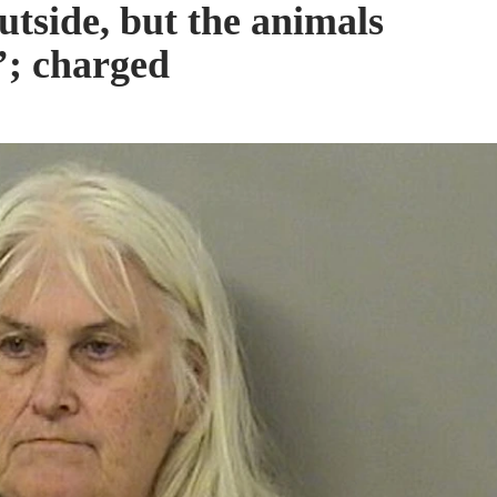
utside, but the animals
t’; charged