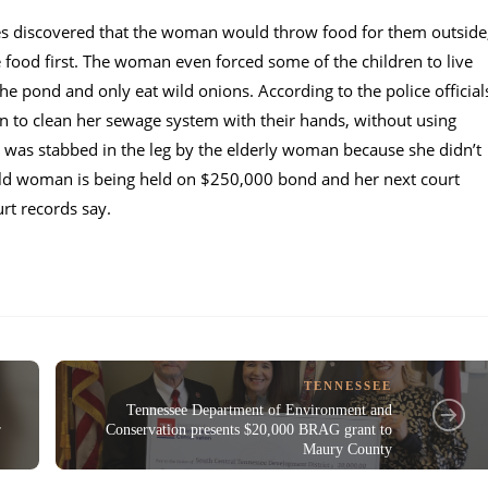
ies discovered that the woman would throw food for them outside
food first. The woman even forced some of the children to live
he pond and only eat wild onions. According to the police official
n to clean her sewage system with their hands, without using
en was stabbed in the leg by the elderly woman because she didn’t
old woman is being held on $250,000 bond and her next court
rt records say.
TENNESSEE
Tennessee Department of Environment and
r
Conservation presents $20,000 BRAG grant to
Maury County