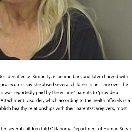
 identified as KimberIy, is behind bars and later charged with
 prosecutors say she absed several children in her care over the
was reportedly paid by the victims’ parents to ‘provide a
 Attachment Disorder, which according to the health officials is a
blish healthy relationships with their parents/caregivers, most
 after several children told Oklahoma Department of Human Servic