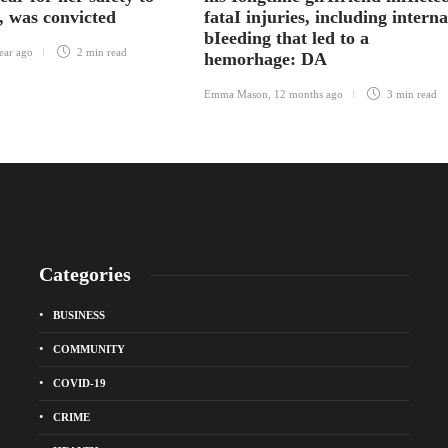
, was convicted
fataI injuries, including interna
bIeeding that led to a
ear ago
2 min
read
hemorhage: DA
Emma Mason
,
12 months ago
3 min
read
Categories
BUSINESS
COMMUNITY
COVID-19
CRIME