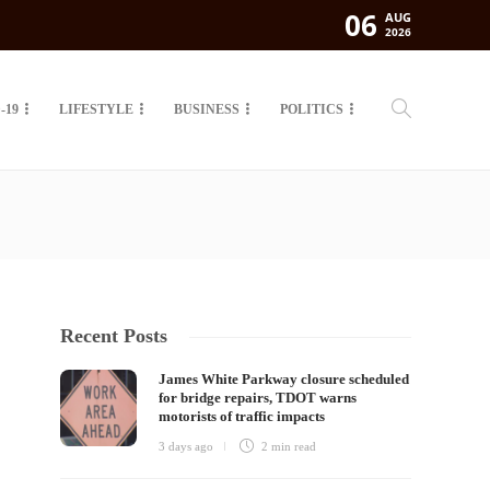
06
AUG
2026
-19
LIFESTYLE
BUSINESS
POLITICS
Recent Posts
James White Parkway closure scheduled
for bridge repairs, TDOT warns
motorists of traffic impacts
3 days ago
2 min
read