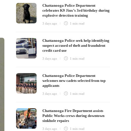
Chattanooga Police Department
celebrates K9 Jinx’s 3rd birthday during
explosive detection training
3 days ago
1 min
read
Chattanooga Police seek help identifying
suspect accused of theft and fraudulent
credit card use
3 days ago
1 min
read
Chattanooga Police Department
welcomes new cadets selected from top
applicants
3 days ago
1 min
read
Chattanooga Fire Department assists
Public Works crews during downtown
sinkhole repairs
3 days ago
1 min
read