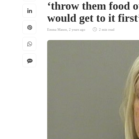
‘throw them food o
would get to it firs
Emma Mason
,
2 years ago
2 min
read