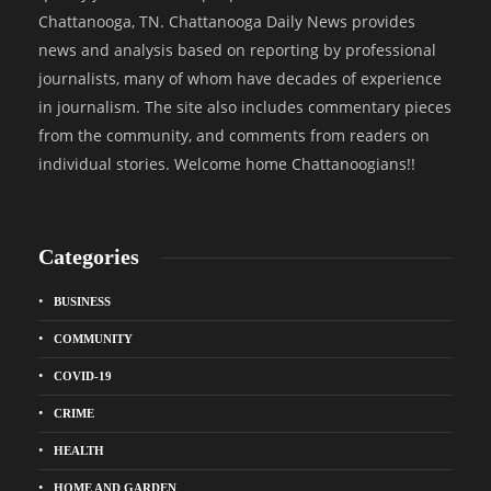
Chattanooga, TN. Chattanooga Daily News provides
news and analysis based on reporting by professional
journalists, many of whom have decades of experience
in journalism. The site also includes commentary pieces
from the community, and comments from readers on
individual stories. Welcome home Chattanoogians!!
Categories
BUSINESS
COMMUNITY
COVID-19
CRIME
HEALTH
HOME AND GARDEN