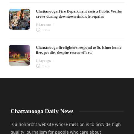
Chattanooga Fire Department assists Public Works
crews during downtown sinkhole repairs
6 days ago
1 min
Chattanooga firefighters respond to St. Elmo home
fire, pet dies despite rescue efforts
6 days ago
1 min
Chattanooga Daily News
is a nonprofit website whose mission is to provide high-
quality journalism for people who care about