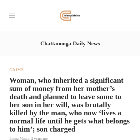
Chattanooga Daily News
CRIME
Woman, who inherited a significant
sum of money from her mother’s
death and planned to leave some to
her son in her will, was brutally
killed by the man, who now ‘lives a
normaI life until he gets what belongs
to him’; son charged
Emma Mason
,
2 years ago