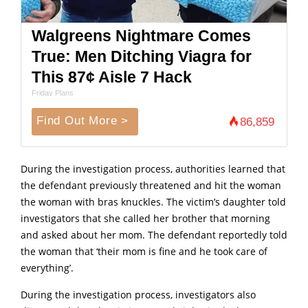
Walgreens Nightmare Comes
True: Men Ditching Viagra for
This 87¢ Aisle 7 Hack
Friday Plans
Find Out More >
86,859
During the investigation process, authorities learned that
the defendant previously threatened and hit the woman
the woman with bras knuckles. The victim’s daughter told
investigators that she called her brother that morning
and asked about her mom. The defendant reportedly told
the woman that ‘their mom is fine and he took care of
everything’.
During the investigation process, investigators also