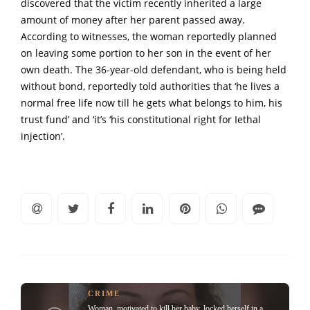
discovered that the victim recently inherited a large
amount of money after her parent passed away.
According to witnesses, the woman reportedly planned
on leaving some portion to her son in the event of her
own death. The 36-year-old defendant, who is being held
without bond, reportedly told authorities that ‘he lives a
normal free life now till he gets what belongs to him, his
trust fund’ and ‘it’s ‘his constitutional right for Iethal
injection’.
CRIME
Woman, motivated to kill her baby, locked herself in a