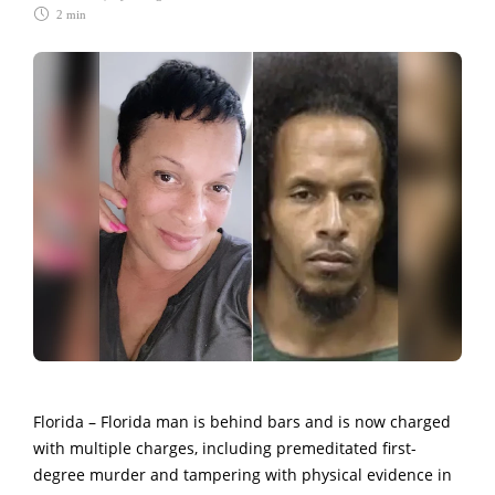
2 min
Florida – Florida man is behind bars and is now charged
with multiple charges, including premeditated first-
degree murder and tampering with physical evidence in