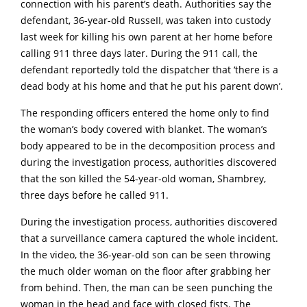
connection with his parent’s death. Authorities say the
defendant, 36-year-old RusseII, was taken into custody
last week for killing his own parent at her home before
calling 911 three days later. During the 911 call, the
defendant reportedly told the dispatcher that ‘there is a
dead body at his home and that he put his parent down’.
The responding officers entered the home only to find
the woman’s body covered with blanket. The woman’s
body appeared to be in the decomposition process and
during the investigation process, authorities discovered
that the son killed the 54-year-old woman, Shambrey,
three days before he called 911.
During the investigation process, authorities discovered
that a surveillance camera captured the whole incident.
In the video, the 36-year-old son can be seen throwing
the much older woman on the floor after grabbing her
from behind. Then, the man can be seen punching the
woman in the head and face with closed fists. The