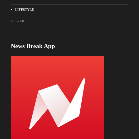
LIFESTYLE
Show All
News Break App