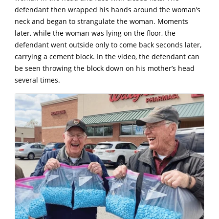
defendant then wrapped his hands around the woman’s
neck and began to strangulate the woman. Moments
later, while the woman was lying on the floor, the
defendant went outside only to come back seconds later,
carrying a cement block. In the video, the defendant can
be seen throwing the block down on his mother’s head
several times.