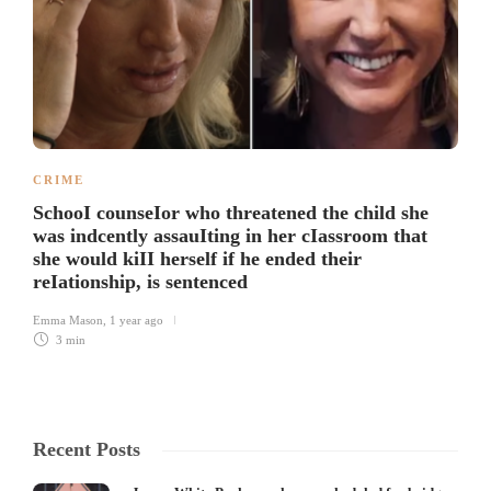
CRIME
SchooI counseIor who threatened the child she
was indcently assauIting in her cIassroom that
she would kiII herself if he ended their
reIationship, is sentenced
Emma Mason
,
1 year ago
3 min
Recent Posts