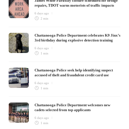
James White Parkway closure scheduled for bridge
repairs, TDOT warns motorists of traffic impacts
6 days ago
2 min
Chattanooga Police Department celebrates K9 Jinx’s
3rd birthday during explosive detection training
6 days ago
1 min
Chattanooga Police seek help identifying suspect
accused of theft and fraudulent credit card use
6 days ago
1 min
Chattanooga Police Department welcomes new
cadets selected from top applicants
6 days ago
1 min