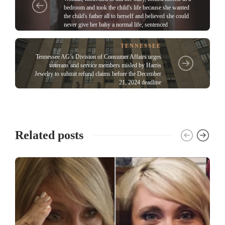
bedroom and took the child's life because she wanted
the child's father all to herseIf and believed she could
never give her baby a normal life; sentenced
TENNESSEE
Tennessee AG’s Division of Consumer Affairs urges
veterans and service members misled by Harris
Jewelry to submit refund claims before the December
21, 2024 deadline
Related posts