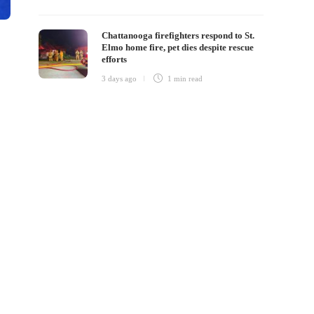
Chattanooga firefighters respond to St.
Elmo home fire, pet dies despite rescue
efforts
3 days ago
1 min
read