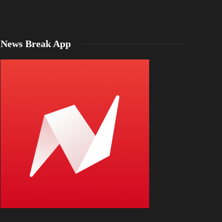
News Break App