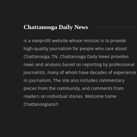
Chattanooga Daily News
is a nonprofit website whose mission is to provide
high-quality journalism for people who care about
Chattanooga, TN. Chattanooga Daily News provides
news and analysis based on reporting by professional
journalists, many of whom have decades of experience
in journalism. The site also includes commentary
pieces from the community, and comments from
readers on individual stories. Welcome home
Chattanoogians!!