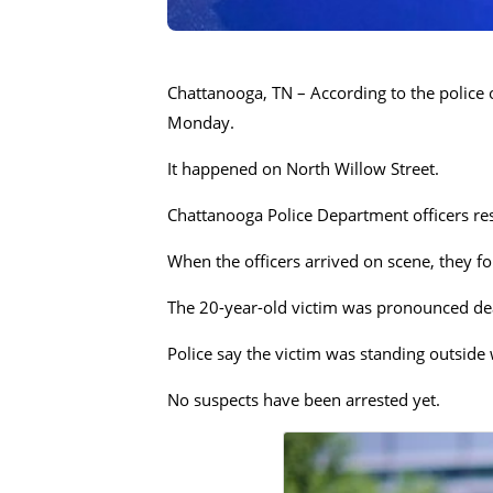
Chattanooga, TN – According to the police o
Monday.
It happened on North Willow Street.
Chattanooga Police Department officers res
When the officers arrived on scene, they f
The 20-year-old victim was pronounced dea
Police say the victim was standing outside
No suspects have been arrested yet.