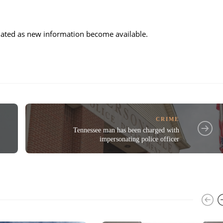
updated as new information become available.
CRIME
Tennessee man has been charged with
impersonating police officer