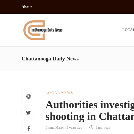
About
LOCA
Chattanooga Daily News
LOCAL NEWS
Authorities investi
shooting in Chatta
Emma Mason
,
5 years ago
1 min
read