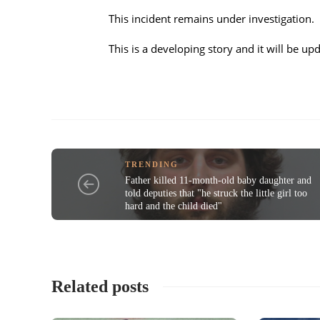
This incident remains under investigation.
This is a developing story and it will be 
TRENDING
Father killed 11-month-old baby daughter and
told deputies that "he struck the little girl too
hard and the child died"
Related posts