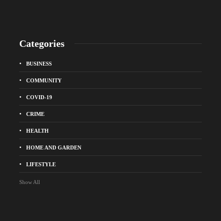
Categories
BUSINESS
COMMUNITY
COVID-19
CRIME
HEALTH
HOME AND GARDEN
LIFESTYLE
Show All