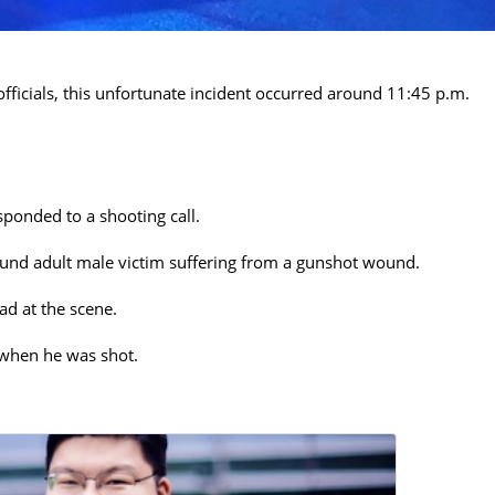
fficials, this unfortunate incident occurred around 11:45 p.m.
ponded to a shooting call.
ound adult male victim suffering from a gunshot wound.
d at the scene.
 when he was shot.