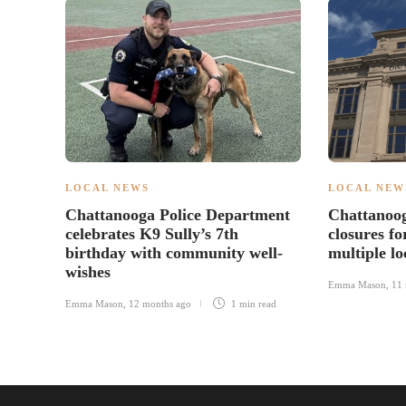
LOCAL NEWS
LOCAL NEW
Chattanooga Police Department
Chattanoo
celebrates K9 Sully’s 7th
closures fo
birthday with community well-
multiple lo
wishes
Emma Mason
,
11 
Emma Mason
,
12 months ago
1 min
read