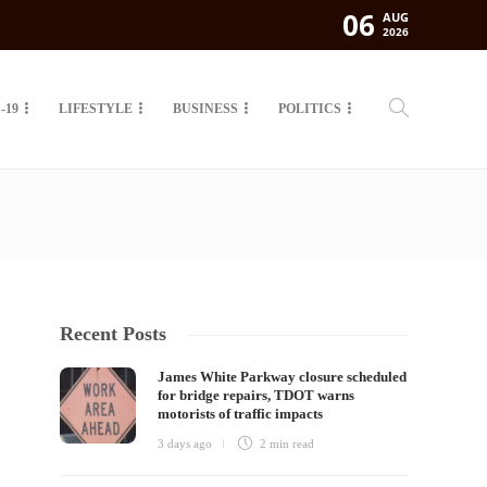
06
AUG
2026
-19
LIFESTYLE
BUSINESS
POLITICS
Recent Posts
James White Parkway closure scheduled
for bridge repairs, TDOT warns
motorists of traffic impacts
3 days ago
2 min
read