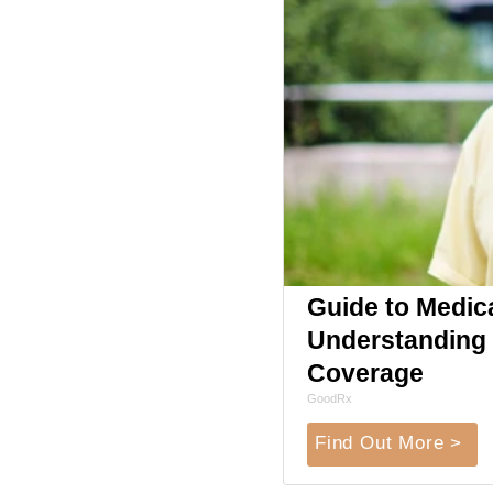
Guide to Medic
Understanding 
Coverage
GoodRx
Find Out More >