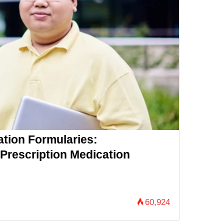
ation Formularies:
Prescription Medication
60,924