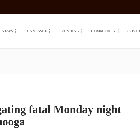
L NEWS
TENNESSEE
TRENDING
COMMUNITY
COVID
gating fatal Monday night
nooga