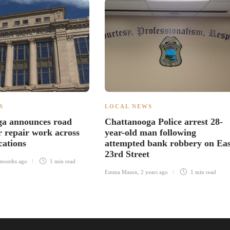
S
LOCAL NEWS
ga announces road
Chattanooga Police arrest 28-
r repair work across
year-old man following
cations
attempted bank robbery on Eas
23rd Street
months ago
1 min
read
Emma Mason
,
2 years ago
1 min
read