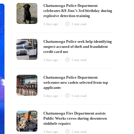
Chattanooga Police Department
celebrates K9 Jinx’s 3rd birthday during
explosive detection training
3 days ago
1 min
read
Chattanooga Police seek help identifying
suspect accused of theft and fraudulent
credit card use
3 days ago
1 min
read
Chattanooga Police Department
welcomes new cadets selected from top
applicants
3 days ago
1 min
read
Chattanooga Fire Department assists
Public Works crews during downtown
sinkhole repairs
3 days ago
1 min
read