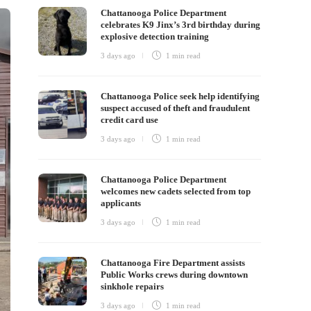
Chattanooga Police Department
celebrates K9 Jinx’s 3rd birthday during
explosive detection training
3 days ago
1 min
read
Chattanooga Police seek help identifying
suspect accused of theft and fraudulent
credit card use
3 days ago
1 min
read
Chattanooga Police Department
welcomes new cadets selected from top
applicants
3 days ago
1 min
read
Chattanooga Fire Department assists
Public Works crews during downtown
sinkhole repairs
3 days ago
1 min
read