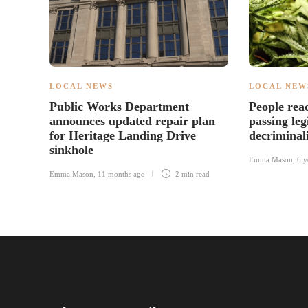
LOCAL NEWS
LOCAL NEW
Public Works Department
People rea
announces updated repair plan
passing leg
for Heritage Landing Drive
decriminal
sinkhole
Emma Mason
,
6 y
Emma Mason
,
11 months ago
2 min
read