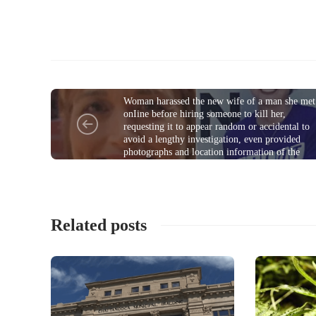
COMMUNITY
Woman harassed the new wife of a man she met
onIine before hiring someone to kill her,
requesting it to appear random or accidental to
avoid a lengthy investigation, even provided
photographs and location information of the
victim; sentenced
Related posts