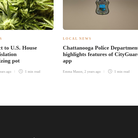
S
LOCAL NEWS
ct to U.S. House
Chattanooga Police Departmen
islation
highlights features of CityGuar
izing pot
app
ears ago
1 min
read
Emma Mason
,
2 years ago
1 min
read