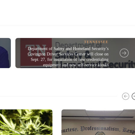
TENNESSEE
Department of Safety and Homeland Security’s
Covington Driver Services Center will close on
Sept. 27, for installation of new credentialing
equipment and new self-service kiosks