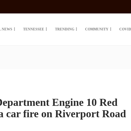
L NEWS
TENNESSEE
TRENDING
COMMUNITY
COVID
Department Engine 10 Red
a car fire on Riverport Road