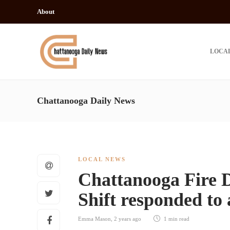
About
LOCA
Chattanooga Daily News
LOCAL NEWS
Chattanooga Fire 
Shift responded to 
Emma Mason
,
2 years ago
1 min
read