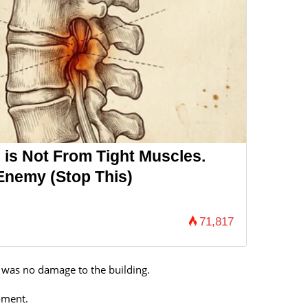
 is Not From Tight Muscles.
Enemy (Stop This)
71,817
e was no damage to the building.
moment.