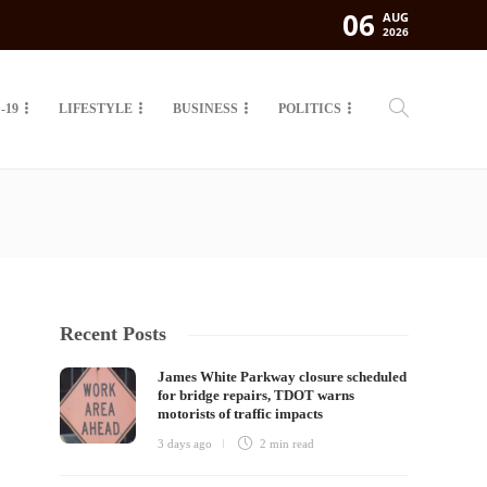
06
AUG
2026
-19
LIFESTYLE
BUSINESS
POLITICS
Recent Posts
James White Parkway closure scheduled
for bridge repairs, TDOT warns
motorists of traffic impacts
3 days ago
2 min
read