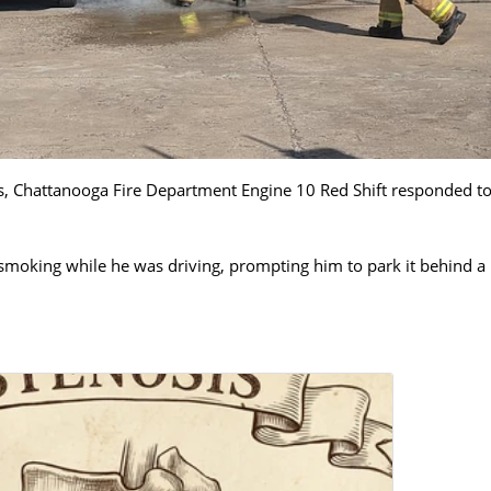
ls, Chattanooga Fire Department Engine 10 Red Shift responded to
smoking while he was driving, prompting him to park it behind a