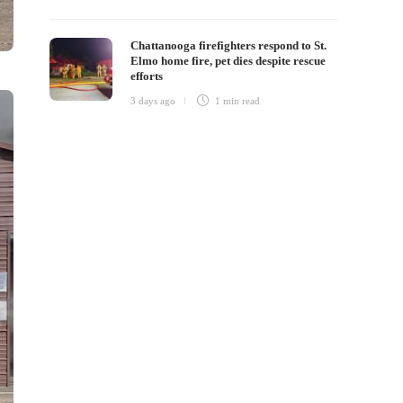
Chattanooga firefighters respond to St.
Elmo home fire, pet dies despite rescue
efforts
3 days ago
1 min
read