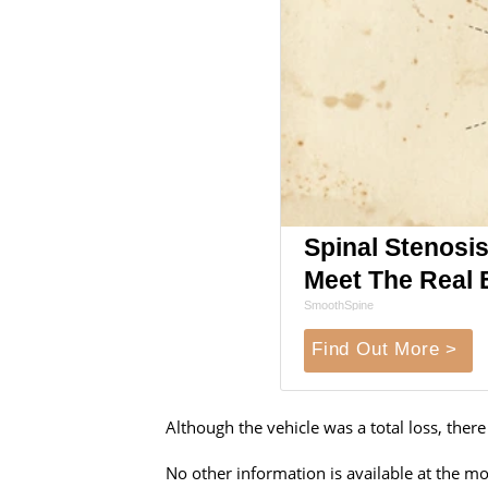
Spinal Stenosis
Meet The Real 
SmoothSpine
Find Out More >
Although the vehicle was a total loss, ther
No other information is available at the 