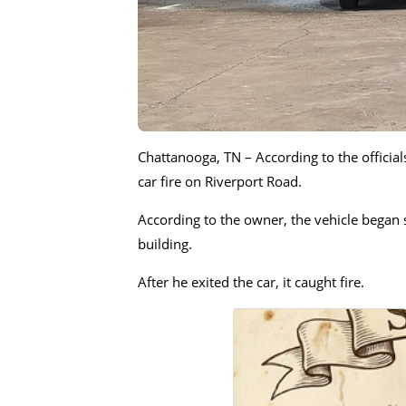
Chattanooga, TN – According to the officia
car fire on Riverport Road.
According to the owner, the vehicle began 
building.
After he exited the car, it caught fire.