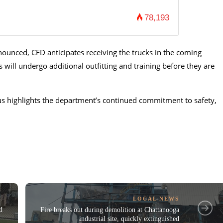
78,193
nounced, CFD anticipates receiving the trucks in the coming
ill undergo additional outfitting and training before they are
us highlights the department’s continued commitment to safety,
LOCAL NEWS
d
Fire breaks out during demolition at Chattanooga
industrial site, quickly extinguished