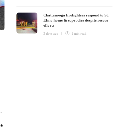
Chattanooga firefighters respond to St.
Elmo home fire, pet dies despite rescue
efforts
3 days ago
1 min
read
e.
ve