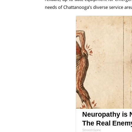
needs of Chattanooga’s diverse service are
Neuropathy is 
The Real Enem
SmoothSpine