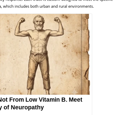
a, which includes both urban and rural environments.
Not From Low Vitamin B. Meet
y of Neuropathy