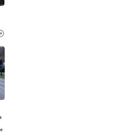
LOCAL NEWS
LOCAL NEWS
h
Shooting on Ft. Campbell Blvd
Two overnight 
leaves one dead, one seriously
including a fi
ne
injured
Street and an 