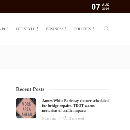
07
AUG
2026
-19
LIFESTYLE
BUSINESS
POLITICS
Recent Posts
James White Parkway closure scheduled
for bridge repairs, TDOT warns
motorists of traffic impacts
3 days ago
2 min
read