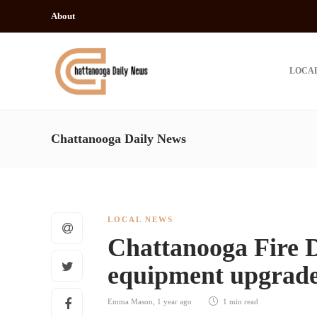
About
LOCA
Chattanooga Daily News
LOCAL NEWS
Chattanooga Fire 
equipment upgrade 
Emma Mason
,
1 year ago
1 min
read