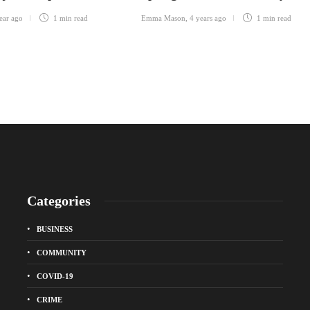
ear ago
1 min
read
Emma Mason
,
4 years ago
1 min
read
Categories
BUSINESS
COMMUNITY
COVID-19
CRIME