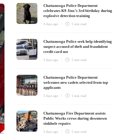
Chattanooga Police Department
celebrates K9 Jinx’s 3rd birthday during
explosive detection training
3 days ago
1 min
read
Chattanooga Police seek help identifying
suspect accused of theft and fraudulent
credit card use
3 days ago
1 min
read
Chattanooga Police Department
welcomes new cadets selected from top
applicants
3 days ago
1 min
read
Chattanooga Fire Department assists
Public Works crews during downtown
sinkhole repairs
3 days ago
1 min
read