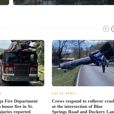
S
LOCAL NEWS
ga Fire Department
Crews respond to rollover cras
 house fire in St.
at the intersection of Blue
njuries reported
Springs Road and Dockery La