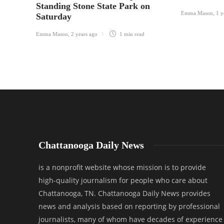
Standing Stone State Park on
Emma Mason
,
1 y
Saturday
Emma Mason
,
2 years ago
1 min
read
Chattanooga Daily News
is a nonprofit website whose mission is to provide
high-quality journalism for people who care about
Chattanooga, TN. Chattanooga Daily News provides
news and analysis based on reporting by professional
journalists, many of whom have decades of experience