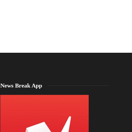
Interstate 24,
Emma Mason
,
2 years ago
1 min
read
from CFD cre
Emma Mason
,
2 years 
News Break App