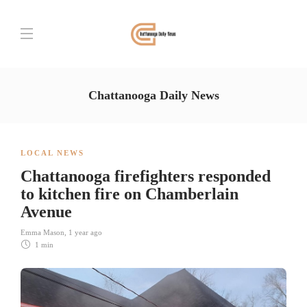
Chattanooga Daily News
LOCAL NEWS
Chattanooga firefighters responded
to kitchen fire on Chamberlain
Avenue
Emma Mason
,
1 year ago
1 min