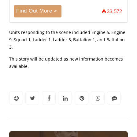
Find Out More >
33,572
Units responding to the scene included Engine 5, Engine
9, Squad 1, Ladder 1, Ladder 5, Battalion 1, and Battalion
3.
This story will be updated as new information becomes
available.