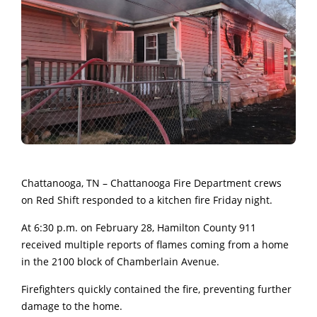
Chattanooga, TN – Chattanooga Fire Department crews
on Red Shift responded to a kitchen fire Friday night.
At 6:30 p.m. on February 28, Hamilton County 911
received multiple reports of flames coming from a home
in the 2100 block of Chamberlain Avenue.
Firefighters quickly contained the fire, preventing further
damage to the home.