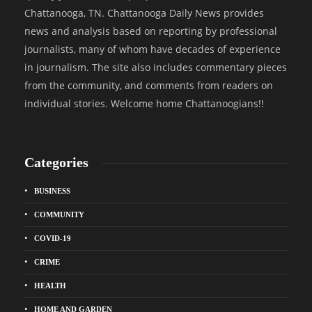
Chattanooga, TN. Chattanooga Daily News provides
news and analysis based on reporting by professional
journalists, many of whom have decades of experience
in journalism. The site also includes commentary pieces
from the community, and comments from readers on
individual stories. Welcome home Chattanoogians!!
Categories
BUSINESS
COMMUNITY
COVID-19
CRIME
HEALTH
HOME AND GARDEN