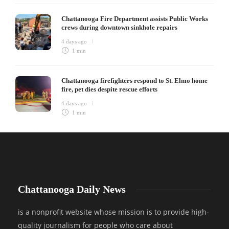
Chattanooga Fire Department assists Public Works
crews during downtown sinkhole repairs
4 days ago
1 min
Chattanooga firefighters respond to St. Elmo home
fire, pet dies despite rescue efforts
4 days ago
1 min
Chattanooga Daily News
is a nonprofit website whose mission is to provide high-
quality journalism for people who care about