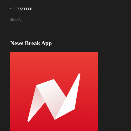
LIFESTYLE
Show All
News Break App