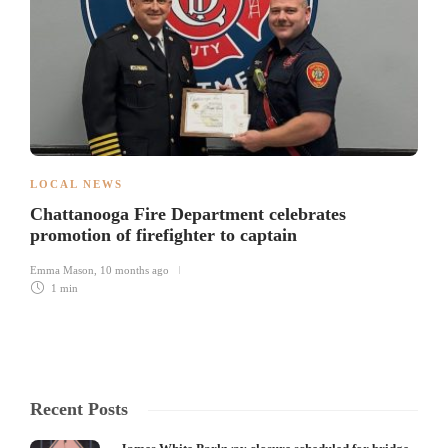
LOCAL NEWS
Chattanooga Fire Department celebrates
promotion of firefighter to captain
Emma Mason
,
10 months ago
1 min
Recent Posts