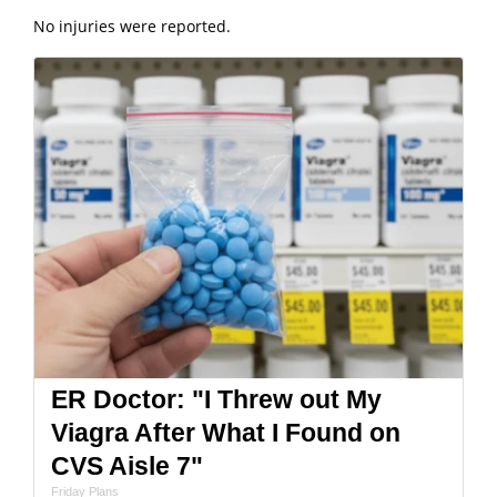
No injuries were reported.
ER Doctor: "I Threw out My
Viagra After What I Found on
CVS Aisle 7"
Friday Plans