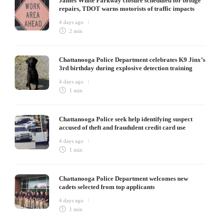
James White Parkway closure scheduled for bridge
repairs, TDOT warns motorists of traffic impacts
4 days ago
2 min
Chattanooga Police Department celebrates K9 Jinx’s
3rd birthday during explosive detection training
4 days ago
1 min
Chattanooga Police seek help identifying suspect
accused of theft and fraudulent credit card use
4 days ago
1 min
Chattanooga Police Department welcomes new
cadets selected from top applicants
4 days ago
1 min