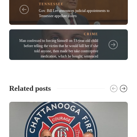
TENNESSEE
Gov. Bill Lee announces judicial appointments to
Tennessee appellate courts
CRIME
Man confessed to forcing himself on 13-year-old child
before telling the victim that he would kill her if she
told anyone, then made her take contrceptive
medication, which he bought; sentenced
Related posts