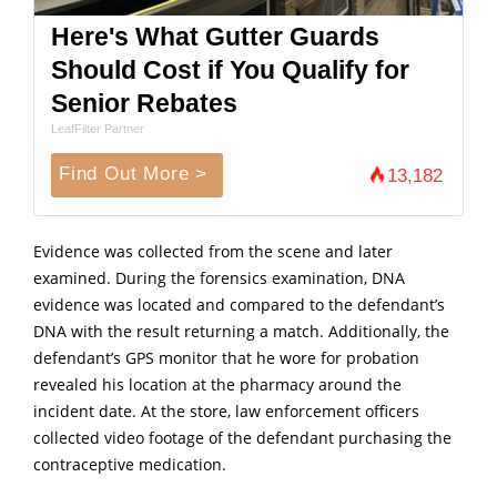
Here's What Gutter Guards
Should Cost if You Qualify for
Senior Rebates
LeafFilter Partner
Find Out More >
13,182
Evidence was collected from the scene and later
examined. During the forensics examination, DNA
evidence was located and compared to the defendant’s
DNA with the result returning a match. Additionally, the
defendant’s GPS monitor that he wore for probation
revealed his location at the pharmacy around the
incident date. At the store, law enforcement officers
collected video footage of the defendant purchasing the
contraceptive medication.