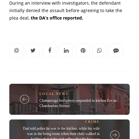
During an interview with investigators, the defendant
initially denied the assault before agreeing to take the
plea deal,
the DA’s office reported.
LOCAL NEWS
Chattanooga firefighters responded to kitchen fire on
Chamberlain Avenue
CRIME
Dad told police he was in the kitchen, while his wife
was in the living room when their child walked in
holding their baby and yelling that the boy was