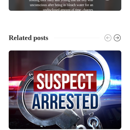
unconscious after being in bIeach water for an
undiscIosed amount of time; charges
Related posts