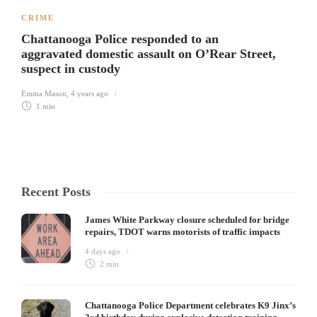
CRIME
Chattanooga Police responded to an
aggravated domestic assault on O’Rear Street,
suspect in custody
Emma Mason
,
4 years ago
1 min
Recent Posts
James White Parkway closure scheduled for bridge
repairs, TDOT warns motorists of traffic impacts
4 days ago
2 min
Chattanooga Police Department celebrates K9 Jinx’s