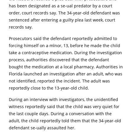
has been designated as a se-ual predator by a court
order, court records say. The 34-year-old defendant was
sentenced after entering a guilty plea last week, court
records say.
Prosecutors said the defendant reportedly admitted to
forcing himself on a mlnor, 13, before he made the child
take a contraceptive medication. During the investigation
process, authorities discovered that the defendant
bought the medication at a local pharmacy. Authorities in
Florida launched an investigation after an adult, who was
not identified, reported the incident. The adult was
reportedly close to the 13-year-old child.
During an interview with investigators, the unidentified
witness reportedly said that the child was very quiet for
the last couple days. During a conversation with the
adult, the child reportedly told them that the 34-year-old
defendant se-ually assaulted her.