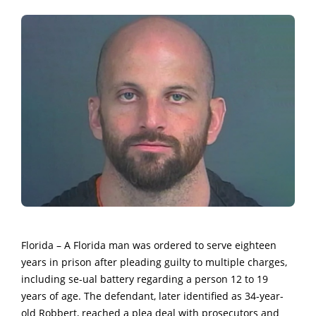
Florida – A Florida man was ordered to serve eighteen
years in prison after pleading guilty to multiple charges,
including se-ual battery regarding a person 12 to 19
years of age. The defendant, later identified as 34-year-
old Robbert, reached a plea deal with prosecutors and