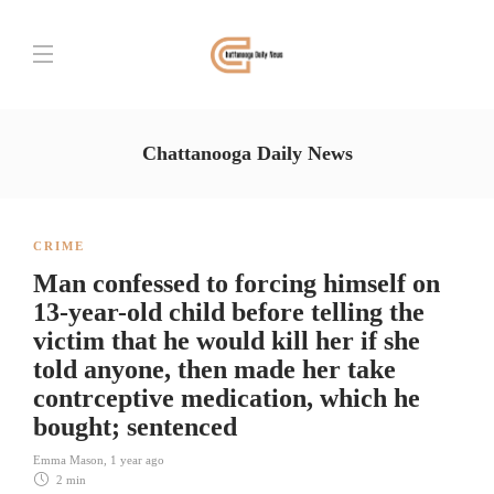
Chattanooga Daily News
CRIME
Man confessed to forcing himself on
13-year-old child before telling the
victim that he would kill her if she
told anyone, then made her take
contrceptive medication, which he
bought; sentenced
Emma Mason
,
1 year ago
2 min