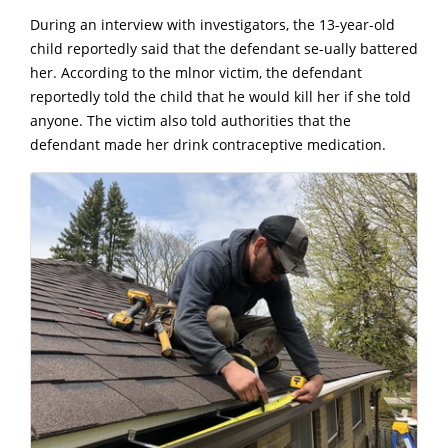
During an interview with investigators, the 13-year-old
child reportedly said that the defendant se-ually battered
her. According to the mlnor victim, the defendant
reportedly told the child that he would kill her if she told
anyone. The victim also told authorities that the
defendant made her drink contraceptive medication.