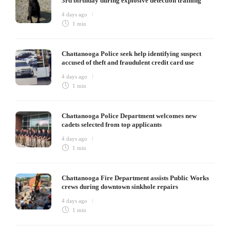
3rd birthday during explosive detection training
4 days ago
1 min
Chattanooga Police seek help identifying suspect
accused of theft and fraudulent credit card use
4 days ago
1 min
Chattanooga Police Department welcomes new
cadets selected from top applicants
4 days ago
1 min
Chattanooga Fire Department assists Public Works
crews during downtown sinkhole repairs
4 days ago
1 min