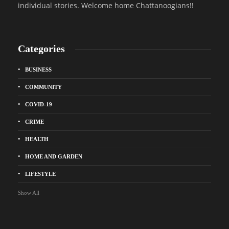
individual stories. Welcome home Chattanoogians!!
Categories
BUSINESS
COMMUNITY
COVID-19
CRIME
HEALTH
HOME AND GARDEN
LIFESTYLE
Show All