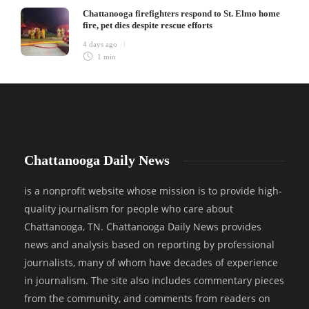
Chattanooga firefighters respond to St. Elmo home
fire, pet dies despite rescue efforts
4 days ago
1 min
Chattanooga Daily News
is a nonprofit website whose mission is to provide high-
quality journalism for people who care about
Chattanooga, TN. Chattanooga Daily News provides
news and analysis based on reporting by professional
journalists, many of whom have decades of experience
in journalism. The site also includes commentary pieces
from the community, and comments from readers on