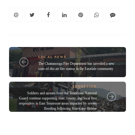
LOCAL NEWS
The Chattanooga Fire Department has unveiled a new
state-of-the-art fire station in the Eastdale community
TENNESSEE
Soldiers and airmen from the Tennessee National
Guard continue supporting state, county, and local first
responders in East Tennessee areas impacted by severe
flooding following Hurricane Helene