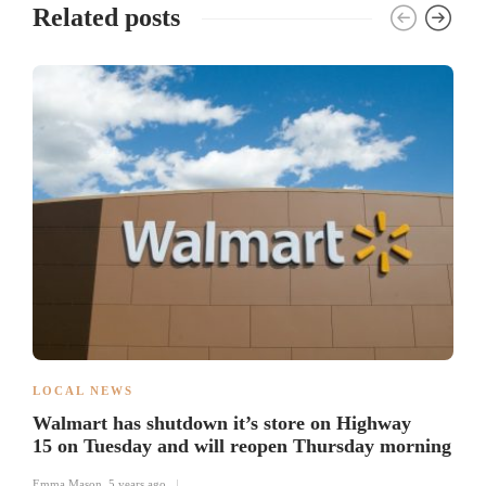
Related posts
LOCAL NEWS
Walmart has shutdown it’s store on Highway
15 on Tuesday and will reopen Thursday morning
Emma Mason
,
5 years ago