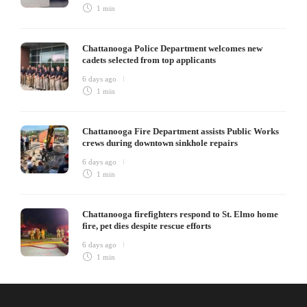
1 min
Chattanooga Police Department welcomes new
cadets selected from top applicants
6 days ago
1 min
Chattanooga Fire Department assists Public Works
crews during downtown sinkhole repairs
6 days ago
1 min
Chattanooga firefighters respond to St. Elmo home
fire, pet dies despite rescue efforts
6 days ago
1 min