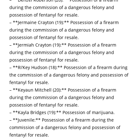
during the commission of a dangerous felony and
possession of fentanyl for resale.
– **Jermaine Crayton (19):** Possession of a firearm
during the commission of a dangerous felony and
possession of fentanyl for resale.
– **Jermiah Crayton (19):** Possession of a firearm
during the commission of a dangerous felony and
possession of fentanyl for resale.
– **Ri’Key Hudson (18):** Possession of a firearm during
the commission of a dangerous felony and possession of
fentanyl for resale.
– **Keyaun Mitchell (20):** Possession of a firearm
during the commission of a dangerous felony and
possession of fentanyl for resale.
– **Kayla Bridges (19):** Possession of marijuana.
– **Juvenile:** Possession of a firearm during the
commission of a dangerous felony and possession of
fentanyl for resale.