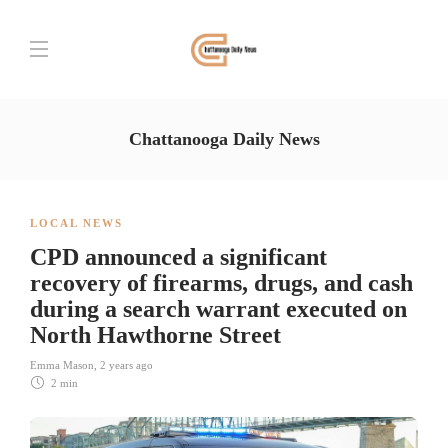
Chattanooga Daily News
LOCAL NEWS
CPD announced a significant
recovery of firearms, drugs, and cash
during a search warrant executed on
North Hawthorne Street
Emma Mason
,
2 years ago
2 min