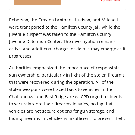
Roberson, the Crayton brothers, Hudson, and Mitchell
were transported to the Hamilton County Jail, while the
juvenile suspect was taken to the Hamilton County
Juvenile Detention Center. The investigation remains
active, and additional charges or details may emerge as it
progresses.
Authorities emphasized the importance of responsible
gun ownership, particularly in light of the stolen firearms
that were recovered during the operation. All of the
stolen weapons were traced back to vehicles in the
Chattanooga and East Ridge areas. CPD urged residents
to securely store their firearms in safes, noting that
vehicles are not secure options for gun storage, and
hiding firearms in vehicles is insufficient to prevent theft.