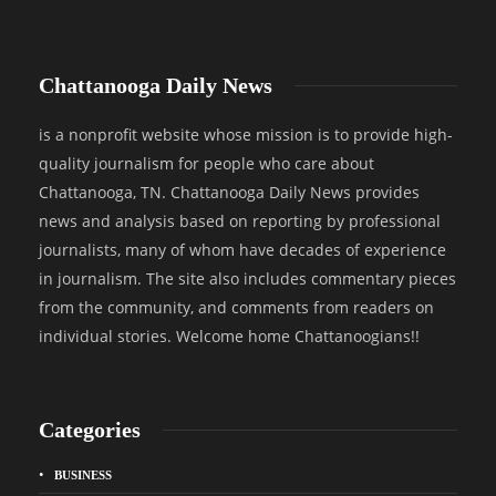
Chattanooga Daily News
is a nonprofit website whose mission is to provide high-
quality journalism for people who care about
Chattanooga, TN. Chattanooga Daily News provides
news and analysis based on reporting by professional
journalists, many of whom have decades of experience
in journalism. The site also includes commentary pieces
from the community, and comments from readers on
individual stories. Welcome home Chattanoogians!!
Categories
BUSINESS