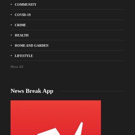
COMMUNITY
COVID-19
CRIME
HEALTH
HOME AND GARDEN
LIFESTYLE
Show All
News Break App