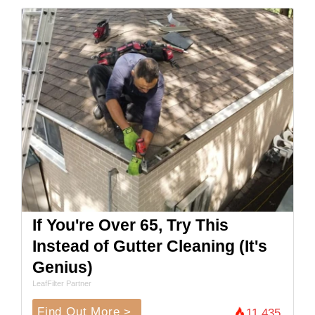
If You're Over 65, Try This
Instead of Gutter Cleaning (It's
Genius)
LeafFilter Partner
Find Out More >
11,435