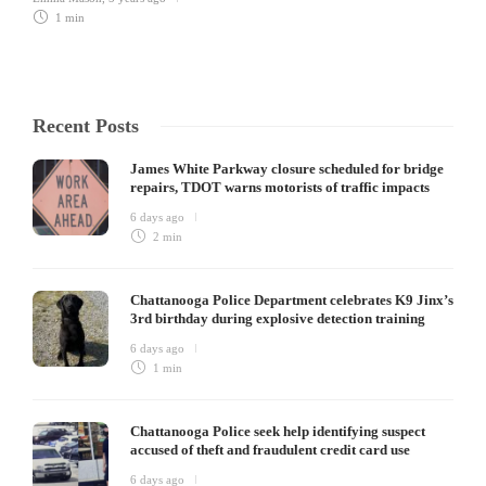
1 min
Recent Posts
James White Parkway closure scheduled for bridge
repairs, TDOT warns motorists of traffic impacts
6 days ago
2 min
Chattanooga Police Department celebrates K9 Jinx’s
3rd birthday during explosive detection training
6 days ago
1 min
Chattanooga Police seek help identifying suspect
accused of theft and fraudulent credit card use
6 days ago