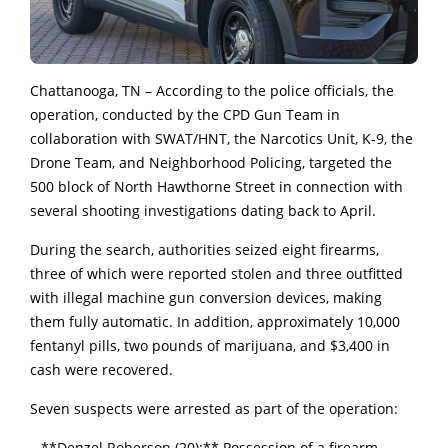
Chattanooga, TN – According to the police officials, the
operation, conducted by the CPD Gun Team in
collaboration with SWAT/HNT, the Narcotics Unit, K-9, the
Drone Team, and Neighborhood Policing, targeted the
500 block of North Hawthorne Street in connection with
several shooting investigations dating back to April.
During the search, authorities seized eight firearms,
three of which were reported stolen and three outfitted
with illegal machine gun conversion devices, making
them fully automatic. In addition, approximately 10,000
fentanyl pills, two pounds of marijuana, and $3,400 in
cash were recovered.
Seven suspects were arrested as part of the operation:
– **Denzel Roberson (20):** Possession of a firearm