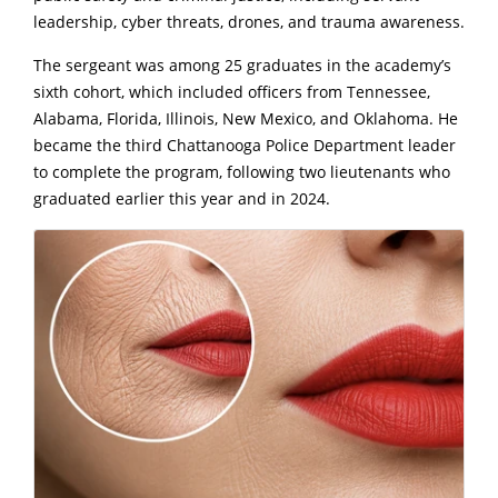
leadership, cyber threats, drones, and trauma awareness.
The sergeant was among 25 graduates in the academy’s
sixth cohort, which included officers from Tennessee,
Alabama, Florida, Illinois, New Mexico, and Oklahoma. He
became the third Chattanooga Police Department leader
to complete the program, following two lieutenants who
graduated earlier this year and in 2024.