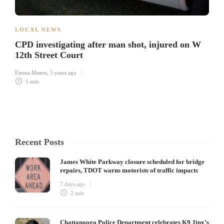
LOCAL NEWS
CPD investigating after man shot, injured on W
12th Street Court
Emma Mason
,
5 years ago
1 min
Recent Posts
James White Parkway closure scheduled for bridge
repairs, TDOT warns motorists of traffic impacts
7 days ago
2 min
Chattanooga Police Department celebrates K9 Jinx’s