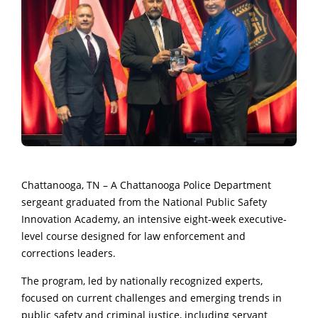
Chattanooga, TN – A Chattanooga Police Department
sergeant graduated from the National Public Safety
Innovation Academy, an intensive eight-week executive-
level course designed for law enforcement and
corrections leaders.
The program, led by nationally recognized experts,
focused on current challenges and emerging trends in
public safety and criminal justice, including servant