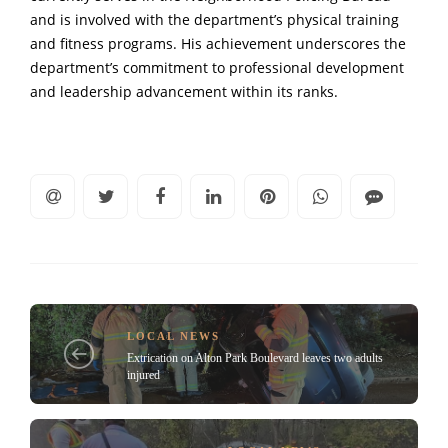
and is involved with the department’s physical training
and fitness programs. His achievement underscores the
department’s commitment to professional development
and leadership advancement within its ranks.
LOCAL NEWS
Extrication on Alton Park Boulevard leaves two adults
injured