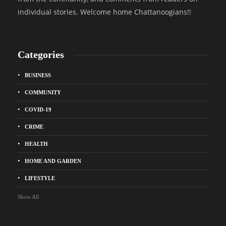
individual stories. Welcome home Chattanoogians!!
Categories
BUSINESS
COMMUNITY
COVID-19
CRIME
HEALTH
HOME AND GARDEN
LIFESTYLE
Show All