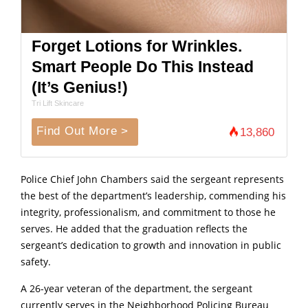
Forget Lotions for Wrinkles.
Smart People Do This Instead
(It’s Genius!)
Tri Lift Skincare
Find Out More >
13,860
Police Chief John Chambers said the sergeant represents
the best of the department’s leadership, commending his
integrity, professionalism, and commitment to those he
serves. He added that the graduation reflects the
sergeant’s dedication to growth and innovation in public
safety.
A 26-year veteran of the department, the sergeant
currently serves in the Neighborhood Policing Bureau