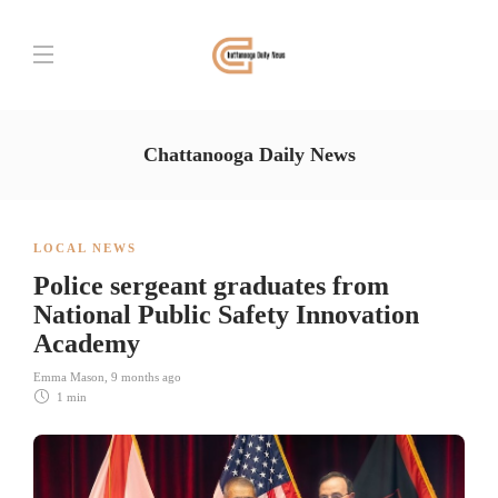
Chattanooga Daily News
LOCAL NEWS
Police sergeant graduates from
National Public Safety Innovation
Academy
Emma Mason
,
9 months ago
1 min