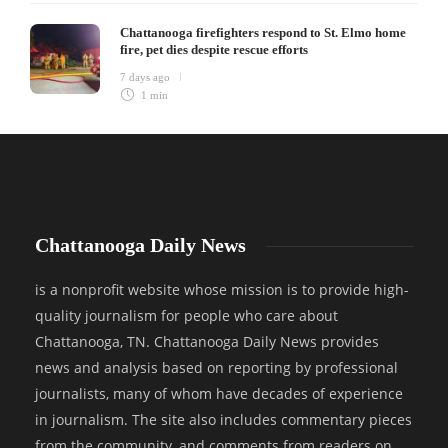
Chattanooga firefighters respond to St. Elmo home
fire, pet dies despite rescue efforts
7 days ago
1 min
Chattanooga Daily News
is a nonprofit website whose mission is to provide high-
quality journalism for people who care about
Chattanooga, TN. Chattanooga Daily News provides
news and analysis based on reporting by professional
journalists, many of whom have decades of experience
in journalism. The site also includes commentary pieces
from the community, and comments from readers on