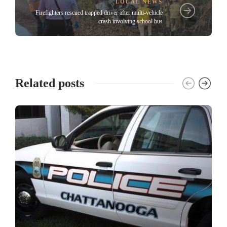
LOCAL NEWS
Firefighters rescued trapped driver after multi-vehicle
crash involving school bus
Related posts