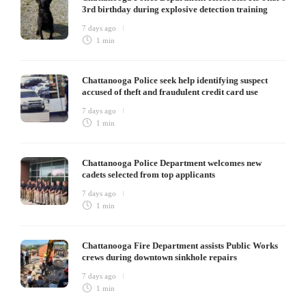
3rd birthday during explosive detection training
7 days ago
1 min
Chattanooga Police seek help identifying suspect
accused of theft and fraudulent credit card use
7 days ago
1 min
Chattanooga Police Department welcomes new
cadets selected from top applicants
7 days ago
1 min
Chattanooga Fire Department assists Public Works
crews during downtown sinkhole repairs
7 days ago
1 min