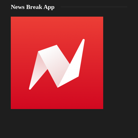
News Break App