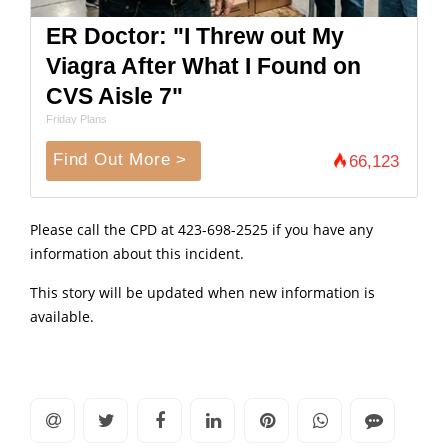
ER Doctor: "I Threw out My
Viagra After What I Found on
CVS Aisle 7"
Friday Plans
Find Out More >
66,123
Please call the CPD at 423-698-2525 if you have any
information about this incident.
This story will be updated when new information is
available.