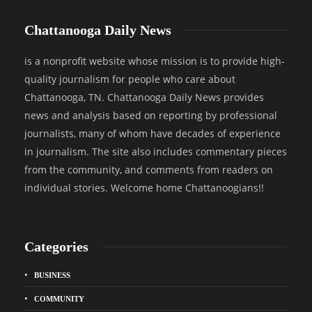
Chattanooga Daily News
is a nonprofit website whose mission is to provide high-
quality journalism for people who care about
Chattanooga, TN. Chattanooga Daily News provides
news and analysis based on reporting by professional
journalists, many of whom have decades of experience
in journalism. The site also includes commentary pieces
from the community, and comments from readers on
individual stories. Welcome home Chattanoogians!!
Categories
BUSINESS
COMMUNITY