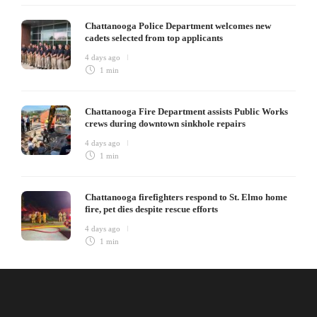
Chattanooga Police Department welcomes new
cadets selected from top applicants
4 days ago
1 min
Chattanooga Fire Department assists Public Works
crews during downtown sinkhole repairs
4 days ago
1 min
Chattanooga firefighters respond to St. Elmo home
fire, pet dies despite rescue efforts
4 days ago
1 min