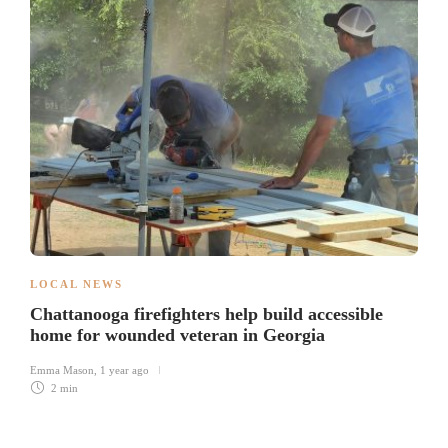
LOCAL NEWS
Chattanooga firefighters help build accessible
home for wounded veteran in Georgia
Emma Mason
,
1 year ago
2 min