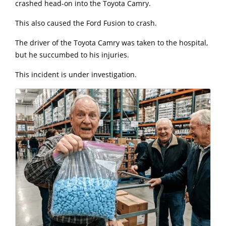
crashed head-on into the Toyota Camry.
This also caused the Ford Fusion to crash.
The driver of the Toyota Camry was taken to the hospital,
but he succumbed to his injuries.
This incident is under investigation.