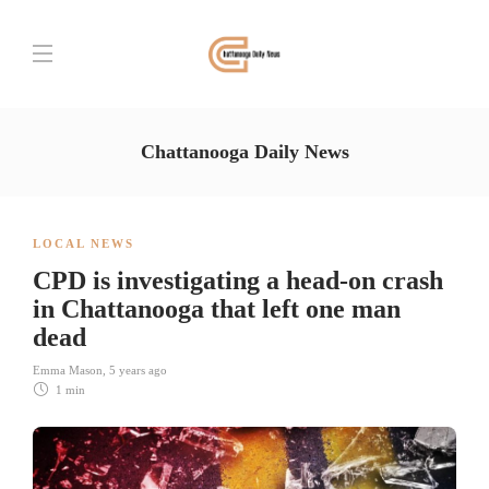
Chattanooga Daily News
LOCAL NEWS
CPD is investigating a head-on crash
in Chattanooga that left one man
dead
Emma Mason
,
5 years ago
1 min