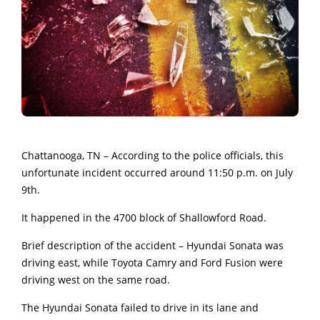
Chattanooga, TN – According to the police officials, this
unfortunate incident occurred around 11:50 p.m. on July
9th.
It happened in the 4700 block of Shallowford Road.
Brief description of the accident – Hyundai Sonata was
driving east, while Toyota Camry and Ford Fusion were
driving west on the same road.
The Hyundai Sonata failed to drive in its lane and