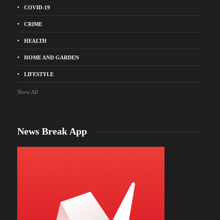
COVID-19
CRIME
HEALTH
HOME AND GARDEN
LIFESTYLE
Show All
News Break App