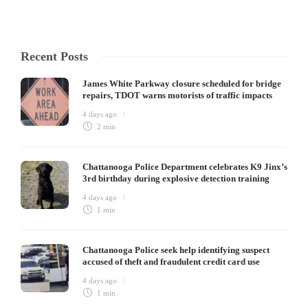
Recent Posts
James White Parkway closure scheduled for bridge
repairs, TDOT warns motorists of traffic impacts
4 days ago
2 min
Chattanooga Police Department celebrates K9 Jinx’s
3rd birthday during explosive detection training
4 days ago
1 min
Chattanooga Police seek help identifying suspect
accused of theft and fraudulent credit card use
4 days ago
1 min