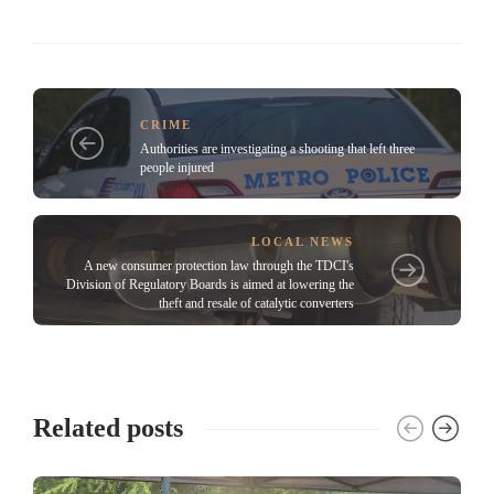
CRIME
Authorities are investigating a shooting that left three
people injured
LOCAL NEWS
A new consumer protection law through the TDCI's
Division of Regulatory Boards is aimed at lowering the
theft and resale of catalytic converters
Related posts