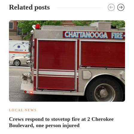
Related posts
LOCAL NEWS
Crews respond to stovetop fire at 2 Cherokee
Boulevard, one person injured