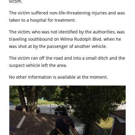
victim.
The victim suffered non-life-threatening injuries and was
taken to a hospital for treatment.
The victim, who was not identified by the authorities, was
traveling southbound on Wilma Rudolph Blvd. when he
was shot at by the passenger of another vehicle.
The victim ran off the road and into a small ditch and the
suspect vehicle left the area.
No other information is available at the moment.