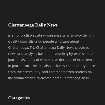
Chattanooga Daily News
is a nonprofit website whose mission is to provide high-
quality journalism for people who care about
Chattanooga, TN. Chattanooga Daily News provides
news and analysis based on reporting by professional
journalists, many of whom have decades of experience
in journalism. The site also includes commentary pieces
from the community, and comments from readers on
individual stories. Welcome home Chattanoogians!!
Categories