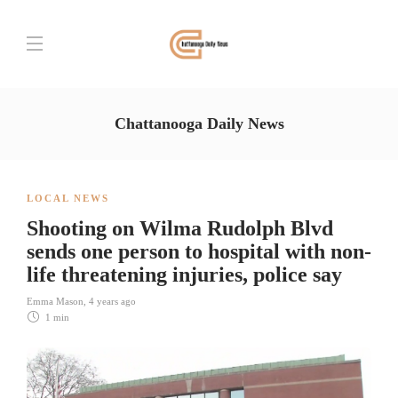
Chattanooga Daily News
LOCAL NEWS
Shooting on Wilma Rudolph Blvd
sends one person to hospital with non-
life threatening injuries, police say
Emma Mason
,
4 years ago
1 min