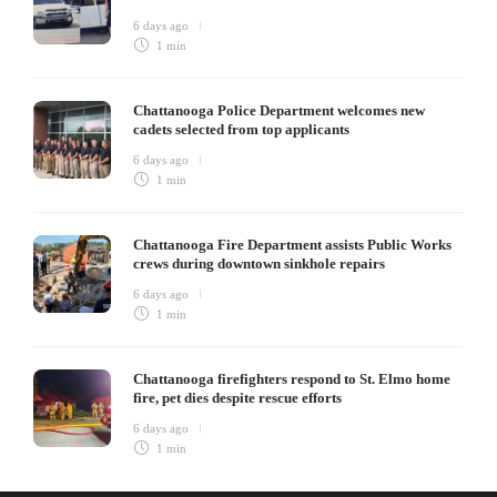
6 days ago
1 min
Chattanooga Police Department welcomes new
cadets selected from top applicants
6 days ago
1 min
Chattanooga Fire Department assists Public Works
crews during downtown sinkhole repairs
6 days ago
1 min
Chattanooga firefighters respond to St. Elmo home
fire, pet dies despite rescue efforts
6 days ago
1 min