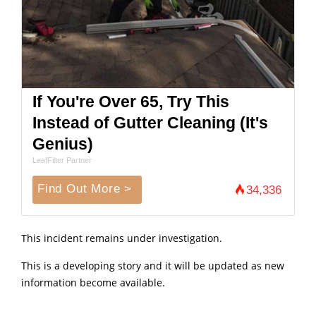
If You're Over 65, Try This
Instead of Gutter Cleaning (It's
Genius)
LeafFilter Partner
Find Out More >
34,336
This incident remains under investigation.
This is a developing story and it will be updated as new
information become available.