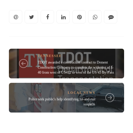
TENNESSEE
TDOT awarded a construction contract to Dement
Construction Company to complete the widening of I-
40 from west of US412 to west of the US 45 By-Pass
LOCAL NEWS
Police seek public's help identifying hit-and-run
suspects