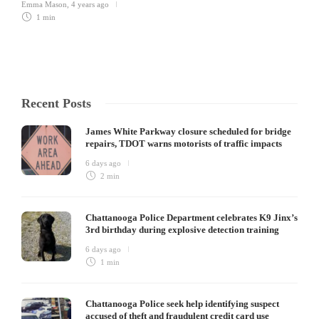
Emma Mason
,
4 years ago
1 min
Recent Posts
James White Parkway closure scheduled for bridge
repairs, TDOT warns motorists of traffic impacts
6 days ago
2 min
Chattanooga Police Department celebrates K9 Jinx’s
3rd birthday during explosive detection training
6 days ago
1 min
Chattanooga Police seek help identifying suspect
accused of theft and fraudulent credit card use