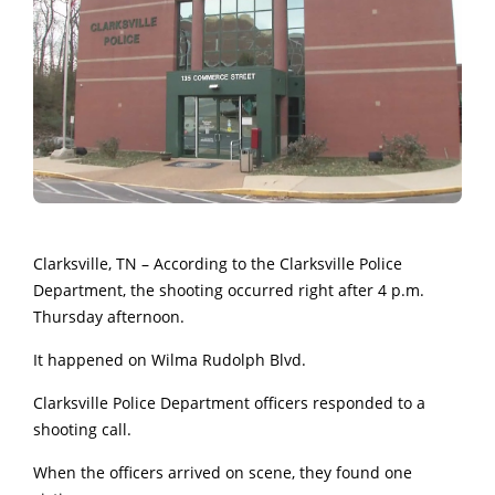
Clarksville, TN – According to the Clarksville Police
Department, the shooting occurred right after 4 p.m.
Thursday afternoon.
It happened on Wilma Rudolph Blvd.
Clarksville Police Department officers responded to a
shooting call.
When the officers arrived on scene, they found one