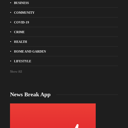
BUSINESS
COMMUNITY
COVID-19
CRIME
HEALTH
HOME AND GARDEN
LIFESTYLE
Show All
News Break App