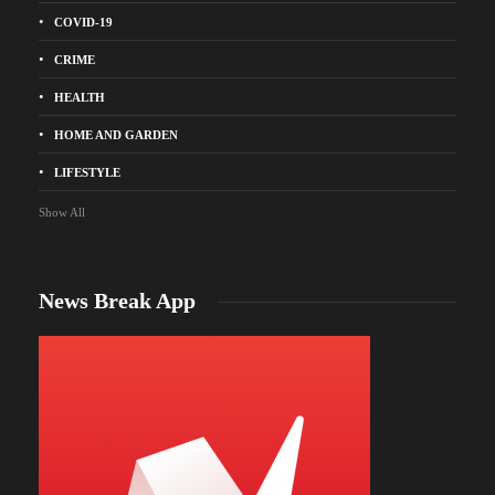
COVID-19
CRIME
HEALTH
HOME AND GARDEN
LIFESTYLE
Show All
News Break App