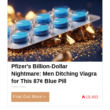
Pfizer's Billion-Dollar
Nightmare: Men Ditching Viagra
for This 87¢ Blue Pill
Friday Plans
Find Out More >
19,483