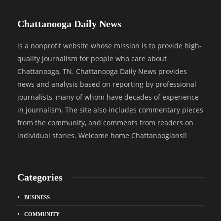
Chattanooga Daily News
is a nonprofit website whose mission is to provide high-
quality journalism for people who care about
Chattanooga, TN. Chattanooga Daily News provides
news and analysis based on reporting by professional
journalists, many of whom have decades of experience
in journalism. The site also includes commentary pieces
from the community, and comments from readers on
individual stories. Welcome home Chattanoogians!!
Categories
BUSINESS
COMMUNITY