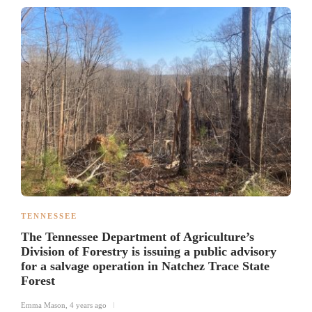
TENNESSEE
The Tennessee Department of Agriculture’s
Division of Forestry is issuing a public advisory
for a salvage operation in Natchez Trace State
Forest
Emma Mason
,
4 years ago