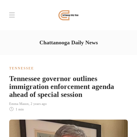
Chattanooga Daily News
TENNESSEE
Tennessee governor outlines
immigration enforcement agenda
ahead of special session
Emma Mason
,
2 years ago
1 min