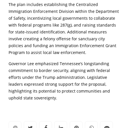
The plan includes establishing the Centralized
Immigration Enforcement Division within the Department
of Safety, incentivizing local governments to collaborate
with federal programs like 287(g), and raising standards
for state-issued identification. Additional measures
involve creating a felony offense for sanctuary city
policies and funding an Immigration Enforcement Grant
Program to assist local law enforcement.
Governor Lee emphasized Tennessee’s longstanding
commitment to border security, aligning with federal
efforts under the Trump administration. Legislative
leaders expressed strong support for the proposal,
highlighting its potential to protect communities and
uphold state sovereignty.