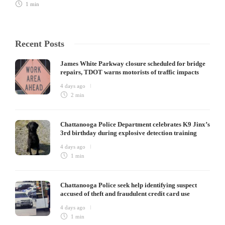
1 min
Recent Posts
James White Parkway closure scheduled for bridge
repairs, TDOT warns motorists of traffic impacts
4 days ago
2 min
Chattanooga Police Department celebrates K9 Jinx’s
3rd birthday during explosive detection training
4 days ago
1 min
Chattanooga Police seek help identifying suspect
accused of theft and fraudulent credit card use
4 days ago
1 min