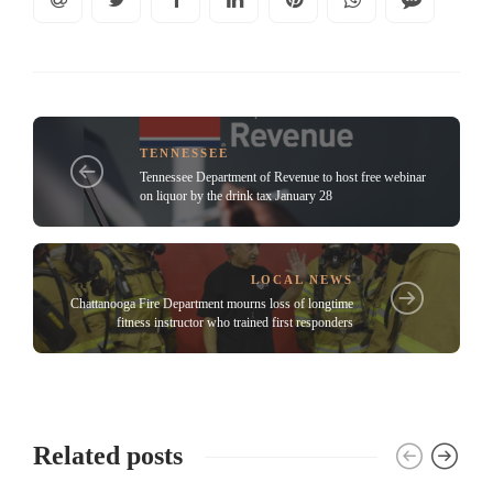
TENNESSEE
Tennessee Department of Revenue to host free webinar
on liquor by the drink tax January 28
LOCAL NEWS
Chattanooga Fire Department mourns loss of longtime
fitness instructor who trained first responders
Related posts