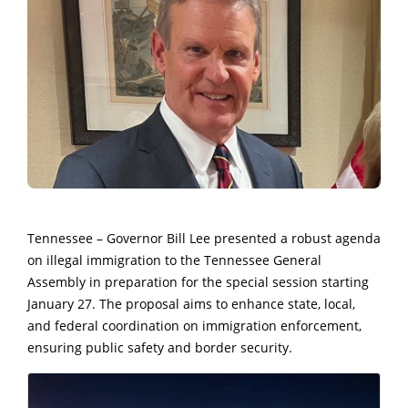
Tennessee – Governor Bill Lee presented a robust agenda
on illegal immigration to the Tennessee General
Assembly in preparation for the special session starting
January 27. The proposal aims to enhance state, local,
and federal coordination on immigration enforcement,
ensuring public safety and border security.