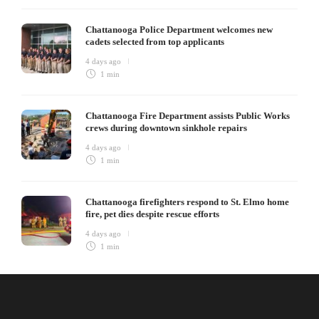
Chattanooga Police Department welcomes new
cadets selected from top applicants
4 days ago
1 min
Chattanooga Fire Department assists Public Works
crews during downtown sinkhole repairs
4 days ago
1 min
Chattanooga firefighters respond to St. Elmo home
fire, pet dies despite rescue efforts
4 days ago
1 min