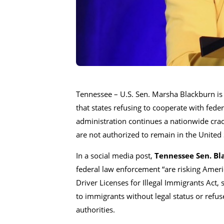
Tennessee – U.S. Sen.
Marsha Blackburn
is
that states refusing to cooperate with fede
administration continues a nationwide cra
are not authorized to remain in the United 
In a social media post,
Tennessee Sen. Bl
federal law enforcement “are risking Amer
Driver Licenses for Illegal Immigrants Act, s
to immigrants without legal status or refus
authorities.