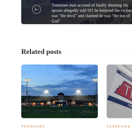
Tennessee man accused of fatally shooting his
spouse allegedly told 911 he believed the victim
was “the devil” and claimed he was “the son of
God”
Related posts
TENNESSEE
TENNESSEE