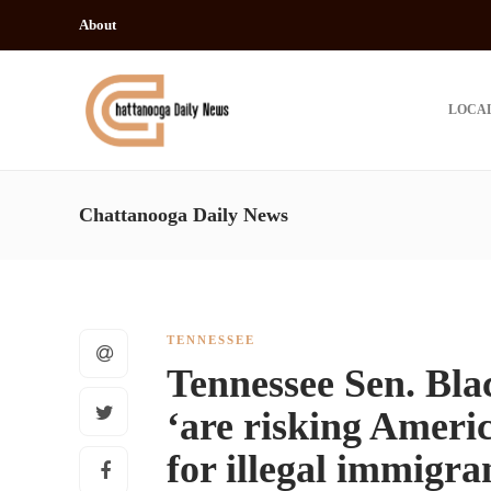
About
LOCA
Chattanooga Daily News
TENNESSEE
Tennessee Sen. Bla
‘are risking Americ
for illegal immigran