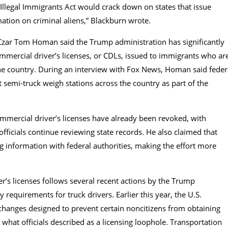
 Illegal Immigrants Act would crack down on states that issue
rmation on criminal aliens,” Blackburn wrote.
zar Tom Homan said the Trump administration has significantly
mercial driver’s licenses, or CDLs, issued to immigrants who ar
the country. During an interview with Fox News, Homan said feder
 semi-truck weigh stations across the country as part of the
mercial driver’s licenses have already been revoked, with
officials continue reviewing state records. He also claimed that
g information with federal authorities, making the effort more
’s licenses follows several recent actions by the Trump
y requirements for truck drivers. Earlier this year, the U.S.
anges designed to prevent certain noncitizens from obtaining
 what officials described as a licensing loophole. Transportation