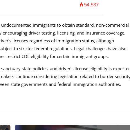
54,537
ing undocumented immigrants to obtain standard, non-commercial
y encouraging driver testing, licensing, and insurance coverage.
river’s licenses regardless of immigration status, although
ubject to stricter federal regulations. Legal challenges have also
er restrict CDL eligibility for certain immigrant groups.
nctuary state policies, and driver’s license eligibility is expecte
akers continue considering legislation related to border security
tween state governments and federal immigration authorities.