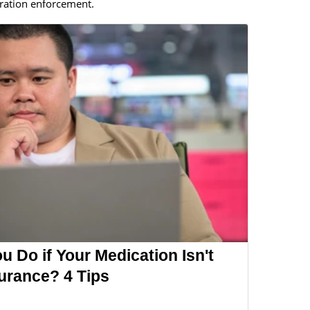
ration enforcement.
 Do if Your Medication Isn't
urance? 4 Tips