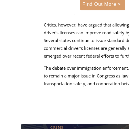
Find Out More >
Critics, however, have argued that allow
driver’s licenses can improve road safety b
Several states continue to issue standard d
commercial driver’s licenses are generally s
emerged over recent federal efforts to furth
The debate over immigration enforcement, sa
to remain a major issue in Congress as lawm
transportation safety, and cooperation be
CRIME