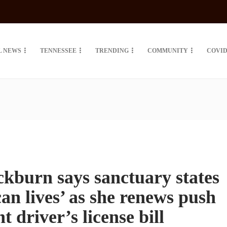
L NEWS
TENNESSEE
TRENDING
COMMUNITY
COVID
ckburn says sanctuary states
an lives’ as she renews push
t driver’s license bill