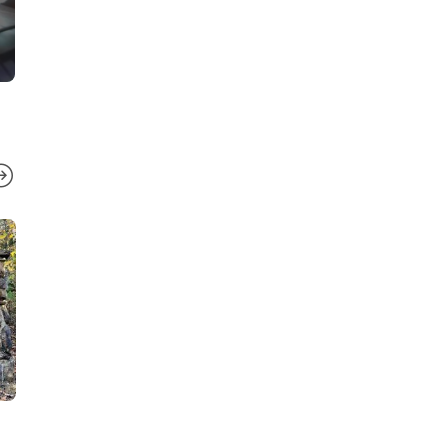
TENNESSEE
TENNESSEE