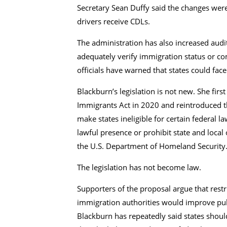
Secretary Sean Duffy said the changes wer
drivers receive CDLs.
The administration has also increased audit
adequately verify immigration status or co
officials have warned that states could fac
Blackburn’s legislation is not new. She firs
Immigrants Act in 2020 and reintroduced t
make states ineligible for certain federal l
lawful presence or prohibit state and loca
the U.S. Department of Homeland Security
The legislation has not become law.
Supporters of the proposal argue that restr
immigration authorities would improve pub
Blackburn has repeatedly said states should 