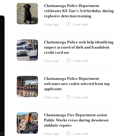
Chattanooga Police Department
celebrates K9 Jinx’s 3rd birthday during
explosive detection training
6 days ago
1 min
read
Chattanooga Police seek help identifying
suspect accused of theft and fraudulent
credit card use
6 days ago
1 min
read
Chattanooga Police Department
welcomes new cadets selected from top
applicants
6 days ago
1 min
read
Chattanooga Fire Department assists
Public Works crews during downtown
sinkhole repairs
6 days ago
1 min
read