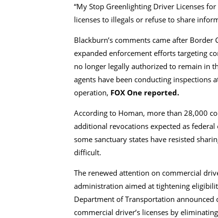
“My Stop Greenlighting Driver Licenses for
licenses to illegals or refuse to share info
Blackburn’s comments came after Border C
expanded enforcement efforts targeting com
no longer legally authorized to remain in 
agents have been conducting inspections at
operation,
FOX One reported.
According to Homan, more than 28,000 com
additional revocations expected as federal 
some sanctuary states have resisted sharin
difficult.
The renewed attention on commercial driver
administration aimed at tightening eligibilit
Department of Transportation announced ch
commercial driver’s licenses by eliminating