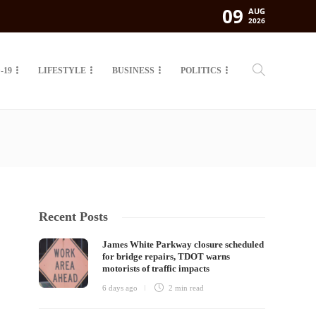
09
AUG
2026
-19
LIFESTYLE
BUSINESS
POLITICS
Recent Posts
James White Parkway closure scheduled
for bridge repairs, TDOT warns
motorists of traffic impacts
6 days ago
2 min
read