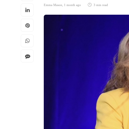
Emma Mason
,
1 month ago
3 min
read