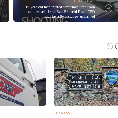
LOCAL NEWS
19-year-old man injured after shots fired from
another vehicle on East Brainerd Road, CPD
says juvenile passenger unharmed
TENNESSEE