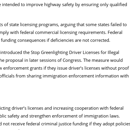
e intended to improve highway safety by ensuring only qualified
s of state licensing programs, arguing that some states failed to
mply with federal commercial licensing requirements. Federal
e funding consequences if deficiencies are not corrected.
t introduced the Stop Greenlighting Driver Licenses for Illegal
he proposal in later sessions of Congress. The measure would
aw enforcement grants if they issue driver’s licenses without proof
l officials from sharing immigration enforcement information with
.
icting driver’s licenses and increasing cooperation with federal
lic safety and strengthen enforcement of immigration laws.
not receive federal criminal justice funding if they adopt policie