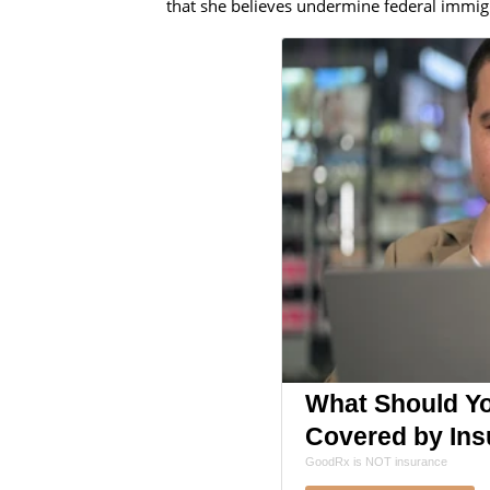
that she believes undermine federal immig
What Should You
Covered by Ins
GoodRx is NOT insurance