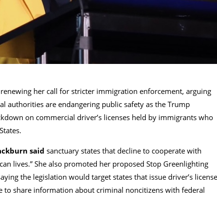
 renewing her call for stricter immigration enforcement, arguing
ral authorities are endangering public safety as the Trump
ckdown on commercial driver’s licenses held by immigrants who
States.
ackburn said
sanctuary states that decline to cooperate with
ican lives.” She also promoted her proposed Stop Greenlighting
aying the legislation would target states that issue driver’s licens
e to share information about criminal noncitizens with federal