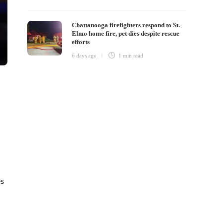
Chattanooga firefighters respond to St.
Elmo home fire, pet dies despite rescue
efforts
6 days ago
1 min
read
es