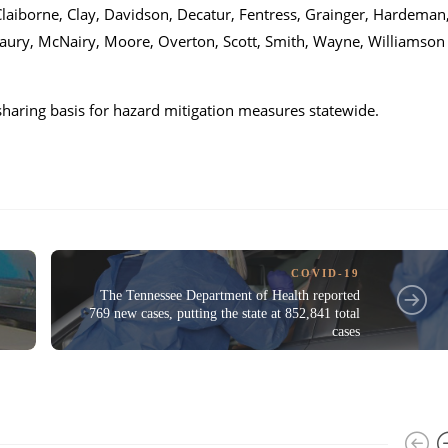
aiborne, Clay, Davidson, Decatur, Fentress, Grainger, Hardeman
ury, McNairy, Moore, Overton, Scott, Smith, Wayne, Williamson
-sharing basis for hazard mitigation measures statewide.
COVID-19
The Tennessee Department of Health reported
769 new cases, putting the state at 852,841 total
cases