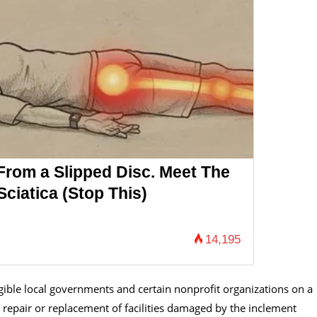
 From a Slipped Disc. Meet The
ciatica (Stop This)
14,195
ligible local governments and certain nonprofit organizations on a
repair or replacement of facilities damaged by the inclement