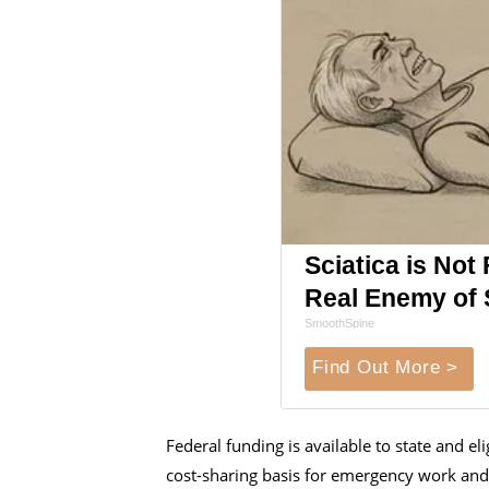
Sciatica is Not
Real Enemy of S
SmoothSpine
Find Out More >
Federal funding is available to state and e
cost-sharing basis for emergency work and 