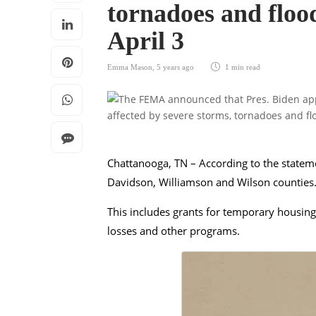
tornadoes and flo
April 3
Emma Mason
,
5 years ago
1 min
read
Chattanooga, TN – According to the statemen
Davidson, Williamson and Wilson counties
This includes grants for temporary housin
losses and other programs.