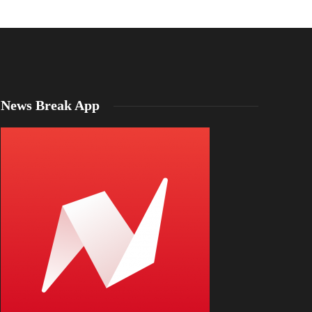
News Break App