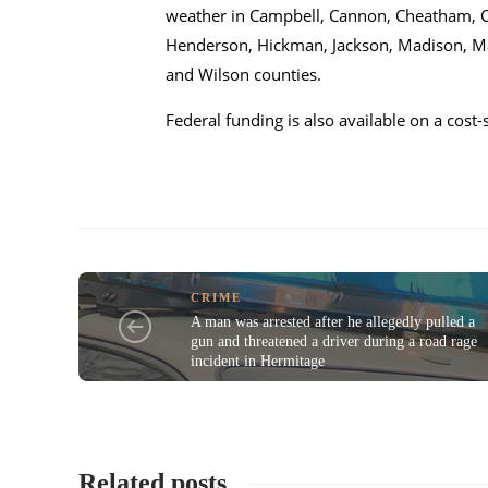
weather in Campbell, Cannon, Cheatham, Cl
Henderson, Hickman, Jackson, Madison, Ma
and Wilson counties.
Federal funding is also available on a cost
CRIME
A man was arrested after he allegedly pulled a
gun and threatened a driver during a road rage
incident in Hermitage
Related posts