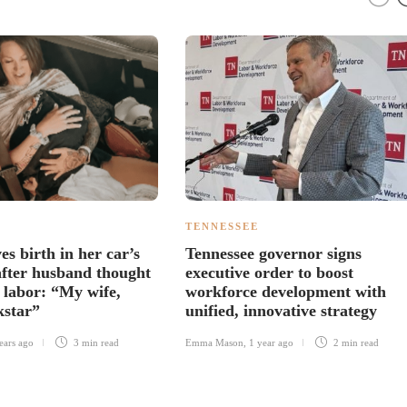
TENNESSEE
s birth in her car’s
Tennessee governor signs
 after husband thought
executive order to boost
e labor: “My wife,
workforce development with
kstar”
unified, innovative strategy
ears ago
3 min
read
Emma Mason
,
1 year ago
2 min
read