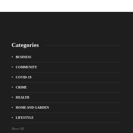
Categories
BUSINESS
COMMUNITY
COVID-19
CRIME
HEALTH
HOME AND GARDEN
LIFESTYLE
Show All