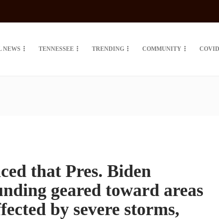
L NEWS
TENNESSEE
TRENDING
COMMUNITY
COVID
d that Pres. Biden
unding geared toward areas
fected by severe storms,