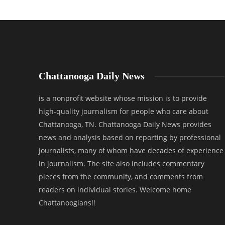
Chattanooga Daily News
is a nonprofit website whose mission is to provide
high-quality journalism for people who care about
Chattanooga, TN. Chattanooga Daily News provides
news and analysis based on reporting by professional
journalists, many of whom have decades of experience
in journalism. The site also includes commentary
pieces from the community, and comments from
readers on individual stories. Welcome home
Chattanoogians!!