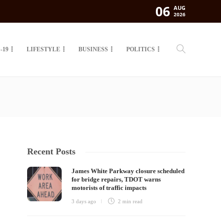
06
AUG
2026
-19
LIFESTYLE
BUSINESS
POLITICS
Recent Posts
James White Parkway closure scheduled
for bridge repairs, TDOT warns
motorists of traffic impacts
3 days ago
2 min
read