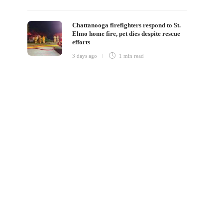
Chattanooga firefighters respond to St.
Elmo home fire, pet dies despite rescue
efforts
3 days ago
1 min
read