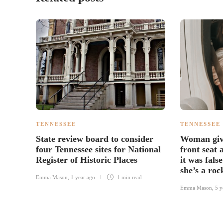
TENNESSEE
TENNESSEE
State review board to consider
Woman give
four Tennessee sites for National
front seat
Register of Historic Places
it was fals
she’s a roc
Emma Mason
,
1 year ago
1 min
read
Emma Mason
,
5 y