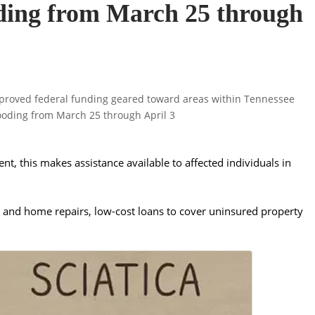
oding from March 25 through
t, this makes assistance available to affected individuals in
.
g and home repairs, low-cost loans to cover uninsured property