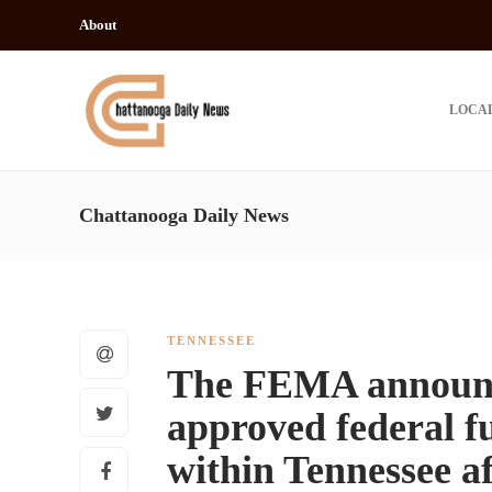
About
LOCA
Chattanooga Daily News
TENNESSEE
The FEMA announce
approved federal f
within Tennessee af