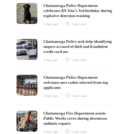
Chattanooga Police Department
celebrates K9 Jinx’s 3rd birthday during
explosive detection training
3 days ago
1 min
read
Chattanooga Police seek help identifying
suspect accused of theft and fraudulent
credit card use
3 days ago
1 min
read
Chattanooga Police Department
welcomes new cadets selected from top
applicants
3 days ago
1 min
read
Chattanooga Fire Department assists
Public Works crews during downtown
sinkhole repairs
3 days ago
1 min
read