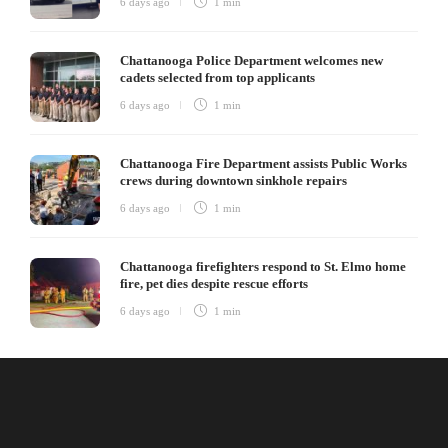
6 days ago
1 min
Chattanooga Police Department welcomes new
cadets selected from top applicants
6 days ago
1 min
Chattanooga Fire Department assists Public Works
crews during downtown sinkhole repairs
6 days ago
1 min
Chattanooga firefighters respond to St. Elmo home
fire, pet dies despite rescue efforts
6 days ago
1 min