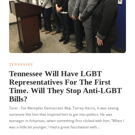
TENNESSEE
Tennessee Will Have LGBT
Representatives For The First
Time. Will They Stop Anti-LGBT
Bills?
Tenn – For Memphis Democratic Rep. Torrey Harris, it was seeing
someone like him that inspired him to get into politics. He was
teenager in Arkansas, when something first clicked with him. “When I
was a little bit younger, I had a great fascination with…