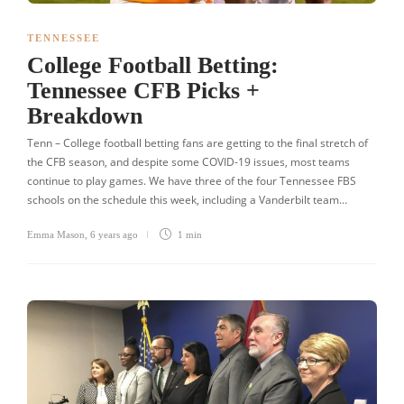
TENNESSEE
College Football Betting:
Tennessee CFB Picks +
Breakdown
Tenn – College football betting fans are getting to the final stretch of
the CFB season, and despite some COVID-19 issues, most teams
continue to play games. We have three of the four Tennessee FBS
schools on the schedule this week, including a Vanderbilt team…
Emma Mason
,
6 years ago
1 min