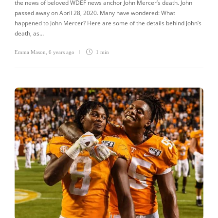
the news of beloved WDEF news anchor John Mercer’s death. John
passed away on April 28, 2020. Many have wondered: What
happened to John Mercer? Here are some of the details behind John’s
death, as…
Emma Mason
,
6 years ago
1 min