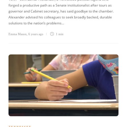
forged a productive path as a Senate institutionalist after tours as
governor and Cabinet secretary, has said goodbye to the chamber.
Alexander advised his colleagues to seek broadly backed, durable
solutions to the nation’s problems…
Emma Mason
,
6 years ago
1 min