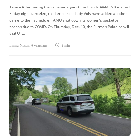
Tenn – After having their opener against the Florida A&M Rattlers last
Friday night canceled, the Tennessee Lady Vols have added another
game to their schedule. FAMU shut down its women’s basketball
season due to COVID. On Thursday, Dec. 10, the Furman Paladins will
visit UT…
Emma Mason
,
6 years ago
2 min