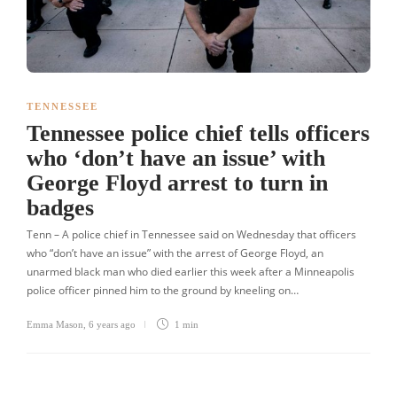
TENNESSEE
Tennessee police chief tells officers
who ‘don’t have an issue’ with
George Floyd arrest to turn in
badges
Tenn – A police chief in Tennessee said on Wednesday that officers
who “don’t have an issue” with the arrest of George Floyd, an
unarmed black man who died earlier this week after a Minneapolis
police officer pinned him to the ground by kneeling on…
Emma Mason
,
6 years ago
1 min