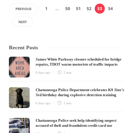
1
…
50
51
52
53
54
PREVIOUS
NEXT
Recent Posts
James White Parkway closure scheduled for bridge
repairs, TDOT warns motorists of traffic impacts
6 days ago
2 min
Chattanooga Police Department celebrates K9 Jinx’s
3rd birthday during explosive detection training
6 days ago
1 min
Chattanooga Police seek help identifying suspect
accused of theft and fraudulent credit card use