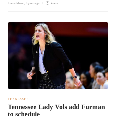
Emma Mason
,
6 years ago
4 min
TENNESSEE
Tennessee Lady Vols add Furman
to schedule