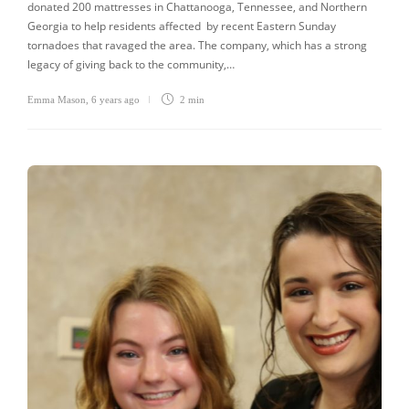
donated 200 mattresses in Chattanooga, Tennessee, and Northern
Georgia to help residents affected by recent Eastern Sunday
tornadoes that ravaged the area. The company, which has a strong
legacy of giving back to the community,…
Emma Mason
,
6 years ago
2 min