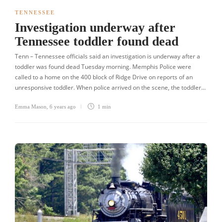
TENNESSEE
Investigation underway after
Tennessee toddler found dead
Tenn – Tennessee officials said an investigation is underway after a
toddler was found dead Tuesday morning. Memphis Police were
called to a home on the 400 block of Ridge Drive on reports of an
unresponsive toddler. When police arrived on the scene, the toddler…
Emma Mason
,
6 years ago
1 min