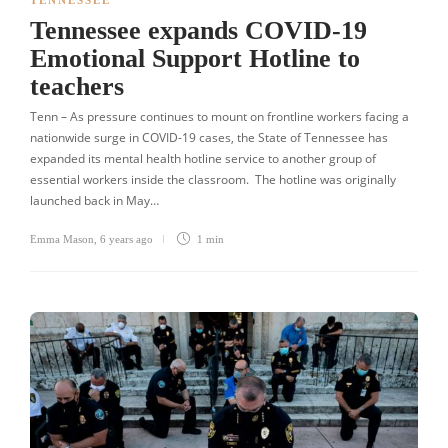
TENNESSEE
Tennessee expands COVID-19
Emotional Support Hotline to
teachers
Tenn – As pressure continues to mount on frontline workers facing a
nationwide surge in COVID-19 cases, the State of Tennessee has
expanded its mental health hotline service to another group of
essential workers inside the classroom. The hotline was originally
launched back in May…
Emma Mason
,
6 years ago
1 min