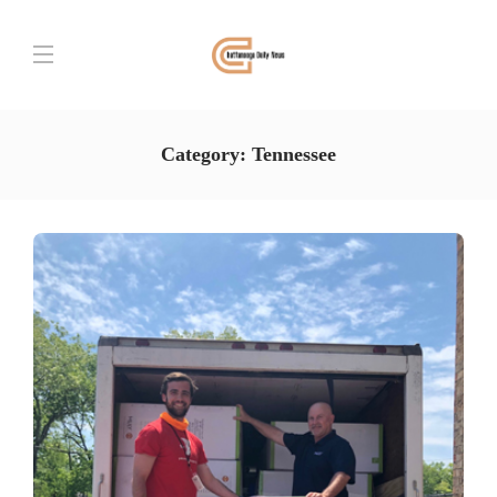
Category:
Tennessee