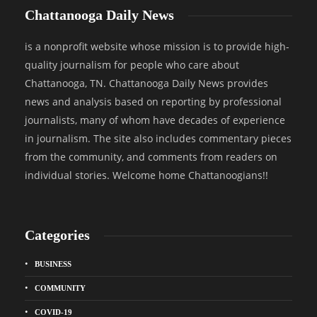
Chattanooga Daily News
is a nonprofit website whose mission is to provide high-
quality journalism for people who care about
Chattanooga, TN. Chattanooga Daily News provides
news and analysis based on reporting by professional
journalists, many of whom have decades of experience
in journalism. The site also includes commentary pieces
from the community, and comments from readers on
individual stories. Welcome home Chattanoogians!!
Categories
BUSINESS
COMMUNITY
COVID-19