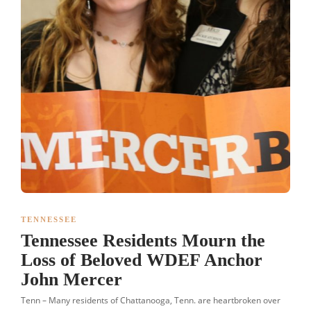
TENNESSEE
Tennessee Residents Mourn the
Loss of Beloved WDEF Anchor
John Mercer
Tenn – Many residents of Chattanooga, Tenn. are heartbroken over