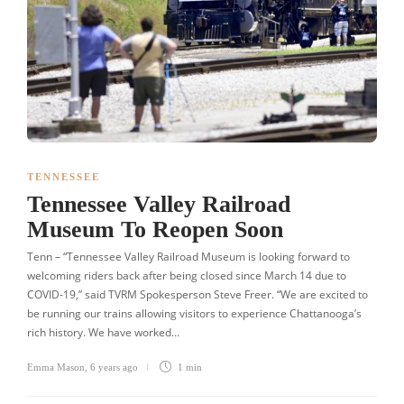
TENNESSEE
Tennessee Valley Railroad
Museum To Reopen Soon
Tenn – “Tennessee Valley Railroad Museum is looking forward to
welcoming riders back after being closed since March 14 due to
COVID-19,” said TVRM Spokesperson Steve Freer. “We are excited to
be running our trains allowing visitors to experience Chattanooga’s
rich history. We have worked…
Emma Mason
,
6 years ago
1 min