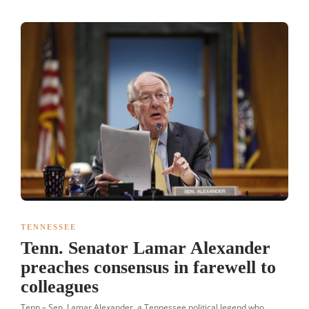
TENNESSEE
Tenn. Senator Lamar Alexander
preaches consensus in farewell to
colleagues
Tenn – Sen. Lamar Alexander, a Tennessee political legend who