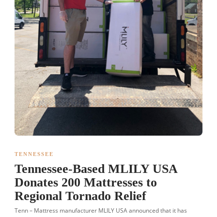
TENNESSEE
Tennessee-Based MLILY USA
Donates 200 Mattresses to
Regional Tornado Relief
Tenn – Mattress manufacturer MLILY USA announced that it has