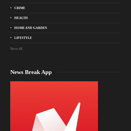
CRIME
HEALTH
HOME AND GARDEN
LIFESTYLE
Show All
News Break App