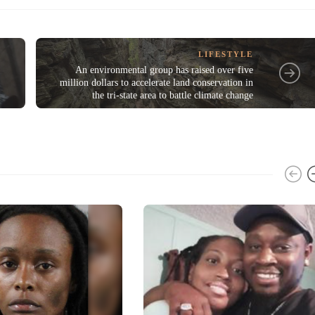
LIFESTYLE
An environmental group has raised over five
million dollars to accelerate land conservation in
the tri-state area to battle climate change