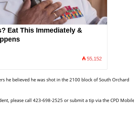
s? Eat This Immediately &
appens
55,152
cers he believed he was shot in the 2100 block of South Orchard
ident, please call 423-698-2525 or submit a tip via the CPD Mobil