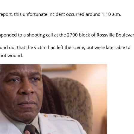
report, this unfortunate incident occurred around
1:10 a.m.
ponded to a shooting call at the 2700 block of Rossville Bouleva
nd out that the victim had left the scene, but were later able to
shot wound.