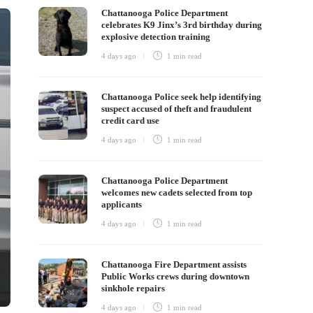
Chattanooga Police Department
celebrates K9 Jinx’s 3rd birthday during
explosive detection training
4 days ago
1 min
read
Chattanooga Police seek help identifying
suspect accused of theft and fraudulent
credit card use
4 days ago
1 min
read
Chattanooga Police Department
welcomes new cadets selected from top
applicants
4 days ago
1 min
read
Chattanooga Fire Department assists
Public Works crews during downtown
sinkhole repairs
4 days ago
1 min
read