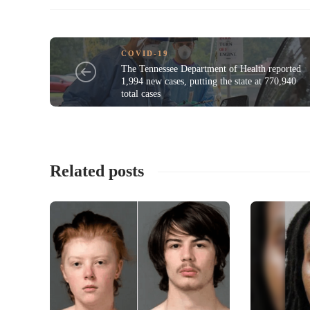
COVID-19
The Tennessee Department of Health reported
1,994 new cases, putting the state at 770,940
total cases
Related posts