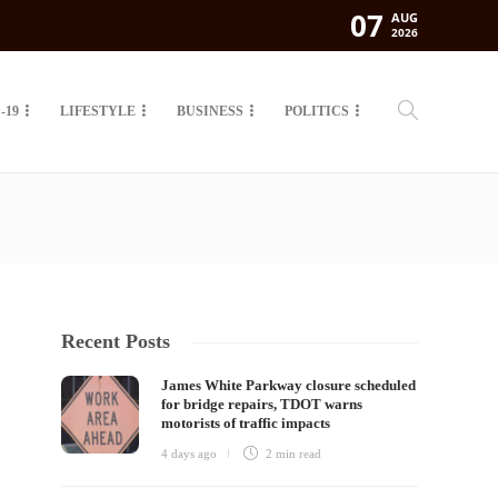
07
AUG
2026
-19
LIFESTYLE
BUSINESS
POLITICS
Recent Posts
James White Parkway closure scheduled
for bridge repairs, TDOT warns
motorists of traffic impacts
4 days ago
2 min
read