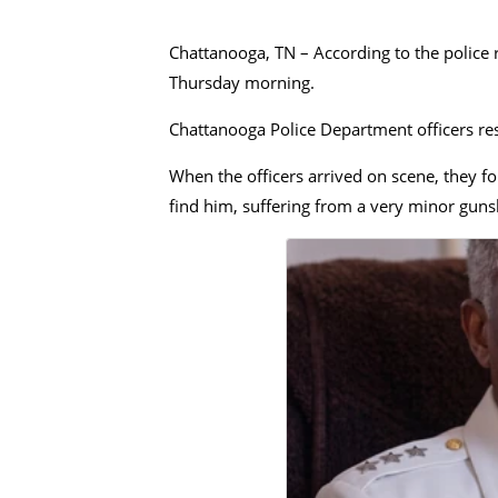
Chattanooga, TN – According to the police 
Thursday morning.
Chattanooga Police Department officers res
When the officers arrived on scene, they fou
find him, suffering from a very minor gun