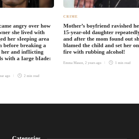
CRIME
ame angry over how
Mother’s boyfriend ravished he
ner she lived with
15-year-old daughter repeatedl
ed her sIeeping area
and after the mom found out s
m before breaking a
blamed the child and set her on
 her and infIicting
fire with rubbing alcohol!
s with a Iarge bIade:
Emma Mason
,
2 years ago
1 min
read
ear ago
2 min
read
Categories