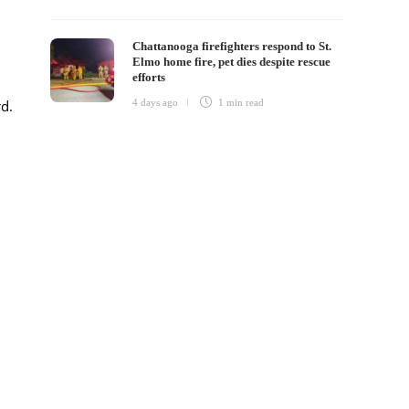
Chattanooga firefighters respond to St.
Elmo home fire, pet dies despite rescue
efforts
4 days ago
1 min
read
rd.