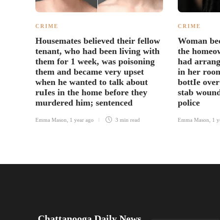
CRIME
CRIME
Housemates believed their fellow
Woman bec
tenant, who had been living with
the homeow
them for 1 week, was poisoning
had arrang
them and became very upset
in her roo
when he wanted to talk about
bottIe over
ruIes in the home before they
stab wound
murdered him; sentenced
police
Emma Mason
,
1 year ago
3 min
read
Emma Mason
,
1 y
Chattanooga Daily News