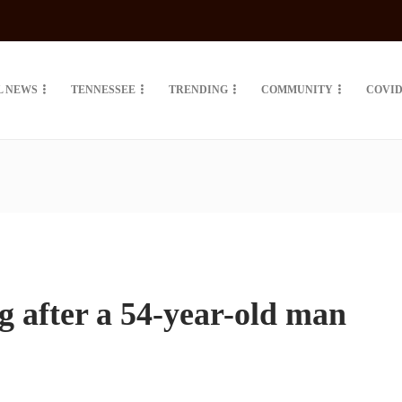
L NEWS
TENNESSEE
TRENDING
COMMUNITY
COVID
g after a 54-year-old man