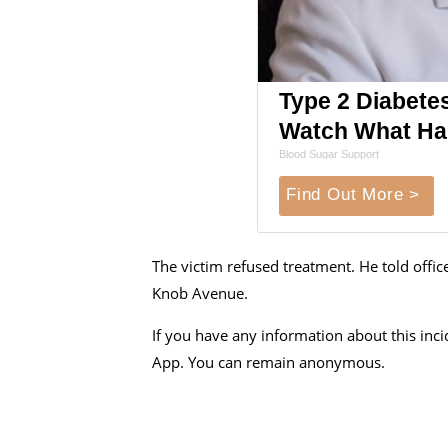
Type 2 Diabete
Watch What H
Blood Sugar Support
Find Out More >
The victim refused treatment. He told offi
Knob Avenue.
If you have any information about this inc
App. You can remain anonymous.