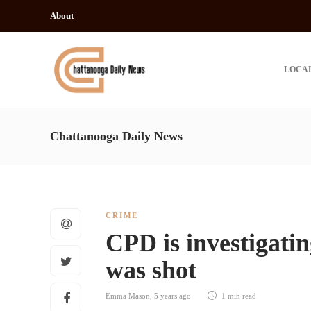
About
LOCA
Chattanooga Daily News
CRIME
CPD is investigatin
was shot
Emma Mason
,
5 years ago
1 min
read