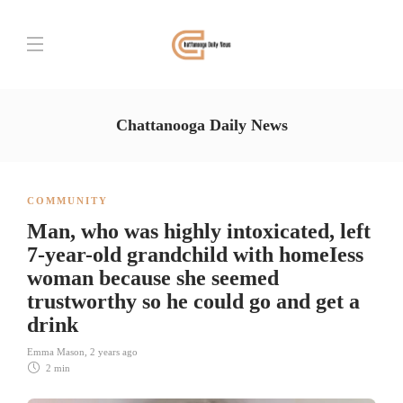
Chattanooga Daily News
COMMUNITY
Man, who was highly intoxicated, left
7-year-old grandchild with homeIess
woman because she seemed
trustworthy so he could go and get a
drink
Emma Mason
,
2 years ago
2 min