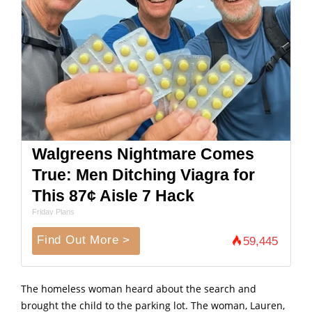
Walgreens Nightmare Comes
True: Men Ditching Viagra for
This 87¢ Aisle 7 Hack
Friday Plans
Find Out More >
59,445
The homeless woman heard about the search and
brought the child to the parking lot. The woman, Lauren,