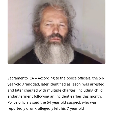
Sacramento, CA – According to the police officials, the 54-
year-old granddad, later identified as Jason, was arrested
and later charged with multiple charges, including child
endangerment following an incident earlier this month.
Police officials said the 54-year-old suspect, who was
reportedly drunk, allegedly left his 7-year-old