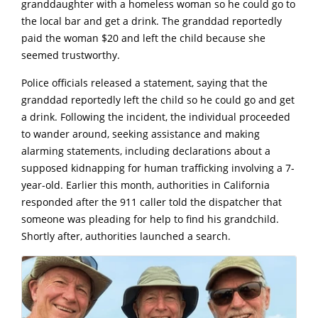
granddaughter with a homeless woman so he could go to
the local bar and get a drink. The granddad reportedly
paid the woman $20 and left the child because she
seemed trustworthy.
Police officials released a statement, saying that the
granddad reportedly left the child so he could go and get
a drink. Following the incident, the individual proceeded
to wander around, seeking assistance and making
alarming statements, including declarations about a
supposed kidnapping for human trafficking involving a 7-
year-old. Earlier this month, authorities in California
responded after the 911 caller told the dispatcher that
someone was pleading for help to find his grandchild.
Shortly after, authorities launched a search.