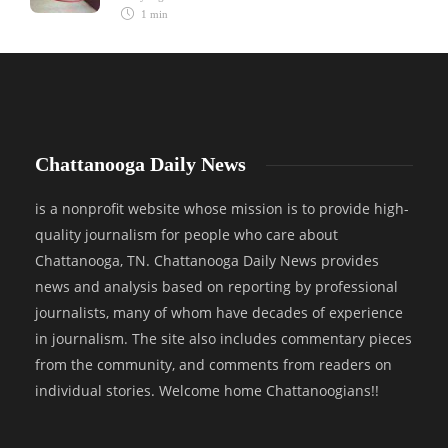
1 min
Chattanooga Daily News
is a nonprofit website whose mission is to provide high-
quality journalism for people who care about
Chattanooga, TN. Chattanooga Daily News provides
news and analysis based on reporting by professional
journalists, many of whom have decades of experience
in journalism. The site also includes commentary pieces
from the community, and comments from readers on
individual stories. Welcome home Chattanoogians!!