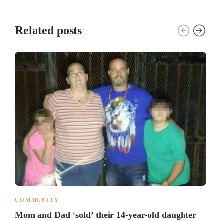
Related posts
COMMUNITY
Mom and Dad ‘sold’ their 14-year-old daughter