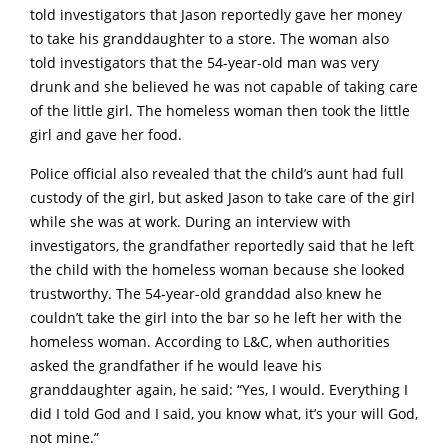
told investigators that Jason reportedly gave her money
to take his granddaughter to a store. The woman also
told investigators that the 54-year-old man was very
drunk and she believed he was not capable of taking care
of the little girl. The homeless woman then took the little
girl and gave her food.
Police official also revealed that the child’s aunt had full
custody of the girl, but asked Jason to take care of the girl
while she was at work. During an interview with
investigators, the grandfather reportedly said that he left
the child with the homeless woman because she looked
trustworthy. The 54-year-old granddad also knew he
couldn’t take the girl into the bar so he left her with the
homeless woman. According to L&C, when authorities
asked the grandfather if he would leave his
granddaughter again, he said: “Yes, I would. Everything I
did I told God and I said, you know what, it’s your will God,
not mine.”