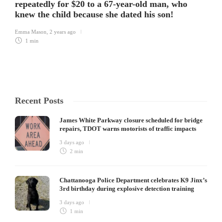
repeatedly for $20 to a 67-year-old man, who
knew the child because she dated his son!
Emma Mason
,
2 years ago
1 min
Recent Posts
James White Parkway closure scheduled for bridge
repairs, TDOT warns motorists of traffic impacts
3 days ago
2 min
Chattanooga Police Department celebrates K9 Jinx’s
3rd birthday during explosive detection training
3 days ago
1 min