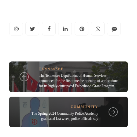
TENNESSEE
The Tennessee Department of Human Services
announced for the first time the opening of applications
for its highly-anticipated Fatherhood Grant Program
COMMUNITY
The Spring 2024 Community Police Academy
graduated last week, police officials say