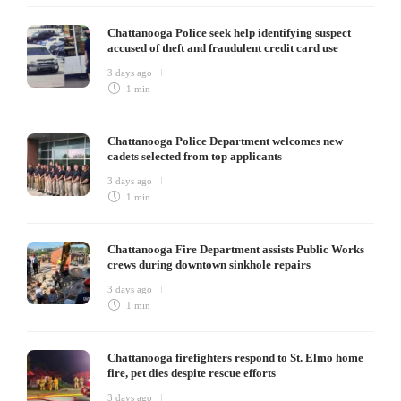
Chattanooga Police seek help identifying suspect
accused of theft and fraudulent credit card use
3 days ago
1 min
Chattanooga Police Department welcomes new
cadets selected from top applicants
3 days ago
1 min
Chattanooga Fire Department assists Public Works
crews during downtown sinkhole repairs
3 days ago
1 min
Chattanooga firefighters respond to St. Elmo home
fire, pet dies despite rescue efforts
3 days ago