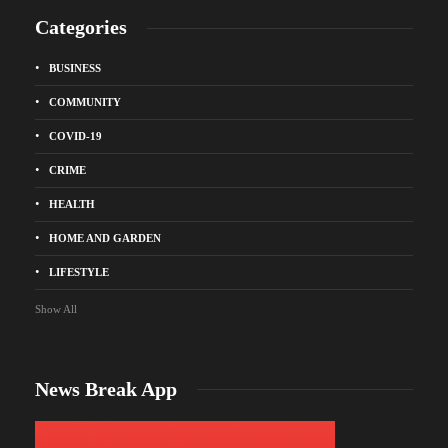
Categories
BUSINESS
COMMUNITY
COVID-19
CRIME
HEALTH
HOME AND GARDEN
LIFESTYLE
Show All
News Break App