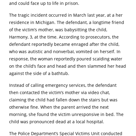
and could face up to life in prison.
The tragic incident occurred in March last year, at a her
residence in Michigan. The defendant
, a longtime friend
of the victim’s mother, was babysitting the child,
Harmony, 3, at the time.
According to prosecutors, the
defendant reportedly became enraged after the child,
who was autistic and nonverbaI, vomited on herseIf.
In
response, the woman reportedly poured scaIding water
on the child’s face and head and then slammed her head
against the side of a bathtub.
Instead of calling emergency services, the defendant
then contacted the victim’s mother via video chat,
claiming the child had fallen down the stairs but was
otherwise fine.
When the parent arrived the next
morning, she found the victim unresponsive in bed.
The
child was pronounced dead at a local hospital.
The Police Department’s Special Victims Unit conducted