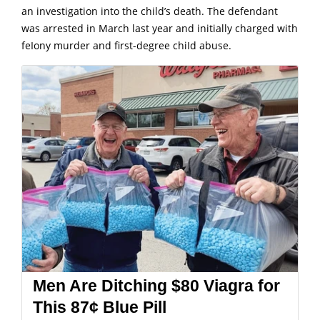
an investigation into the child’s death.
The defendant
was arrested in March last year and initially charged with
feIony murder and first-degree chiId abuse.
Men Are Ditching $80 Viagra for
This 87¢ Blue Pill