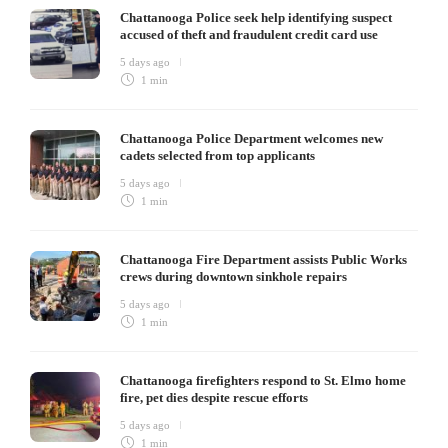
Chattanooga Police seek help identifying suspect
accused of theft and fraudulent credit card use
5 days ago
1 min
Chattanooga Police Department welcomes new
cadets selected from top applicants
5 days ago
1 min
Chattanooga Fire Department assists Public Works
crews during downtown sinkhole repairs
5 days ago
1 min
Chattanooga firefighters respond to St. Elmo home
fire, pet dies despite rescue efforts
5 days ago
1 min