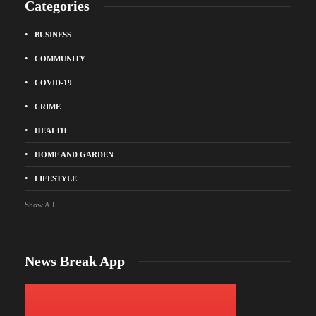
Categories
BUSINESS
COMMUNITY
COVID-19
CRIME
HEALTH
HOME AND GARDEN
LIFESTYLE
Show All
News Break App