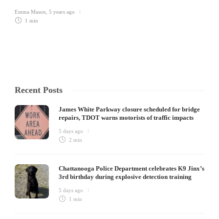
Emma Mason
,
5 years ago
1 min
Recent Posts
James White Parkway closure scheduled for bridge
repairs, TDOT warns motorists of traffic impacts
5 days ago
2 min
Chattanooga Police Department celebrates K9 Jinx’s
3rd birthday during explosive detection training
5 days ago
1 min