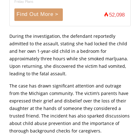
Friday Plans
Find Out More >
52,098
During the investigation, the defendant reportedly
admitted to the assault, stating she had locked the child
and her own 1-year-old child in a bedroom for
approximately three hours while she smoked marljuana.
Upon returning, she discovered the victim had vomited,
leading to the fatal assault.
The case has drawn significant attention and outrage
from the Michigan community.
The victim’
s parents have
expressed their grief and disbelief over the loss of their
daughter at the hands of someone they considered a
trusted friend.
The incident has also sparked discussions
about child abuse prevention and the importance of
thorough background checks for caregivers.