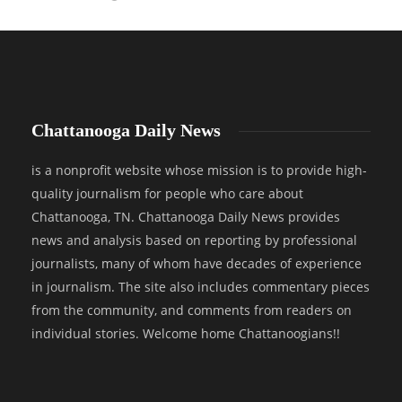
Chattanooga Daily News
is a nonprofit website whose mission is to provide high-
quality journalism for people who care about
Chattanooga, TN. Chattanooga Daily News provides
news and analysis based on reporting by professional
journalists, many of whom have decades of experience
in journalism. The site also includes commentary pieces
from the community, and comments from readers on
individual stories. Welcome home Chattanoogians!!