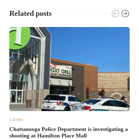
Related posts
CRIME
Chattanooga Police Department is investigating a
shooting at Hamilton Place Mall