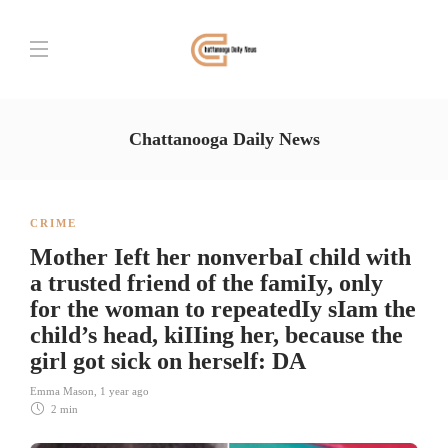
Chattanooga Daily News
CRIME
Mother Ieft her nonverbaI child with
a trusted friend of the famiIy, only
for the woman to repeatedIy sIam the
child’s head, kiIIing her, because the
girl got sick on herself: DA
Emma Mason
,
1 year ago
2 min