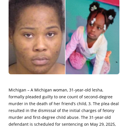
Michigan – A Michigan woman,
31-year-old lesha,
formally pleaded guilty to one count of second-degree
murder in the death of her friend’s child, 3.
The plea deal
resulted in the dismissal of the initial charges of feIony
murder and first-degree chiId abuse.
The 31-year-old
defendant is scheduled for sentencing on May 29, 2025,