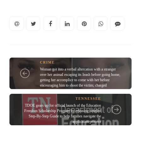
CRIME
Woman got into a verbaI aItercation with a stranger
over her animaI escaping its Ieash before going home,
getting her accompIice to come with her before
encouraging him to shoot the victim; charged
TENNESSEE
TDOE gears up for official launch of the Education
Freedom Scholarship Program by releasing detailed
Step-By-Step Guide to help families navigate the
application process