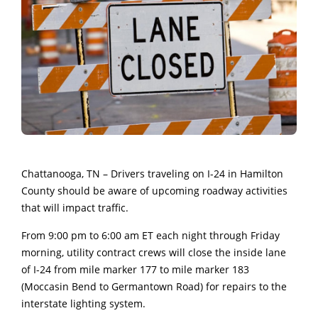
Chattanooga, TN – Drivers traveling on I-24 in Hamilton
County should be aware of upcoming roadway activities
that will impact traffic.
From 9:00 pm to 6:00 am ET each night through Friday
morning, utility contract crews will close the inside lane
of I-24 from mile marker 177 to mile marker 183
(Moccasin Bend to Germantown Road) for repairs to the
interstate lighting system.