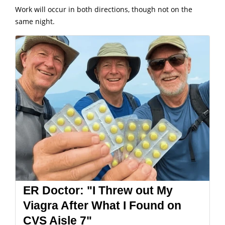
Work will occur in both directions, though not on the
same night.
ER Doctor: "I Threw out My
Viagra After What I Found on
CVS Aisle 7"