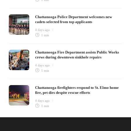
Chattanooga Police Department welcomes new
cadets selected from top applicants
4 days ago
1 min
Chattanooga Fire Department assists Public Works
crews during downtown sinkhole repairs
4 days ago
1 min
Chattanooga firefighters respond to St. Elmo home
fire, pet dies despite rescue efforts
4 days ago
1 min