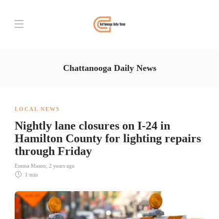
Chattanooga Daily News
LOCAL NEWS
Nightly lane closures on I-24 in
Hamilton County for lighting repairs
through Friday
Emma Mason
,
2 years ago
1 min