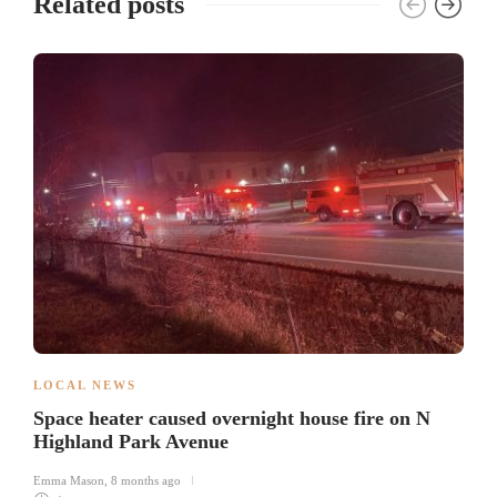
Related posts
LOCAL NEWS
Space heater caused overnight house fire on N
Highland Park Avenue
Emma Mason
,
8 months ago