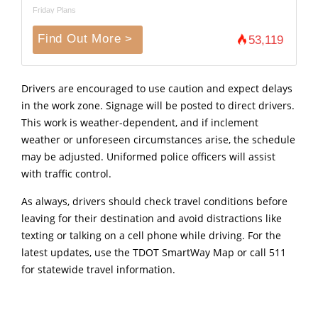
Friday Plans
Find Out More >
53,119
Drivers are encouraged to use caution and expect delays
in the work zone. Signage will be posted to direct drivers.
This work is weather-dependent, and if inclement
weather or unforeseen circumstances arise, the schedule
may be adjusted. Uniformed police officers will assist
with traffic control.
As always, drivers should check travel conditions before
leaving for their destination and avoid distractions like
texting or talking on a cell phone while driving. For the
latest updates, use the TDOT SmartWay Map or call 511
for statewide travel information.