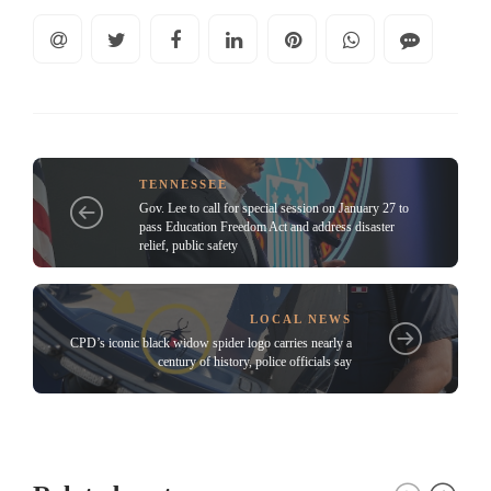
TENNESSEE
Gov. Lee to call for special session on January 27 to
pass Education Freedom Act and address disaster
relief, public safety
LOCAL NEWS
CPD’s iconic black widow spider logo carries nearly a
century of history, police officials say