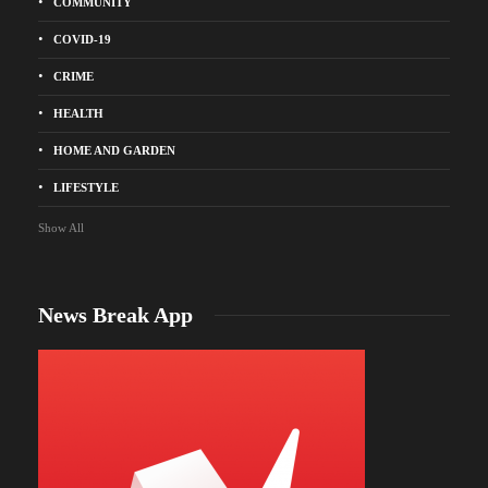
COMMUNITY
COVID-19
CRIME
HEALTH
HOME AND GARDEN
LIFESTYLE
Show All
News Break App