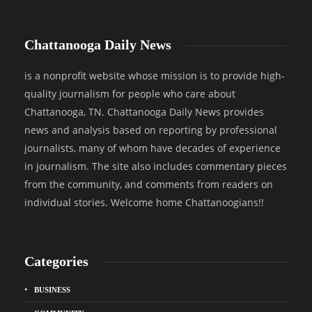
Chattanooga Daily News
is a nonprofit website whose mission is to provide high-
quality journalism for people who care about
Chattanooga, TN. Chattanooga Daily News provides
news and analysis based on reporting by professional
journalists, many of whom have decades of experience
in journalism. The site also includes commentary pieces
from the community, and comments from readers on
individual stories. Welcome home Chattanoogians!!
Categories
BUSINESS