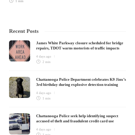
1 min
Recent Posts
James White Parkway closure scheduled for bridge
repairs, TDOT warns motorists of traffic impacts
4 days ago
2 min
Chattanooga Police Department celebrates K9 Jinx’s
3rd birthday during explosive detection training
4 days ago
1 min
Chattanooga Police seek help identifying suspect
accused of theft and fraudulent credit card use
4 days ago
1 min