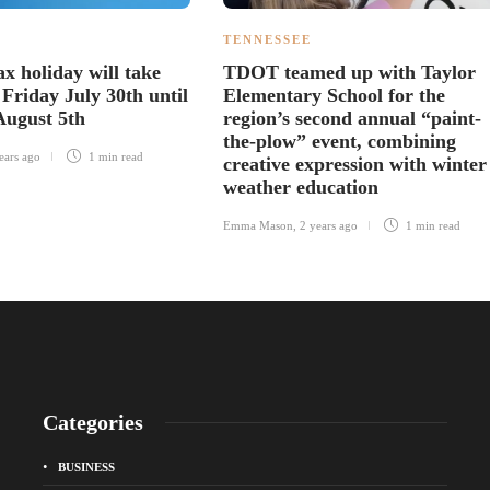
TENNESSEE
ax holiday will take
TDOT teamed up with Taylor
Friday July 30th until
Elementary School for the
August 5th
region’s second annual “paint-
the-plow” event, combining
ears ago
1 min
read
creative expression with winter
weather education
Emma Mason
,
2 years ago
1 min
read
Categories
BUSINESS