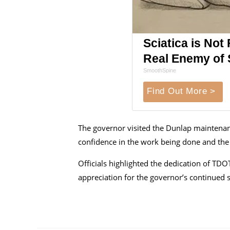
Sciatica is Not
Real Enemy of S
SmoothSpine
Find Out More >
The governor visited the Dunlap maintenan
confidence in the work being done and the
Officials highlighted the dedication of TD
appreciation for the governor’s continued 