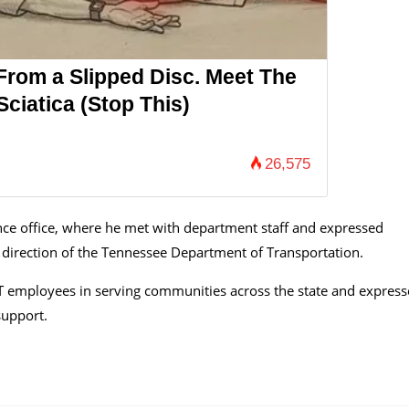
 From a Slipped Disc. Meet The
ciatica (Stop This)
26,575
ce office, where he met with department staff and expressed
 direction of the Tennessee Department of Transportation.
OT employees in serving communities across the state and expres
support.