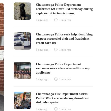
Chattanooga Police Department
celebrates K9 Jinx’s 3rd birthday during
explosive detection training
6 days ago
1 min
read
Chattanooga Police seek help identifying
suspect accused of theft and fraudulent
credit card use
6 days ago
1 min
read
Chattanooga Police Department
welcomes new cadets selected from top
applicants
6 days ago
1 min
read
Chattanooga Fire Department assists
Public Works crews during downtown
sinkhole repairs
6 days ago
1 min
read