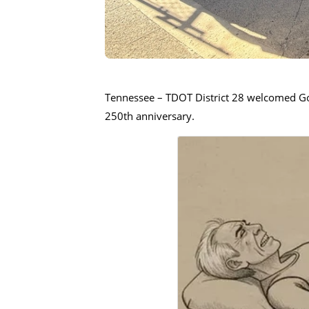
Tennessee – TDOT District 28 welcomed Gove
250th anniversary.