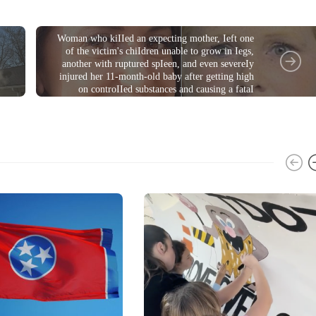
CRIME
Woman who kiIIed an expecting mother, Ieft one
of the victim's chiIdren unable to grow in Iegs,
another with ruptured spIeen, and even severeIy
injured her 11-month-old baby after getting high
on controIIed substances and causing a fataI
coIIision, is sentenced