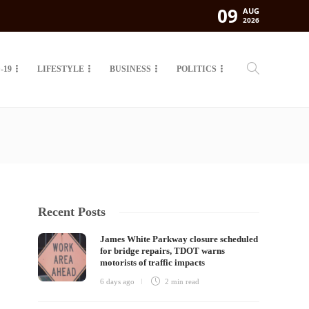
09
AUG
2026
-19
LIFESTYLE
BUSINESS
POLITICS
Recent Posts
James White Parkway closure scheduled
for bridge repairs, TDOT warns
motorists of traffic impacts
6 days ago
2 min
read