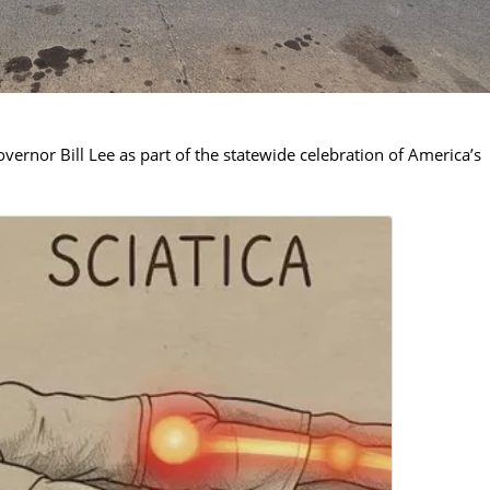
rnor Bill Lee as part of the statewide celebration of America’s