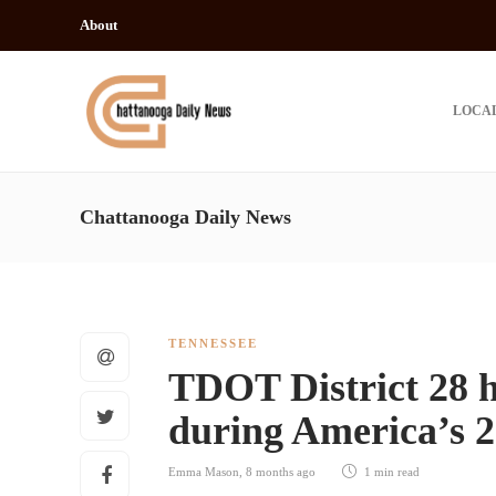
About
LOCA
Chattanooga Daily News
TENNESSEE
TDOT District 28 h
during America’s 2
Emma Mason
,
8 months ago
1 min
read