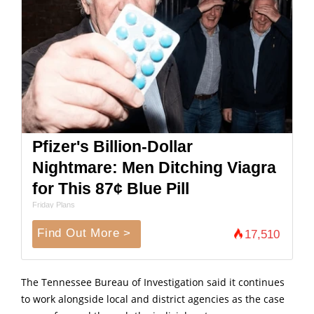
Pfizer's Billion-Dollar
Nightmare: Men Ditching Viagra
for This 87¢ Blue Pill
Friday Plans
Find Out More >
17,510
The Tennessee Bureau of Investigation said it continues
to work alongside local and district agencies as the case