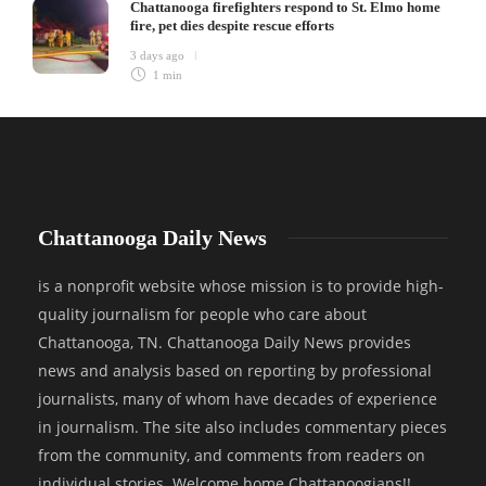
Chattanooga firefighters respond to St. Elmo home
fire, pet dies despite rescue efforts
3 days ago
1 min
Chattanooga Daily News
is a nonprofit website whose mission is to provide high-
quality journalism for people who care about
Chattanooga, TN. Chattanooga Daily News provides
news and analysis based on reporting by professional
journalists, many of whom have decades of experience
in journalism. The site also includes commentary pieces
from the community, and comments from readers on
individual stories. Welcome home Chattanoogians!!