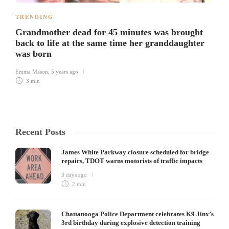
TRENDING
Grandmother dead for 45 minutes was brought
back to life at the same time her granddaughter
was born
Emma Mason
,
5 years ago
3 min
Recent Posts
James White Parkway closure scheduled for bridge
repairs, TDOT warns motorists of traffic impacts
3 days ago
2 min
Chattanooga Police Department celebrates K9 Jinx’s
3rd birthday during explosive detection training