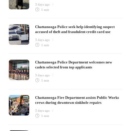
3 days ago
1 min
Chattanooga Police seek help identifying suspect
accused of theft and fraudulent credit card use
3 days ago
1 min
Chattanooga Police Department welcomes new
cadets selected from top applicants
3 days ago
1 min
Chattanooga Fire Department assists Public Works
crews during downtown sinkhole repairs
3 days ago
1 min