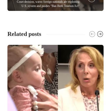
Court decision, warns foreign nationals are exploiting
U.S. system and pushes “Ban Birth Tourism Act”
Related posts