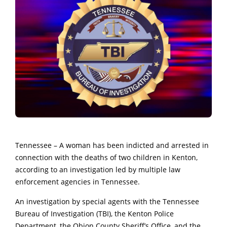
Tennessee – A woman has been indicted and arrested in
connection with the deaths of two children in Kenton,
according to an investigation led by multiple law
enforcement agencies in Tennessee.
An investigation by special agents with the Tennessee
Bureau of Investigation (TBI), the Kenton Police
Department, the Obion County Sheriff’s Office, and the