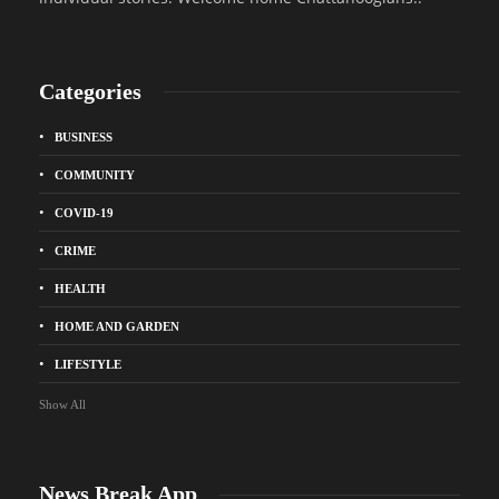
Categories
BUSINESS
COMMUNITY
COVID-19
CRIME
HEALTH
HOME AND GARDEN
LIFESTYLE
Show All
News Break App