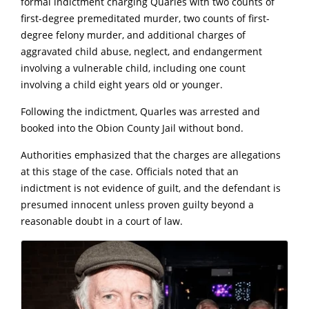
formal indictment charging Quarles with two counts of
first-degree premeditated murder, two counts of first-
degree felony murder, and additional charges of
aggravated child abuse, neglect, and endangerment
involving a vulnerable child, including one count
involving a child eight years old or younger.
Following the indictment, Quarles was arrested and
booked into the Obion County Jail without bond.
Authorities emphasized that the charges are allegations
at this stage of the case. Officials noted that an
indictment is not evidence of guilt, and the defendant is
presumed innocent unless proven guilty beyond a
reasonable doubt in a court of law.