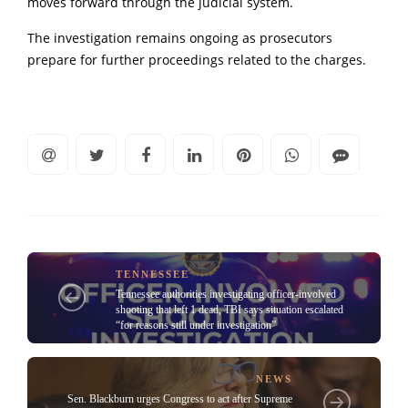
moves forward through the judicial system.
The investigation remains ongoing as prosecutors
prepare for further proceedings related to the charges.
TENNESSEE
Tennessee authorities investigating officer-involved
shooting that left 1 dead, TBI says situation escalated
“for reasons still under investigation”
NEWS
Sen. Blackburn urges Congress to act after Supreme