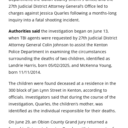
27th Judicial District Attorney General’s Office led to
charges against Jessica Quarles following a months-long
inquiry into a fatal shooting incident.
Authorities said
the investigation began on June 13,
when TBI agents were requested by 27th Judicial District
Attorney General Colin Johnson to assist the Kenton
Police Department in examining the circumstances
surrounding the deaths of two children, identified as
Landrie Harris, born 05/02/2025, and McKenna Young,
born 11/11/2014.
The children were found deceased at a residence in the
300 block of Jan Lynn Street in Kenton, according to
officials. Investigators said that during the course of the
investigation, Quarles, the children’s mother, was
identified as the individual responsible for their deaths.
On June 29, an Obion County Grand Jury returned a