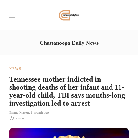
Chattanooga Daily News
NEWS
Tennessee mother indicted in
shooting deaths of her infant and 11-
year-old child, TBI says months-long
investigation led to arrest
Emma Mason
,
1 month ago
2 min