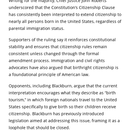
Writing for the majority, Chief Justice John Roberts
underscored that the Constitution’s Citizenship Clause
has consistently been interpreted to extend citizenship to
nearly all persons born in the United States, regardless of
parental immigration status.
Supporters of the ruling say it reinforces constitutional
stability and ensures that citizenship rules remain
consistent unless changed through the formal
amendment process. Immigration and civil rights
advocates have also argued that birthright citizenship is
a foundational principle of American law.
Opponents, including Blackburn, argue that the current
interpretation encourages what they describe as “birth
tourism,” in which foreign nationals travel to the United
States specifically to give birth so their children receive
citizenship. Blackburn has previously introduced
legislation aimed at addressing this issue, framing it as a
loophole that should be closed.