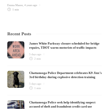
Emma Mason
,
4 years ago
1 min
Recent Posts
James White Parkway closure scheduled for bridge
repairs, TDOT warns motorists of traffic impacts
5 days ago
2 min
Chattanooga Police Department celebrates K9 Jinx’s
3rd birthday during explosive detection training
5 days ago
1 min
Chattanooga Police seek help identifying suspect
accused of theft and fraudulent credit card use