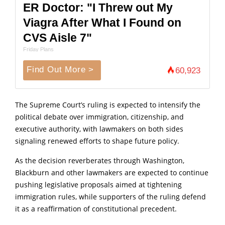
ER Doctor: "I Threw out My
Viagra After What I Found on
CVS Aisle 7"
Friday Plans
Find Out More >
60,923
The Supreme Court’s ruling is expected to intensify the
political debate over immigration, citizenship, and
executive authority, with lawmakers on both sides
signaling renewed efforts to shape future policy.
As the decision reverberates through Washington,
Blackburn and other lawmakers are expected to continue
pushing legislative proposals aimed at tightening
immigration rules, while supporters of the ruling defend
it as a reaffirmation of constitutional precedent.