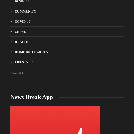
BUSINESS
COMMUNITY
COVID-19
CRIME
HEALTH
HOME AND GARDEN
LIFESTYLE
Show All
News Break App