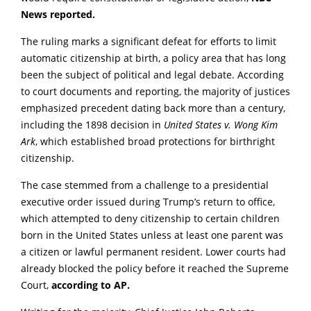
News reported.
The ruling marks a significant defeat for efforts to limit
automatic citizenship at birth, a policy area that has long
been the subject of political and legal debate. According
to court documents and reporting, the majority of justices
emphasized precedent dating back more than a century,
including the 1898 decision in
United States v. Wong Kim
Ark
, which established broad protections for birthright
citizenship.
The case stemmed from a challenge to a presidential
executive order issued during Trump’s return to office,
which attempted to deny citizenship to certain children
born in the United States unless at least one parent was
a citizen or lawful permanent resident. Lower courts had
already blocked the policy before it reached the Supreme
Court,
according to AP.