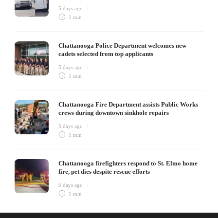
5 days ago
1 min
Chattanooga Police Department welcomes new
cadets selected from top applicants
5 days ago
1 min
Chattanooga Fire Department assists Public Works
crews during downtown sinkhole repairs
5 days ago
1 min
Chattanooga firefighters respond to St. Elmo home
fire, pet dies despite rescue efforts
5 days ago
1 min