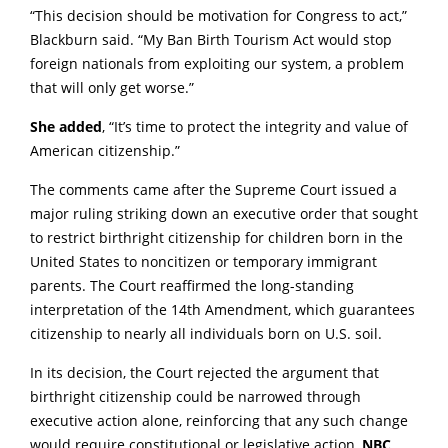
“This decision should be motivation for Congress to act,”
Blackburn said. “My Ban Birth Tourism Act would stop
foreign nationals from exploiting our system, a problem
that will only get worse.”
She added
, “It’s time to protect the integrity and value of
American citizenship.”
The comments came after the Supreme Court issued a
major ruling striking down an executive order that sought
to restrict birthright citizenship for children born in the
United States to noncitizen or temporary immigrant
parents. The Court reaffirmed the long-standing
interpretation of the 14th Amendment, which guarantees
citizenship to nearly all individuals born on U.S. soil.
In its decision, the Court rejected the argument that
birthright citizenship could be narrowed through
executive action alone, reinforcing that any such change
would require constitutional or legislative action,
NBC