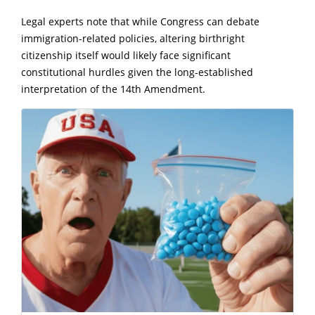
Legal experts note that while Congress can debate
immigration-related policies, altering birthright
citizenship itself would likely face significant
constitutional hurdles given the long-established
interpretation of the 14th Amendment.