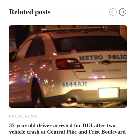
Related posts
LOCAL NEWS
35-year-old driver arrested for DUI after two-
vehicle crash at Central Pike and Frist Boulevard