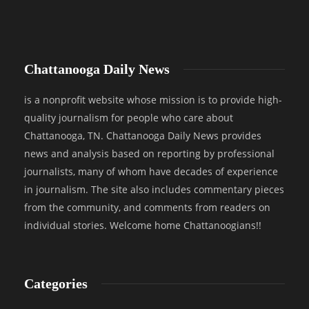
Chattanooga Daily News
is a nonprofit website whose mission is to provide high-
quality journalism for people who care about
Chattanooga, TN. Chattanooga Daily News provides
news and analysis based on reporting by professional
journalists, many of whom have decades of experience
in journalism. The site also includes commentary pieces
from the community, and comments from readers on
individual stories. Welcome home Chattanoogians!!
Categories