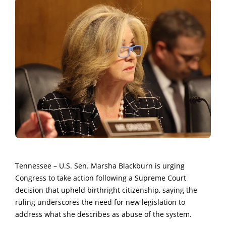
Tennessee – U.S. Sen. Marsha Blackburn is urging
Congress to take action following a Supreme Court
decision that upheld birthright citizenship, saying the
ruling underscores the need for new legislation to
address what she describes as abuse of the system.