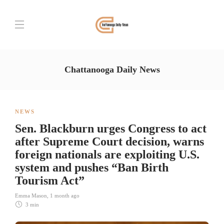
Chattanooga Daily News
NEWS
Sen. Blackburn urges Congress to act
after Supreme Court decision, warns
foreign nationals are exploiting U.S.
system and pushes “Ban Birth
Tourism Act”
Emma Mason
,
1 month ago
3 min