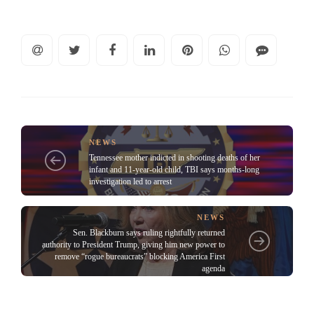
NEWS
Tennessee mother indicted in shooting deaths of her
infant and 11-year-old child, TBI says months-long
investigation led to arrest
NEWS
Sen. Blackburn says ruling rightfully returned
authority to President Trump, giving him new power to
remove “rogue bureaucrats” blocking America First
agenda