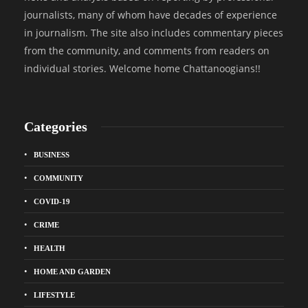
journalists, many of whom have decades of experience
in journalism. The site also includes commentary pieces
from the community, and comments from readers on
individual stories. Welcome home Chattanoogians!!
Categories
BUSINESS
COMMUNITY
COVID-19
CRIME
HEALTH
HOME AND GARDEN
LIFESTYLE