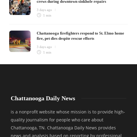
crews during downtown sinkhole repairs
3 days ago
1 min
Chattanooga firefighters respond to St. Elmo home
fire, pet dies despite rescue efforts
3 days ago
1 min
Chattanooga Daily News
is a nonprofit website whose mission is to provide high-
quality journalism for people who care about
Chattanooga, TN. Chattanooga Daily News provides
news and analysis based on reporting by professional