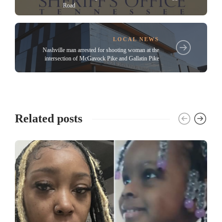
Road
LOCAL NEWS
Nashville man arrested for shooting woman at the
intersection of McGavock Pike and Gallatin Pike
Related posts