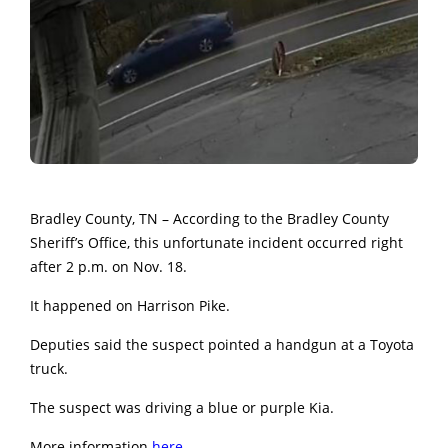
Bradley County, TN – According to the Bradley County
Sheriff’s Office, this unfortunate incident occurred right
after 2 p.m. on Nov. 18.
It happened on Harrison Pike.
Deputies said the suspect pointed a handgun at a Toyota
truck.
The suspect was driving a blue or purple Kia.
More information
here.