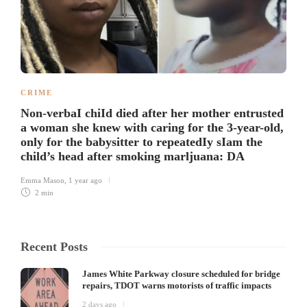
CRIME
Non-verbaI chiId died after her mother entrusted
a woman she knew with caring for the 3-year-old,
only for the babysitter to repeatedIy sIam the
child’s head after smoking marljuana: DA
Emma Mason
,
1 year ago
2 min
Recent Posts
James White Parkway closure scheduled for bridge
repairs, TDOT warns motorists of traffic impacts
2 days ago