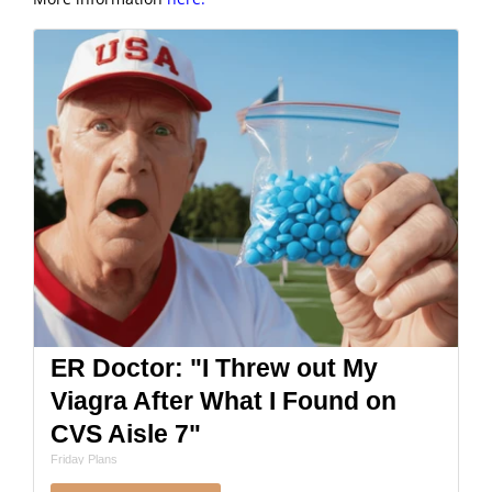
ER Doctor: "I Threw out My
Viagra After What I Found on
CVS Aisle 7"
Friday Plans