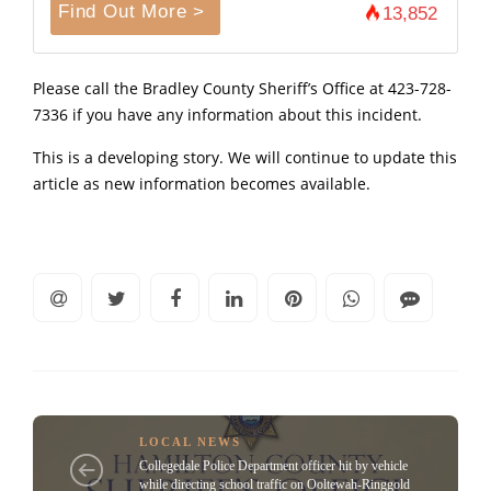
Find Out More >
13,852
Please call the Bradley County Sheriff’s Office at 423-728-
7336 if you have any information about this incident.
This is a developing story. We will continue to update this
article as new information becomes available.
LOCAL NEWS
Collegedale Police Department officer hit by vehicle
while directing school traffic on Ooltewah-Ringgold