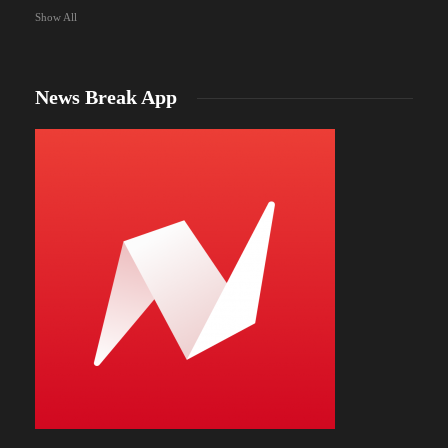
Show All
News Break App