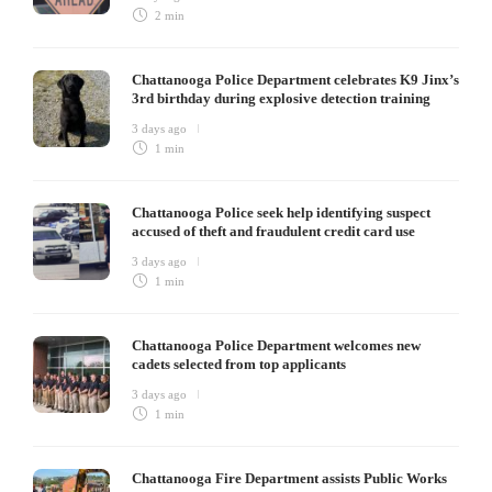
2 min
Chattanooga Police Department celebrates K9 Jinx’s
3rd birthday during explosive detection training
3 days ago
1 min
Chattanooga Police seek help identifying suspect
accused of theft and fraudulent credit card use
3 days ago
1 min
Chattanooga Police Department welcomes new
cadets selected from top applicants
3 days ago
1 min
Chattanooga Fire Department assists Public Works