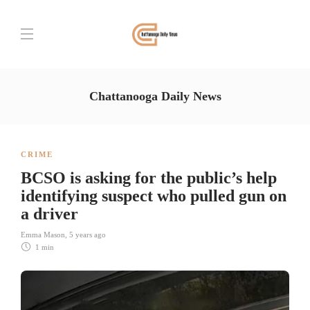
Chattanooga Daily News
CRIME
BCSO is asking for the public’s help
identifying suspect who pulled gun on
a driver
Emma Mason
,
5 years ago
1 min