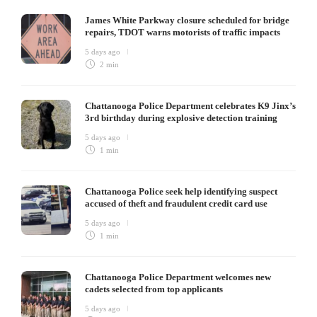
James White Parkway closure scheduled for bridge
repairs, TDOT warns motorists of traffic impacts
5 days ago
2 min
Chattanooga Police Department celebrates K9 Jinx’s
3rd birthday during explosive detection training
5 days ago
1 min
Chattanooga Police seek help identifying suspect
accused of theft and fraudulent credit card use
5 days ago
1 min
Chattanooga Police Department welcomes new
cadets selected from top applicants
5 days ago