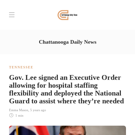
Chattanooga Daily News
TENNESSEE
Gov. Lee signed an Executive Order
allowing for hospital staffing
flexibility and deployed the National
Guard to assist where they’re needed
Emma Mason
,
5 years ago
1 min