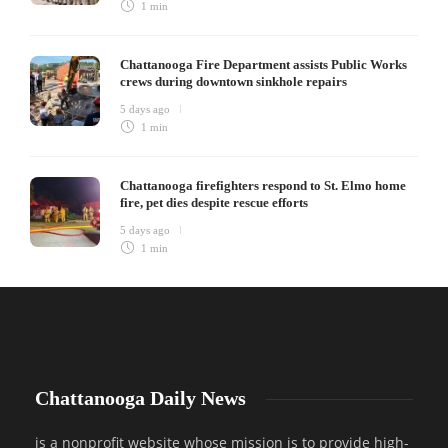
1 min
Chattanooga Fire Department assists Public Works
crews during downtown sinkhole repairs
5 days ago
1 min
Chattanooga firefighters respond to St. Elmo home
fire, pet dies despite rescue efforts
5 days ago
1 min
Chattanooga Daily News
is a nonprofit website whose mission is to provide high-