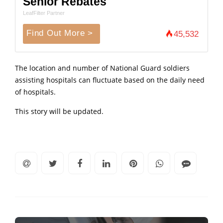
Senior Rebates
LeafFilter Partner
Find Out More >
45,532
The location and number of National Guard soldiers
assisting hospitals can fluctuate based on the daily need
of hospitals.
This story will be updated.