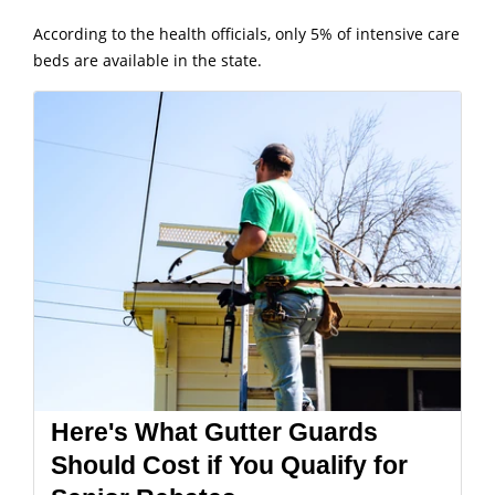
According to the health officials, only 5% of intensive care
beds are available in the state.
Here's What Gutter Guards
Should Cost if You Qualify for