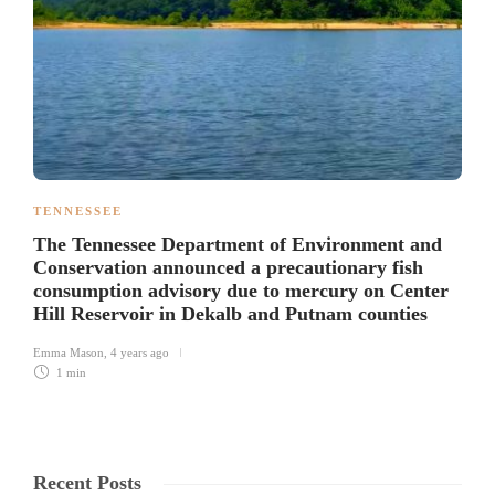
TENNESSEE
The Tennessee Department of Environment and
Conservation announced a precautionary fish
consumption advisory due to mercury on Center
Hill Reservoir in Dekalb and Putnam counties
Emma Mason
,
4 years ago
1 min
Recent Posts