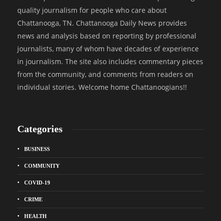
quality journalism for people who care about
Chattanooga, TN. Chattanooga Daily News provides
news and analysis based on reporting by professional
journalists, many of whom have decades of experience
in journalism. The site also includes commentary pieces
from the community, and comments from readers on
individual stories. Welcome home Chattanoogians!!
Categories
BUSINESS
COMMUNITY
COVID-19
CRIME
HEALTH