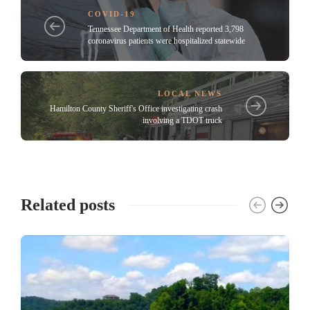
COVID-19
Tennessee Department of Health reported 3,798
coronavirus patients were hospitalized statewide
LOCAL NEWS
Hamilton County Sheriff's Office investigating crash
involving a TDOT truck
Related posts