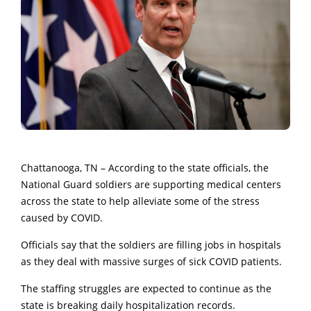
Chattanooga, TN – According to the state officials, the
National Guard soldiers are supporting medical centers
across the state to help alleviate some of the stress
caused by COVID.
Officials say that the soldiers are filling jobs in hospitals
as they deal with massive surges of sick COVID patients.
The staffing struggles are expected to continue as the
state is breaking daily hospitalization records.