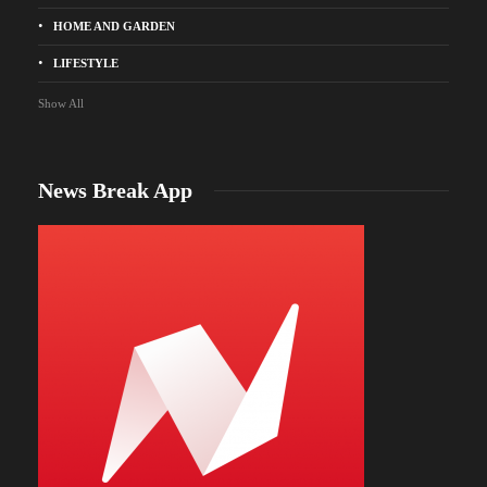
HOME AND GARDEN
LIFESTYLE
Show All
News Break App