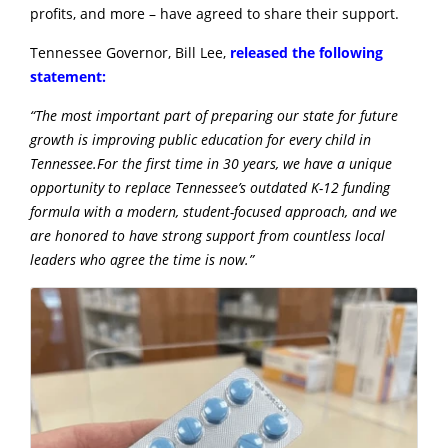
profits, and more – have agreed to share their support.
Tennessee Governor, Bill Lee,
released the following
statement:
“The most important part of preparing our state for future
growth is improving public education for every child in
Tennessee.For the first time in 30 years, we have a unique
opportunity to replace Tennessee’s outdated K-12 funding
formula with a modern, student-focused approach, and we
are honored to have strong support from countless local
leaders who agree the time is now.”