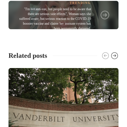
TRENDING
"I'm not anti-vax, but people need to be aware that
there are serious side effects", Woman says she
suffered a rare, but serious reaction to the COVID-19
booster vaccine and claims her immune system has
been permanently damaged
Related posts