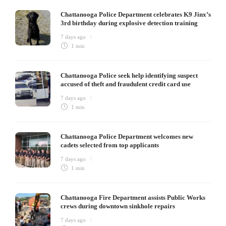
Chattanooga Police Department celebrates K9 Jinx’s
3rd birthday during explosive detection training
7 days ago
1 min
Chattanooga Police seek help identifying suspect
accused of theft and fraudulent credit card use
7 days ago
1 min
Chattanooga Police Department welcomes new
cadets selected from top applicants
7 days ago
1 min
Chattanooga Fire Department assists Public Works
crews during downtown sinkhole repairs
7 days ago