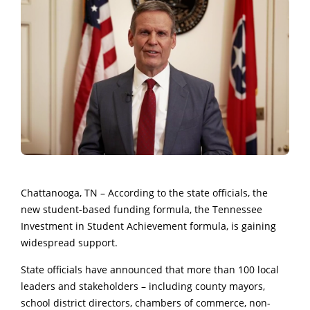
Chattanooga, TN – According to the state officials, the
new student-based funding formula, the Tennessee
Investment in Student Achievement formula, is gaining
widespread support.
State officials have announced that more than 100 local
leaders and stakeholders – including county mayors,
school district directors, chambers of commerce, non-