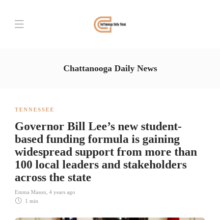
Chattanooga Daily News
TENNESSEE
Governor Bill Lee’s new student-
based funding formula is gaining
widespread support from more than
100 local leaders and stakeholders
across the state
Emma Mason
,
4 years ago
1 min