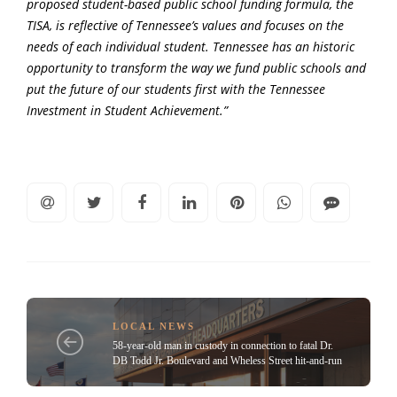
proposed student-based public school funding formula, the
TISA, is reflective of Tennessee’s values and focuses on the
needs of each individual student. Tennessee has an historic
opportunity to transform the way we fund public schools and
put the future of our students first with the Tennessee
Investment in Student Achievement.”
LOCAL NEWS
58-year-old man in custody in connection to fatal Dr.
DB Todd Jr. Boulevard and Wheless Street hit-and-run