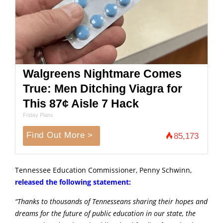
Walgreens Nightmare Comes
True: Men Ditching Viagra for
This 87¢ Aisle 7 Hack
Friday Plans
Find Out More >
85,173
Tennessee Education Commissioner, Penny Schwinn,
released the following statement:
“Thanks to thousands of Tennesseans sharing their hopes and
dreams for the future of public education in our state, the