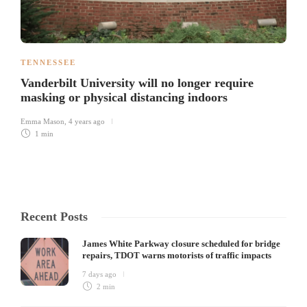
TENNESSEE
Vanderbilt University will no longer require
masking or physical distancing indoors
Emma Mason
,
4 years ago
1 min
Recent Posts
James White Parkway closure scheduled for bridge
repairs, TDOT warns motorists of traffic impacts
7 days ago
2 min