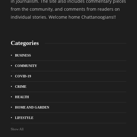
in journalism. The site also includes commentary pieces
from the community, and comments from readers on
individual stories. Welcome home Chattanoogians!!
Categories
BUSINESS
COMMUNITY
COVID-19
CRIME
HEALTH
HOME AND GARDEN
LIFESTYLE
Show All