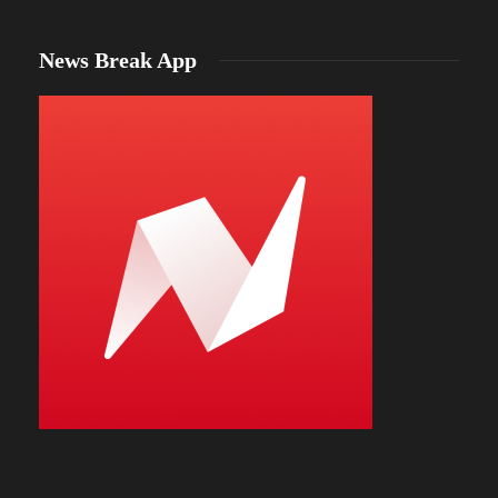
News Break App