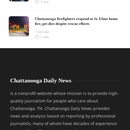
1 min
Chattanooga firefighters respond to St. Elmo home
fire, pet dies despite rescue efforts
7 days ago
1 min
Chattanooga Daily News
is a nonprofit website whose mission is to provide high-
quality journalism for people who care about
Chattanooga, TN. Chattanooga Daily News provides
news and analysis based on reporting by professional
journalists, many of whom have decades of experience