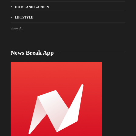
HOME AND GARDEN
LIFESTYLE
Show All
News Break App