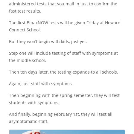
administered tests that you mail in just to confirm the
fast test results.
The first BinaxNOW tests will be given Friday at Howard
Connect School.
But they won’t begin with kids, just yet.
Step one will include testing of staff with symptoms at
the middle school.
Then ten days later, the testing expands to all schools.
Again, just staff with symptoms.
Then beginning with the spring semester, they will test
students with symptoms.
And finally, beginning February 1st, they will test all
asymptomatic staff.