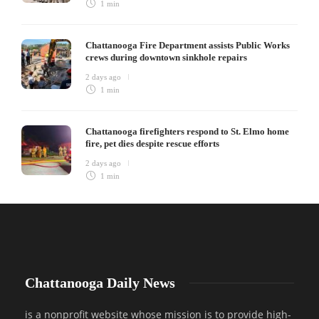
1 min
Chattanooga Fire Department assists Public Works
crews during downtown sinkhole repairs
2 days ago
1 min
Chattanooga firefighters respond to St. Elmo home
fire, pet dies despite rescue efforts
2 days ago
1 min
Chattanooga Daily News
is a nonprofit website whose mission is to provide high-