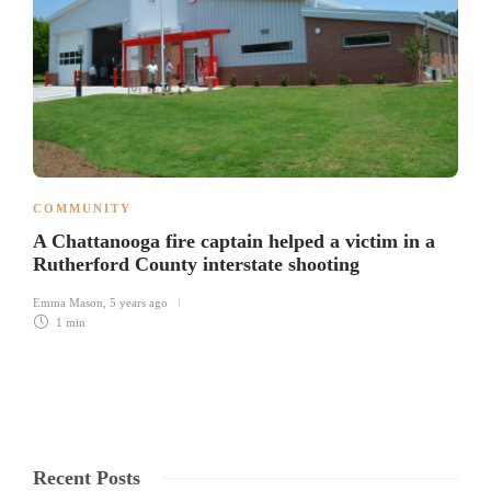
COMMUNITY
A Chattanooga fire captain helped a victim in a
Rutherford County interstate shooting
Emma Mason
,
5 years ago
1 min
Recent Posts