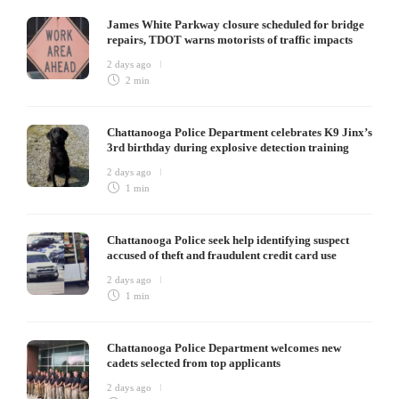
James White Parkway closure scheduled for bridge
repairs, TDOT warns motorists of traffic impacts
2 days ago
2 min
Chattanooga Police Department celebrates K9 Jinx’s
3rd birthday during explosive detection training
2 days ago
1 min
Chattanooga Police seek help identifying suspect
accused of theft and fraudulent credit card use
2 days ago
1 min
Chattanooga Police Department welcomes new
cadets selected from top applicants
2 days ago