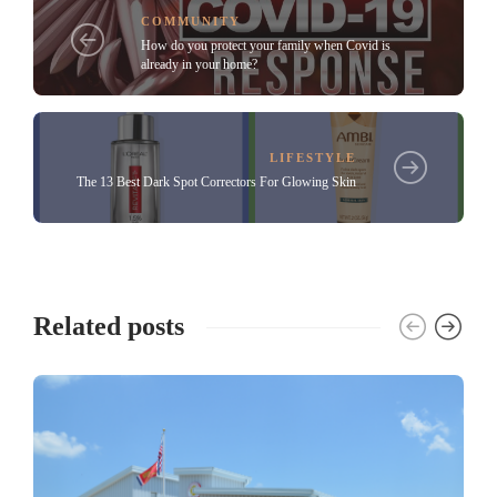
COMMUNITY
How do you protect your family when Covid is
already in your home?
LIFESTYLE
The 13 Best Dark Spot Correctors For Glowing Skin
Related posts