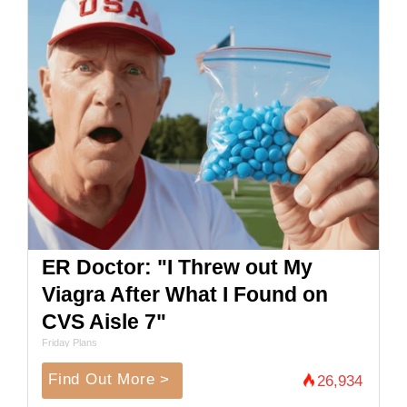
ER Doctor: "I Threw out My
Viagra After What I Found on
CVS Aisle 7"
Friday Plans
Find Out More >
26,934