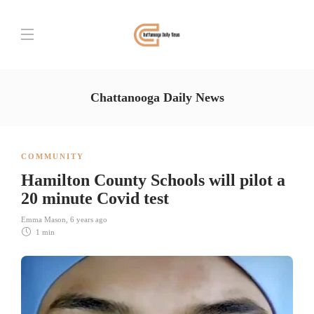
Chattanooga Daily News
COMMUNITY
Hamilton County Schools will pilot a
20 minute Covid test
Emma Mason
,
6 years ago
1 min