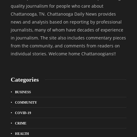
quality journalism for people who care about
Chattanooga, TN. Chattanooga Daily News provides
news and analysis based on reporting by professional
journalists, many of whom have decades of experience
in journalism. The site also includes commentary pieces
from the community, and comments from readers on
individual stories. Welcome home Chattanoogians!!
Categories
BUSINESS
COMMUNITY
COVID-19
CRIME
HEALTH