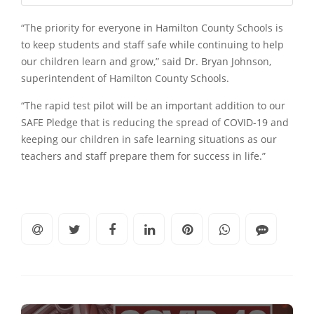
“The priority for everyone in Hamilton County Schools is
to keep students and staff safe while continuing to help
our children learn and grow,” said Dr. Bryan Johnson,
superintendent of Hamilton County Schools.
“The rapid test pilot will be an important addition to our
SAFE Pledge that is reducing the spread of COVID-19 and
keeping our children in safe learning situations as our
teachers and staff prepare them for success in life.”