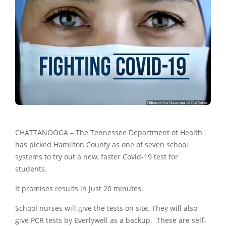
CHATTANOOGA – The Tennessee Department of Health
has picked Hamilton County as one of seven school
systems to try out a new, faster Covid-19 test for
students.
It promises results in just 20 minutes.
School nurses will give the tests on site. They will also
give PCR tests by Everlywell as a backup. These are self-