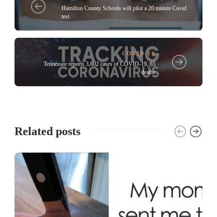
Hamilton County Schools will pilot a 20 minute Covid
test
COVID-19
Tennessee reports 3,802 cases of COVID-19, 65
deaths
Related posts