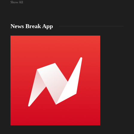
Show All
News Break App