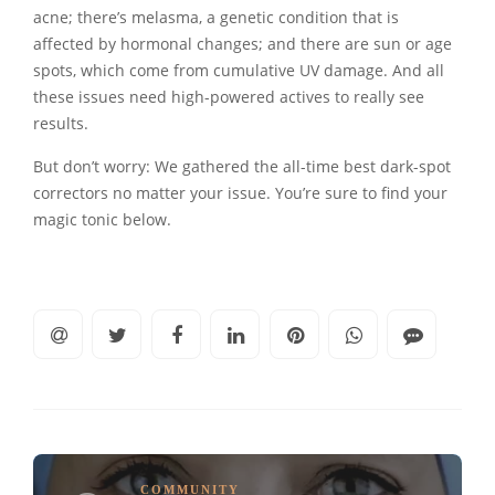
acne; there’s melasma, a genetic condition that is
affected by hormonal changes; and there are sun or age
spots, which come from cumulative UV damage. And all
these issues need high-powered actives to really see
results.
But don’t worry: We gathered the all-time best dark-spot
correctors no matter your issue. You’re sure to find your
magic tonic below.
COMMUNITY