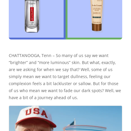
CHATTANOOGA, Tenn – So many of us say we want
“brighter” and “more luminous” skin. But what, exactly,
are we asking for when we say that? Well, some of us
simply mean we want to target dullness, feeling our
complexion feels a bit lackluster or sallow. But for those
of us who mean we want to fade our dark spots? Well, we
have a bit of a journey ahead of us.