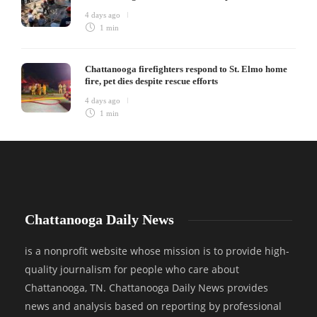
4 days ago
1 min
Chattanooga firefighters respond to St. Elmo home
fire, pet dies despite rescue efforts
4 days ago
1 min
Chattanooga Daily News
is a nonprofit website whose mission is to provide high-
quality journalism for people who care about
Chattanooga, TN. Chattanooga Daily News provides
news and analysis based on reporting by professional