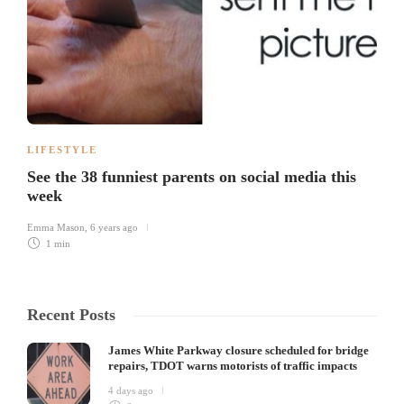
LIFESTYLE
See the 38 funniest parents on social media this
week
Emma Mason
,
6 years ago
1 min
Recent Posts
James White Parkway closure scheduled for bridge
repairs, TDOT warns motorists of traffic impacts
4 days ago