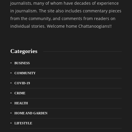
journalists, many of whom have decades of experience
in journalism. The site also includes commentary pieces
from the community, and comments from readers on
individual stories. Welcome home Chattanoogians!!
Categories
BUSINESS
COMMUNITY
COVID-19
CRIME
HEALTH
HOME AND GARDEN
LIFESTYLE