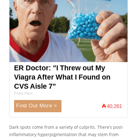
ER Doctor: "I Threw out My
Viagra After What I Found on
CVS Aisle 7"
Friday Plans
Find Out More >
40,261
Dark spots come from a variety of culprits. There’s post-
inflammatory hyperpigmentation that may stem from