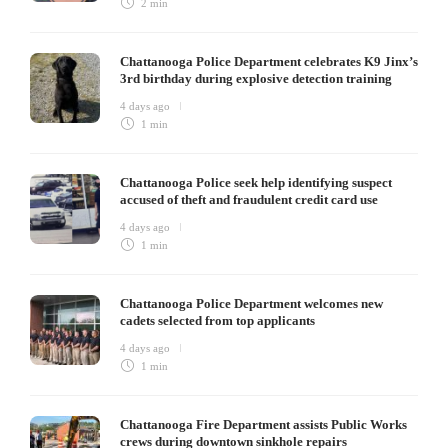
2 min
Chattanooga Police Department celebrates K9 Jinx’s
3rd birthday during explosive detection training
4 days ago
1 min
Chattanooga Police seek help identifying suspect
accused of theft and fraudulent credit card use
4 days ago
1 min
Chattanooga Police Department welcomes new
cadets selected from top applicants
4 days ago
1 min
Chattanooga Fire Department assists Public Works
crews during downtown sinkhole repairs