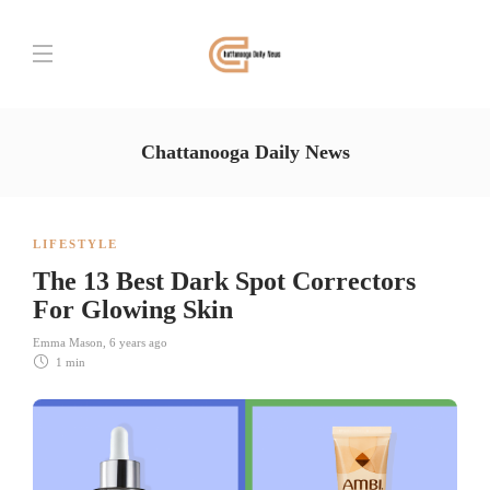
Chattanooga Daily News
LIFESTYLE
The 13 Best Dark Spot Correctors
For Glowing Skin
Emma Mason
,
6 years ago
1 min