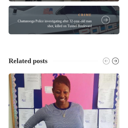
CRIME
Chattanooga Police investigating after 32-year-old man
shot, killed on Tunnel Boulevard
Related posts