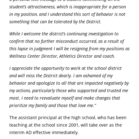
student’s attractiveness, which is inappropriate for a person
in my position, and I understand this sort of behavior is not
something that can be tolerated by the District.
While I welcome the district’s continuing investigation to
confirm that no further misconduct occurred, as a result of
this lapse in judgment I will be resigning from my positions as
Wellness Center Director, Athletics Director and coach.
I appreciate the opportunity to work at the school district
and will miss the District dearly. I am ashamed of my
behavior and apologize to all that are impacted negatively by
my actions, particularly those who supported and trusted me
most. I need to reevaluate myself and make changes that
prioritize my family and those that love me.”
The assistant principal at the high school, who has been
teaching at the school since 2001, will take over as the
interim AD effective immediately.