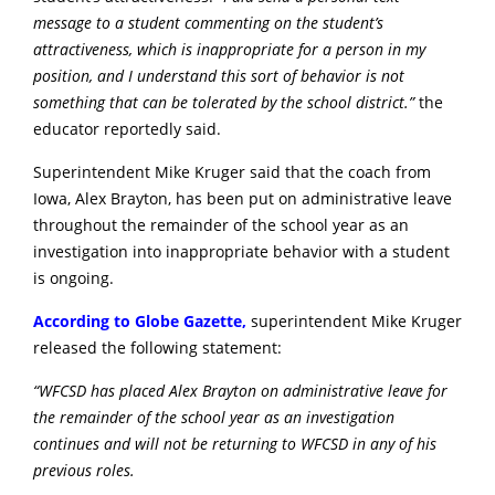
message to a student commenting on the student’s
attractiveness, which is inappropriate for a person in my
position, and I understand this sort of behavior is not
something that can be tolerated by the school district.”
the
educator reportedly said.
Superintendent Mike Kruger said that the coach from
Iowa, Alex Brayton, has been put on administrative leave
throughout the remainder of the school year as an
investigation into inappropriate behavior with a student
is ongoing.
According to Globe Gazette,
superintendent Mike Kruger
released the following statement:
“WF
CSD has placed Alex Brayton on administrative leave for
the remainder of the school year as an investigation
continues and will not be returning to WFCSD in any of his
previous roles.