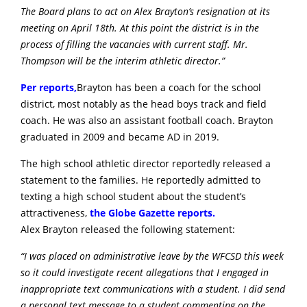
The Board plans to act on Alex Brayton’s resignation at its
meeting on April 18th. At this point the district is in the
process of filling the vacancies with current staff. Mr.
Thompson will be the interim athletic director.”
Per reports,
Brayton has been a coach for the school
district, most notably as the head boys track and field
coach. He was also an assistant football coach. Brayton
graduated in 2009 and became AD in 2019.
The high school athletic director reportedly released a
statement to the families. He reportedly admitted to
texting a high school student about the student’s
attractiveness,
the Globe Gazette reports.
Alex Brayton released the following statement:
“I was placed on administrative leave by the WFCSD this week
so it could investigate recent allegations that I engaged in
inappropriate text communications with a student. I did send
a personal text message to a student commenting on the