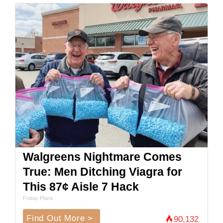
Walgreens Nightmare Comes
True: Men Ditching Viagra for
This 87¢ Aisle 7 Hack
Friday Plans
Find Out More >
90,132