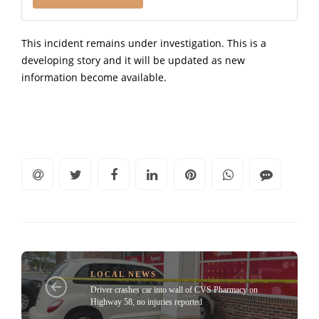
This incident remains under investigation. This is a
developing story and it will be updated as new
information become available.
LOCAL NEWS
Driver crashes car into wall of CVS Pharmacy on
Highway 58, no injuries reported