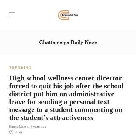
Chattanooga Daily News
TRENDING
High school wellness center director
forced to quit his job after the school
district put him on administrative
leave for sending a personal text
message to a student commenting on
the student’s attractiveness
Emma Mason
,
4 years ago
3 min