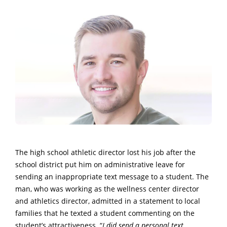
The high school athletic director lost his job after the
school district put him on administrative leave for
sending an inappropriate text message to a student. The
man, who was working as the wellness center director
and athletics director, admitted in a statement to local
families that he texted a student commenting on the
student’s attractiveness. “
I did send a personal text