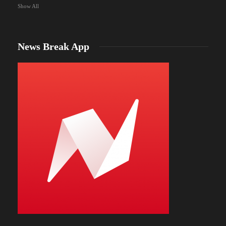
Show All
News Break App