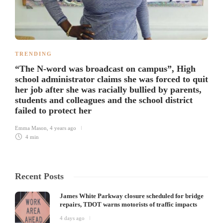
TRENDING
“The N-word was broadcast on campus”, High
school administrator claims she was forced to quit
her job after she was racially bullied by parents,
students and colleagues and the school district
failed to protect her
Emma Mason
,
4 years ago
4 min
Recent Posts
James White Parkway closure scheduled for bridge
repairs, TDOT warns motorists of traffic impacts
4 days ago