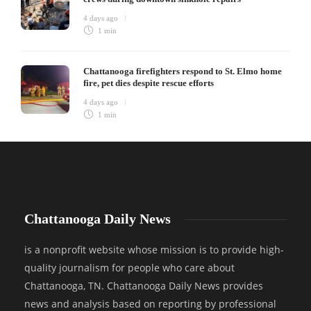
4 days ago
1 min
Chattanooga firefighters respond to St. Elmo home
fire, pet dies despite rescue efforts
4 days ago
1 min
Chattanooga Daily News
is a nonprofit website whose mission is to provide high-
quality journalism for people who care about
Chattanooga, TN. Chattanooga Daily News provides
news and analysis based on reporting by professional