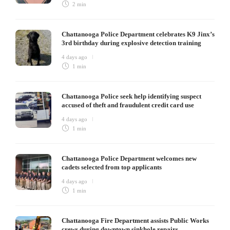
2 min
Chattanooga Police Department celebrates K9 Jinx’s
3rd birthday during explosive detection training
4 days ago
1 min
Chattanooga Police seek help identifying suspect
accused of theft and fraudulent credit card use
4 days ago
1 min
Chattanooga Police Department welcomes new
cadets selected from top applicants
4 days ago
1 min
Chattanooga Fire Department assists Public Works
crews during downtown sinkhole repairs