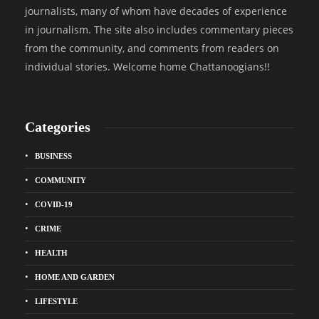
journalists, many of whom have decades of experience
in journalism. The site also includes commentary pieces
from the community, and comments from readers on
individual stories. Welcome home Chattanoogians!!
Categories
BUSINESS
COMMUNITY
COVID-19
CRIME
HEALTH
HOME AND GARDEN
LIFESTYLE