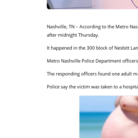
Nashville, TN – According to the Metro Nash
after midnight Thursday.
It happened in the 300 block of Nesbitt La
Metro Nashville Police Department officers
The responding officers found one adult m
Police say the victim was taken to a hospita