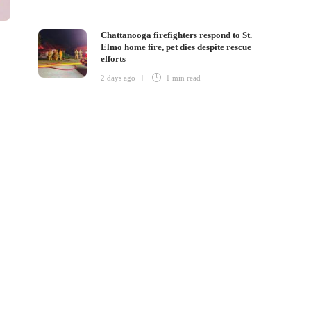
Chattanooga firefighters respond to St.
Elmo home fire, pet dies despite rescue
efforts
2 days ago
1 min
read