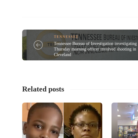
TENNESSEE
Tennessee Bureau of Investigation investigating
Thursday morning officer involved shooting in
Cleveland
Related posts