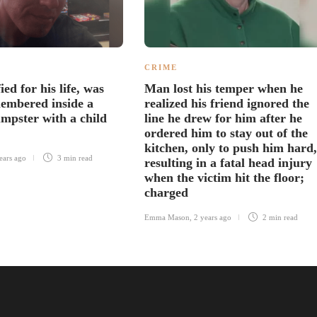
CRIME
ied for his life, was
Man lost his temper when he
embered inside a
realized his friend ignored the
mpster with a child
line he drew for him after he
ordered him to stay out of the
kitchen, only to push him hard,
ears ago
3 min
read
resulting in a fatal head injury
when the victim hit the floor;
charged
Emma Mason
,
2 years ago
2 min
read