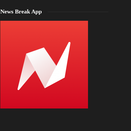
News Break App