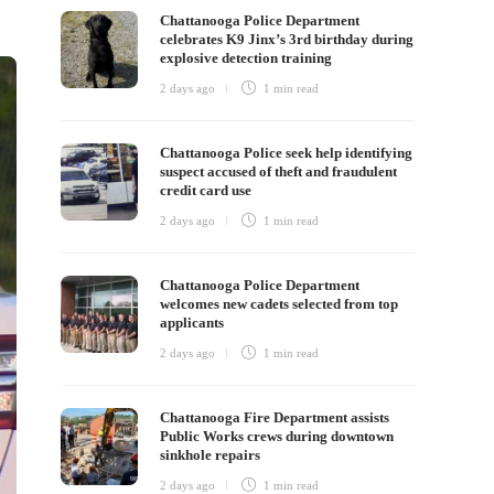
Chattanooga Police Department
celebrates K9 Jinx’s 3rd birthday during
explosive detection training
2 days ago
1 min
read
Chattanooga Police seek help identifying
suspect accused of theft and fraudulent
credit card use
2 days ago
1 min
read
Chattanooga Police Department
welcomes new cadets selected from top
applicants
2 days ago
1 min
read
Chattanooga Fire Department assists
Public Works crews during downtown
sinkhole repairs
2 days ago
1 min
read