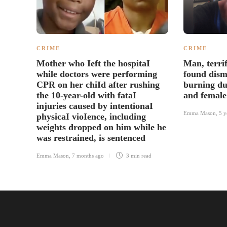
CRIME
CRIME
Mother who Ieft the hospitaI
Man, terrif
while doctors were performing
found dism
CPR on her chiId after rushing
burning du
the 10-year-old with fataI
and female
injuries caused by intentionaI
Emma Mason
,
5 y
physicaI vioIence, including
weights dropped on him while he
was restrained, is sentenced
Emma Mason
,
7 months ago
3 min
read