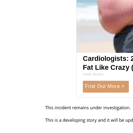
Cardiologists: 2
Fat Like Crazy (
Health Weekly
Find Out More >
This incident remains under investigation.
This is a developing story and it will be 