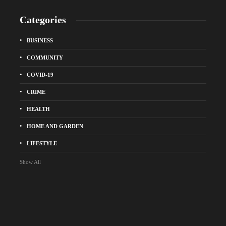
Categories
BUSINESS
COMMUNITY
COVID-19
CRIME
HEALTH
HOME AND GARDEN
LIFESTYLE
Show All