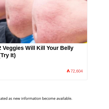
 Veggies Will Kill Your Belly
Try It)
72,604
updated as new information become available.