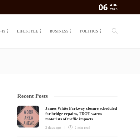
06
AUG
2026
-19
LIFESTYLE
BUSINESS
POLITICS
Recent Posts
James White Parkway closure scheduled
for bridge repairs, TDOT warns
motorists of traffic impacts
2 days ago
2 min
read