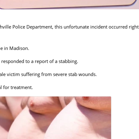
ville Police Department, this unfortunate incident occurred right
ne in Madison.
 responded to a report of a stabbing.
ale victim suffering from severe stab wounds.
l for treatment.