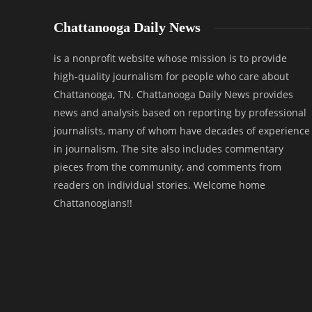
Chattanooga Daily News
is a nonprofit website whose mission is to provide
high-quality journalism for people who care about
Chattanooga, TN. Chattanooga Daily News provides
news and analysis based on reporting by professional
journalists, many of whom have decades of experience
in journalism. The site also includes commentary
pieces from the community, and comments from
readers on individual stories. Welcome home
Chattanoogians!!