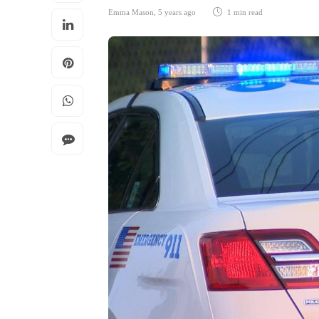
Emma Mason
,
5 years ago
1 min
read