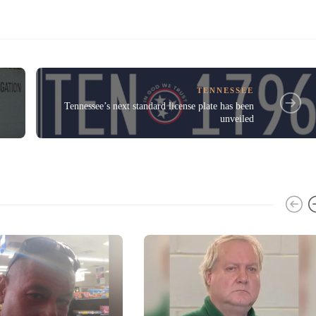
TENNESSEE
Tennessee’s next standard license plate has been
unveiled