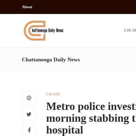
About
LOCA
Chattanooga Daily News
CRIME
Metro police inves
morning stabbing t
hospital