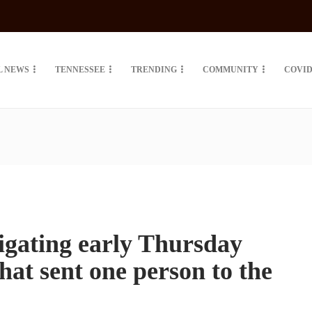
L NEWS
TENNESSEE
TRENDING
COMMUNITY
COVID
tigating early Thursday
hat sent one person to the