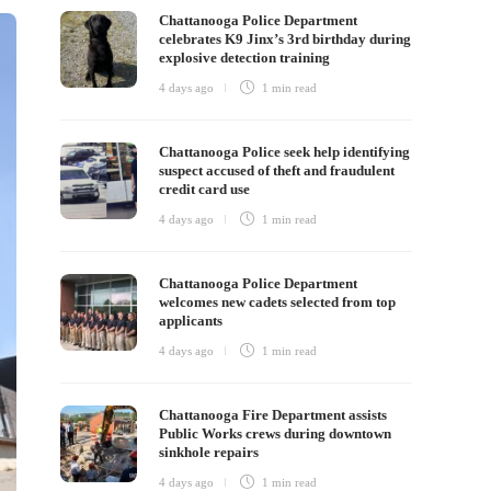
Chattanooga Police Department
celebrates K9 Jinx’s 3rd birthday during
explosive detection training
4 days ago
1 min
read
Chattanooga Police seek help identifying
suspect accused of theft and fraudulent
credit card use
4 days ago
1 min
read
Chattanooga Police Department
welcomes new cadets selected from top
applicants
4 days ago
1 min
read
Chattanooga Fire Department assists
Public Works crews during downtown
sinkhole repairs
4 days ago
1 min
read