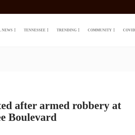
L NEWS
TENNESSEE
TRENDING
COMMUNITY
COVID
ted after armed robbery at
tee Boulevard