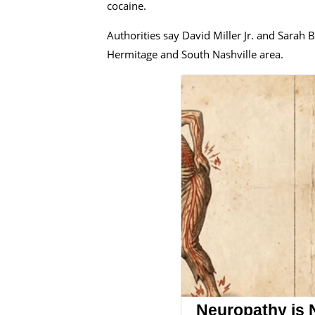
cocaine.
Authorities say David Miller Jr. and Sarah 
Hermitage and South Nashville area.
Neuropathy is 