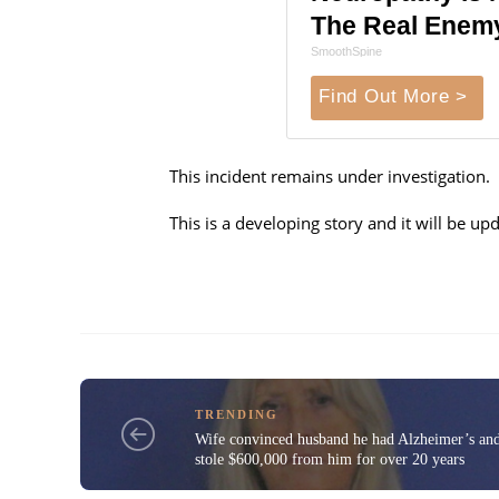
The Real Enem
SmoothSpine
Find Out More >
This incident remains under investigation.
This is a developing story and it will be 
TRENDING
Wife convinced husband he had Alzheimer’s an
stole $600,000 from him for over 20 years