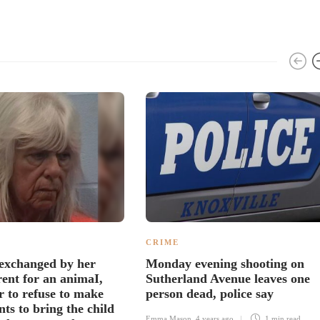
CRIME
exchanged by her
Monday evening shooting on
rent for an animaI,
Sutherland Avenue leaves one
r to refuse to make
person dead, police say
ts to bring the child
Emma Mason
,
4 years ago
1 min
read