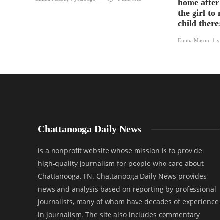
home after
the girl to
child there
Emma Mason
,
1 y
Chattanooga Daily News
is a nonprofit website whose mission is to provide
high-quality journalism for people who care about
Chattanooga, TN. Chattanooga Daily News provides
news and analysis based on reporting by professional
journalists, many of whom have decades of experience
in journalism. The site also includes commentary