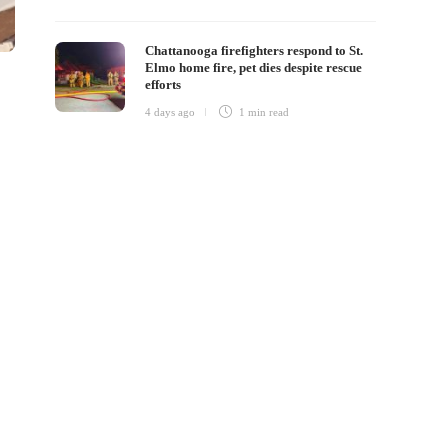
Chattanooga firefighters respond to St.
Elmo home fire, pet dies despite rescue
efforts
4 days ago
1 min
read