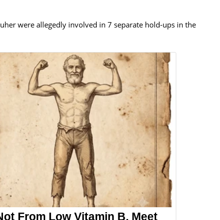
Buher were allegedly involved in 7 separate hold-ups in the
Not From Low Vitamin B. Meet