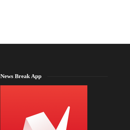
News Break App