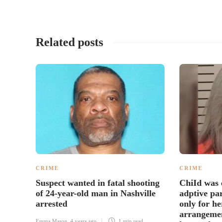
Related posts
CRIME
CRIME
Suspect wanted in fatal shooting
ChiId was 
of 24-year-old man in Nashville
adptive pa
arrested
only for he
arrangemen
Emma Mason
,
4 years ago
1 min
read