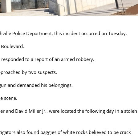
hville Police Department, this incident occurred on Tuesday.
e Boulevard.
s responded to a report of an armed robbery.
approached by two suspects.
 gun and demanded his belongings.
he scene.
r and David Miller Jr., were located the following day in a stolen
stigators also found baggies of white rocks believed to be crack