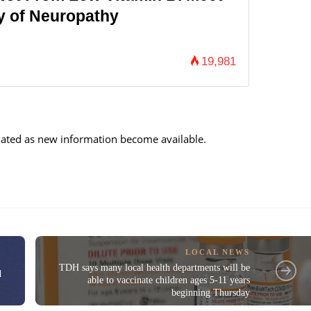
y of Neuropathy
19,981
updated as new information become available.
LOCAL NEWS
TDH says many local health departments will be
d
able to vaccinate children ages 5-11 years
beginning Thursday