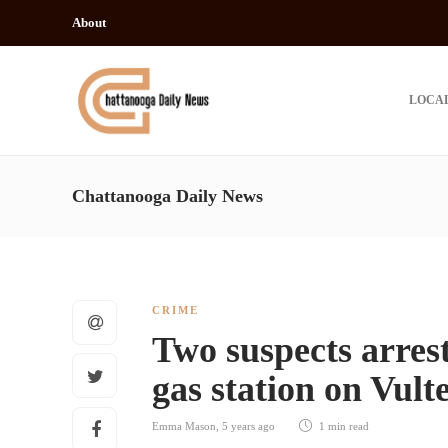
About
LOCA
Chattanooga Daily News
CRIME
Two suspects arres
gas station on Vul
Emma Mason
,
5 years ago
1 min
read