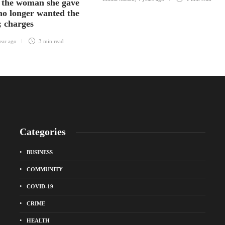
 the woman she gave
 no longer wanted the
; charges
ear ago
3 min
read
Categories
BUSINESS
COMMUNITY
COVID-19
CRIME
HEALTH