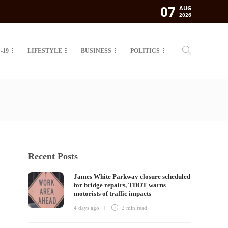
07
AUG
2026
-19
LIFESTYLE
BUSINESS
POLITICS
Recent Posts
James White Parkway closure scheduled
for bridge repairs, TDOT warns
motorists of traffic impacts
4 days ago
2 min
read