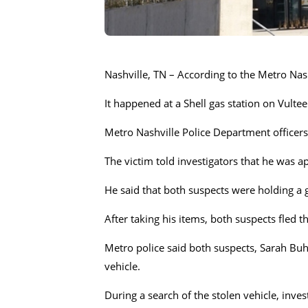
Nashville, TN – According to the Metro Nas
It happened at a Shell gas station on Vulte
Metro Nashville Police Department officer
The victim told investigators that he was 
He said that both suspects were holding a
After taking his items, both suspects fled t
Metro police said both suspects, Sarah Buhe
vehicle.
During a search of the stolen vehicle, inve