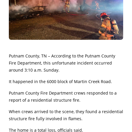
Putnam County, TN – According to the Putnam County
Fire Department, this unfortunate incident occurred
around 3:10 a.m. Sunday.
It happened in the 6000 block of Martin Creek Road.
Putnam County Fire Department crews responded to a
report of a residential structure fire.
When crews arrived to the scene, they found a residential
structure fire fully involved in flames.
The home is a total loss, officials said.