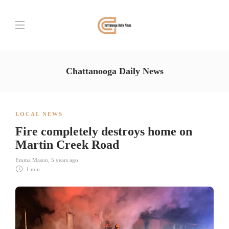
Chattanooga Daily News
LOCAL NEWS
Fire completely destroys home on
Martin Creek Road
Emma Mason
,
5 years ago
1 min