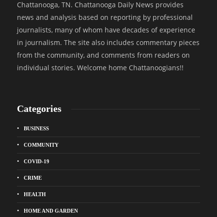
Chattanooga, TN. Chattanooga Daily News provides
news and analysis based on reporting by professional
journalists, many of whom have decades of experience
in journalism. The site also includes commentary pieces
from the community, and comments from readers on
individual stories. Welcome home Chattanoogians!!
Categories
BUSINESS
COMMUNITY
COVID-19
CRIME
HEALTH
HOME AND GARDEN