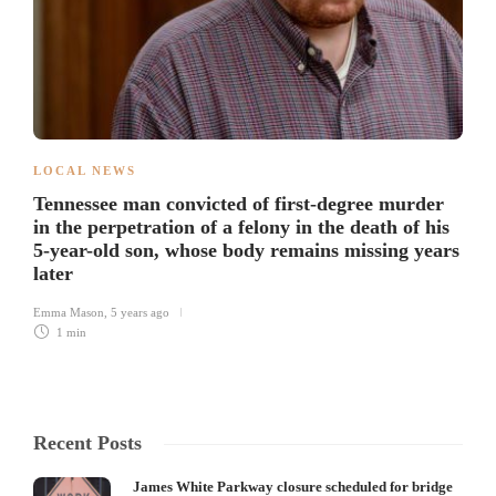
LOCAL NEWS
Tennessee man convicted of first-degree murder
in the perpetration of a felony in the death of his
5-year-old son, whose body remains missing years
later
Emma Mason
,
5 years ago
1 min
Recent Posts
James White Parkway closure scheduled for bridge