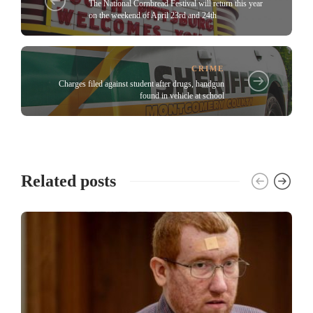
The National Cornbread Festival will return this year
on the weekend of April 23rd and 24th
CRIME
Charges filed against student after drugs, handgun
found in vehicle at school
Related posts