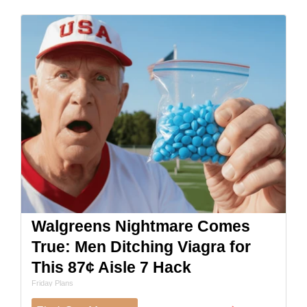
Walgreens Nightmare Comes
True: Men Ditching Viagra for
This 87¢ Aisle 7 Hack
Friday Plans