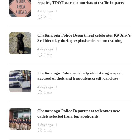
repairs, TDOT warns motorists of traffic impacts
4 days ago
2 min
Chattanooga Police Department celebrates K9 Jinx’s
3rd birthday during explosive detection training
4 days ago
1 min
Chattanooga Police seek help identifying suspect
accused of theft and fraudulent credit card use
4 days ago
1 min
Chattanooga Police Department welcomes new
cadets selected from top applicants
4 days ago
1 min