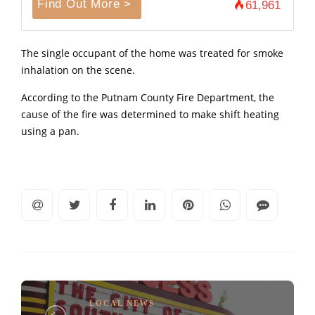
Find Out More >
61,961
The single occupant of the home was treated for smoke
inhalation on the scene.
According to the Putnam County Fire Department, the
cause of the fire was determined to make shift heating
using a pan.
LOCAL NEWS