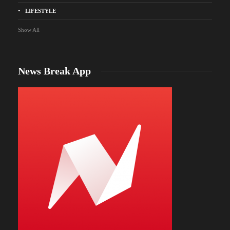
LIFESTYLE
Show All
News Break App