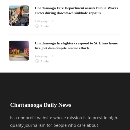
Chattanooga Fire Department assists Public Works
crews during downtown sinkhole repairs
4 days ago
1 min
Chattanooga firefighters respond to St. Elmo home
fire, pet dies despite rescue efforts
4 days ago
1 min
Chattanooga Daily News
is a nonprofit website whose mission is to provide high-
quality journalism for people who care about