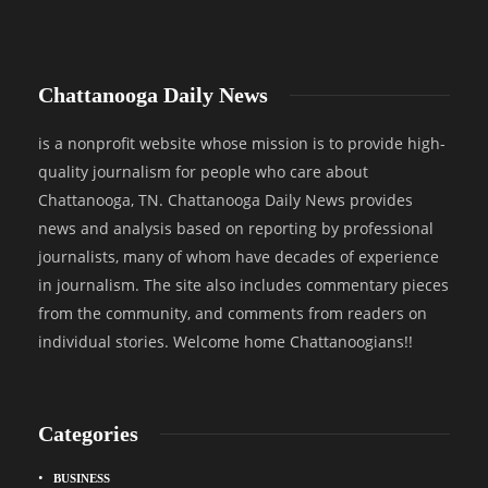
Chattanooga Daily News
is a nonprofit website whose mission is to provide high-
quality journalism for people who care about
Chattanooga, TN. Chattanooga Daily News provides
news and analysis based on reporting by professional
journalists, many of whom have decades of experience
in journalism. The site also includes commentary pieces
from the community, and comments from readers on
individual stories. Welcome home Chattanoogians!!
Categories
BUSINESS