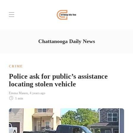
Chattanooga Daily News
CRIME
Police ask for public’s assistance
locating stolen vehicle
Emma Mason
,
4 years ago
1 min