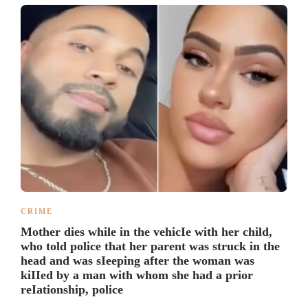
CRIME
Mother dies while in the vehicIe with her child,
who told police that her parent was struck in the
head and was sIeeping after the woman was
kiIIed by a man with whom she had a prior
reIationship, police