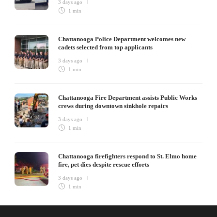
3 days ago
1 min
Chattanooga Police Department welcomes new
cadets selected from top applicants
3 days ago
1 min
Chattanooga Fire Department assists Public Works
crews during downtown sinkhole repairs
3 days ago
1 min
Chattanooga firefighters respond to St. Elmo home
fire, pet dies despite rescue efforts
3 days ago
1 min