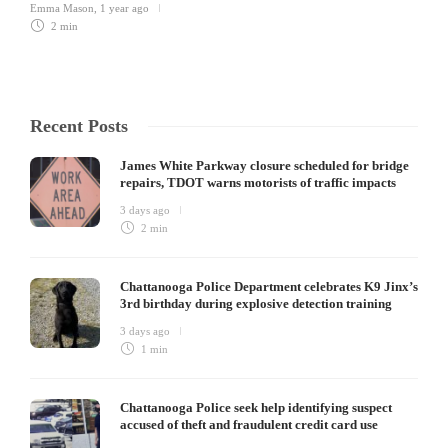
Emma Mason
,
1 year ago
2 min
Recent Posts
James White Parkway closure scheduled for bridge
repairs, TDOT warns motorists of traffic impacts
3 days ago
2 min
Chattanooga Police Department celebrates K9 Jinx’s
3rd birthday during explosive detection training
3 days ago
1 min
Chattanooga Police seek help identifying suspect
accused of theft and fraudulent credit card use