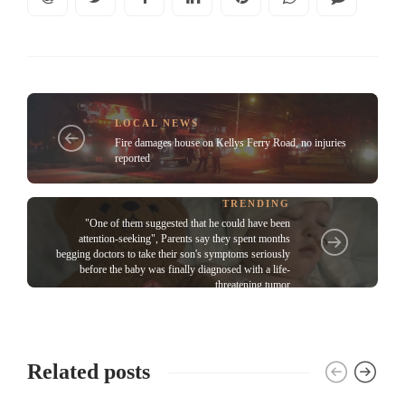
LOCAL NEWS
Fire damages house on Kellys Ferry Road, no injuries
reported
TRENDING
"One of them suggested that he could have been
attention-seeking", Parents say they spent months
begging doctors to take their son's symptoms seriously
before the baby was finally diagnosed with a life-
threatening tumor
Related posts