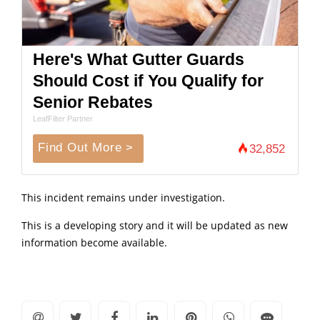
Here's What Gutter Guards
Should Cost if You Qualify for
Senior Rebates
LeafFilter Partner
Find Out More >
32,852
This incident remains under investigation.
This is a developing story and it will be updated as new
information become available.