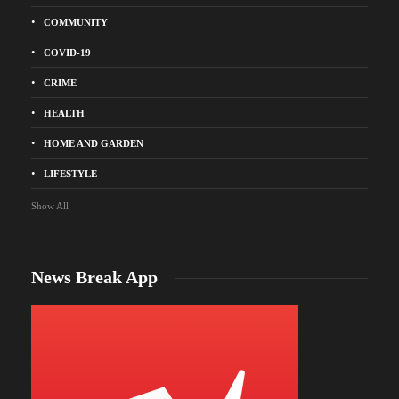
COMMUNITY
COVID-19
CRIME
HEALTH
HOME AND GARDEN
LIFESTYLE
Show All
News Break App