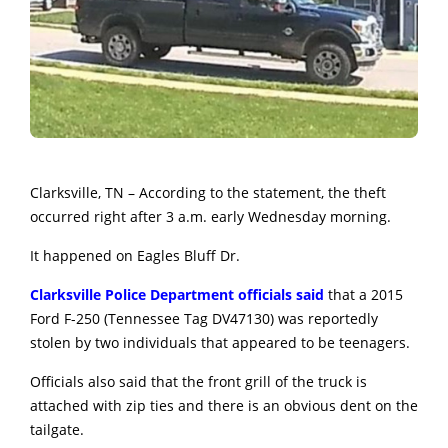
Clarksville, TN – According to the statement, the theft
occurred right after 3 a.m. early Wednesday morning.
It happened on Eagles Bluff Dr.
Clarksville Police Department officials said
that a 2015
Ford F-250 (Tennessee Tag DV47130) was reportedly
stolen by two individuals that appeared to be teenagers.
Officials also said that the front grill of the truck is
attached with zip ties and there is an obvious dent on the
tailgate.