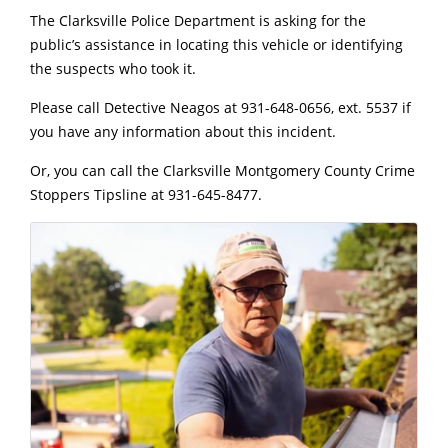
The Clarksville Police Department is asking for the
public’s assistance in locating this vehicle or identifying
the suspects who took it.
Please call Detective Neagos at 931-648-0656, ext. 5537 if
you have any information about this incident.
Or, you can call the Clarksville Montgomery County Crime
Stoppers Tipsline at 931-645-8477.