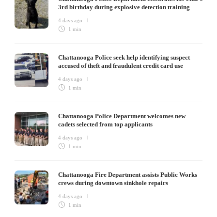
3rd birthday during explosive detection training
4 days ago
1 min
Chattanooga Police seek help identifying suspect
accused of theft and fraudulent credit card use
4 days ago
1 min
Chattanooga Police Department welcomes new
cadets selected from top applicants
4 days ago
1 min
Chattanooga Fire Department assists Public Works
crews during downtown sinkhole repairs
4 days ago
1 min