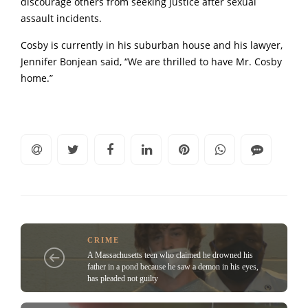
discourage others from seeking justice after sexual
assault incidents.
Cosby is currently in his suburban house and his lawyer,
Jennifer Bonjean said, “We are thrilled to have Mr. Cosby
home.”
CRIME
A Massachusetts teen who claimed he drowned his
father in a pond because he saw a demon in his eyes,
has pleaded not guilty