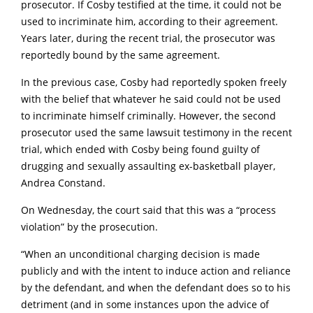
prosecutor. If Cosby testified at the time, it could not be
used to incriminate him, according to their agreement.
Years later, during the recent trial, the prosecutor was
reportedly bound by the same agreement.
In the previous case, Cosby had reportedly spoken freely
with the belief that whatever he said could not be used
to incriminate himself criminally. However, the second
prosecutor used the same lawsuit testimony in the recent
trial, which ended with Cosby being found guilty of
drugging and sexually assaulting ex-basketball player,
Andrea Constand.
On Wednesday, the court said that this was a “process
violation” by the prosecution.
“When an unconditional charging decision is made
publicly and with the intent to induce action and reliance
by the defendant, and when the defendant does so to his
detriment (and in some instances upon the advice of