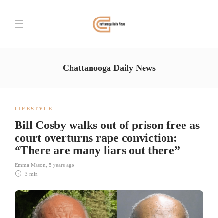
Chattanooga Daily News
LIFESTYLE
Bill Cosby walks out of prison free as
court overturns rape conviction:
“There are many liars out there”
Emma Mason
,
5 years ago
3 min