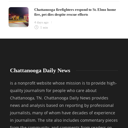
Chattanooga firefighters respond to St. Elmo home
fire, pet dies despite rescue efforts
4 days ago
1 min
Chattanooga Daily News
is a nonprofit website whose mission is to provide high-
quality journalism for people who care about
Chattanooga, TN. Chattanooga Daily News provides
news and analysis based on reporting by professional
journalists, many of whom have decades of experience
in journalism. The site also includes commentary pieces
from the community, and comments from readers on