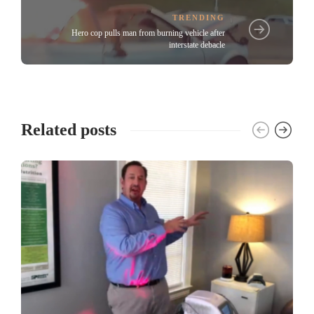
TRENDING
Hero cop pulls man from burning vehicle after
interstate debacle
Related posts