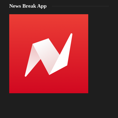
News Break App