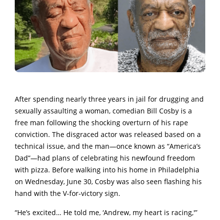
After spending nearly three years in jail for drugging and
sexually assaulting a woman, comedian Bill Cosby is a
free man following the shocking overturn of his rape
conviction. The disgraced actor was released based on a
technical issue, and the man—once known as “America’s
Dad”—had plans of celebrating his newfound freedom
with pizza. Before walking into his home in Philadelphia
on Wednesday, June 30, Cosby was also seen flashing his
hand with the V-for-victory sign.
“He’s excited… He told me, ‘Andrew, my heart is racing,'”