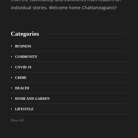
individual stories. Welcome home Chattanoogians!!
Categories
BUSINESS
COMMUNITY
COVID-19
CRIME
HEALTH
HOME AND GARDEN
LIFESTYLE
Show All