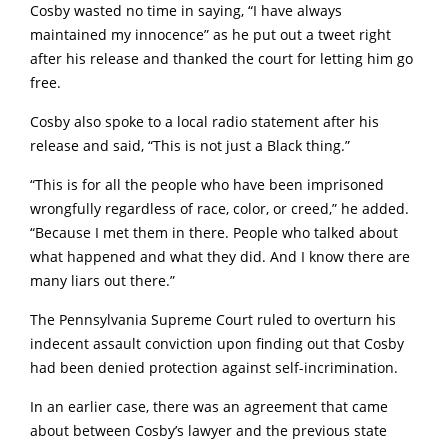
Cosby wasted no time in saying, “I have always
maintained my innocence” as he put out a tweet right
after his release and thanked the court for letting him go
free.
Cosby also spoke to a local radio statement after his
release and said, “This is not just a Black thing.”
“This is for all the people who have been imprisoned
wrongfully regardless of race, color, or creed,” he added.
“Because I met them in there. People who talked about
what happened and what they did. And I know there are
many liars out there.”
The Pennsylvania Supreme Court ruled to overturn his
indecent assault conviction upon finding out that Cosby
had been denied protection against self-incrimination.
In an earlier case, there was an agreement that came
about between Cosby’s lawyer and the previous state