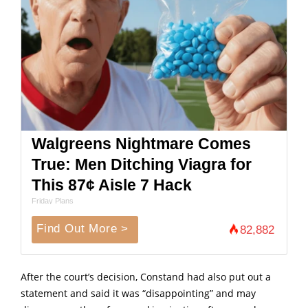
Walgreens Nightmare Comes
True: Men Ditching Viagra for
This 87¢ Aisle 7 Hack
Friday Plans
Find Out More >
82,882
After the court’s decision, Constand had also put out a
statement and said it was “disappointing” and may