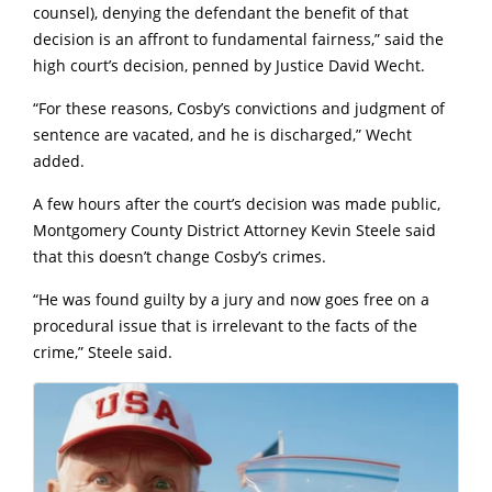
counsel), denying the defendant the benefit of that
decision is an affront to fundamental fairness,” said the
high court’s decision, penned by Justice David Wecht.
“For these reasons, Cosby’s convictions and judgment of
sentence are vacated, and he is discharged,” Wecht
added.
A few hours after the court’s decision was made public,
Montgomery County District Attorney Kevin Steele said
that this doesn’t change Cosby’s crimes.
“He was found guilty by a jury and now goes free on a
procedural issue that is irrelevant to the facts of the
crime,” Steele said.