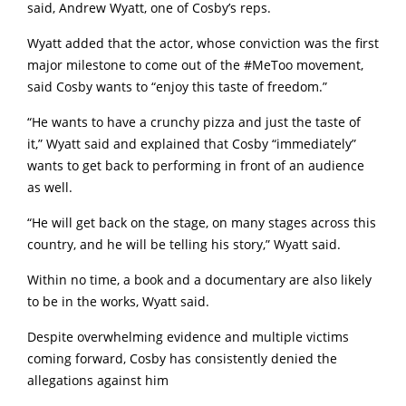
said, Andrew Wyatt, one of Cosby’s reps.
Wyatt added that the actor, whose conviction was the first
major milestone to come out of the #MeToo movement,
said Cosby wants to “enjoy this taste of freedom.”
“He wants to have a crunchy pizza and just the taste of
it,” Wyatt said and explained that Cosby “immediately”
wants to get back to performing in front of an audience
as well.
“He will get back on the stage, on many stages across this
country, and he will be telling his story,” Wyatt said.
Within no time, a book and a documentary are also likely
to be in the works, Wyatt said.
Despite overwhelming evidence and multiple victims
coming forward, Cosby has consistently denied the
allegations against him