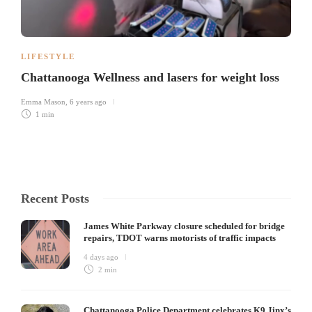
LIFESTYLE
Chattanooga Wellness and lasers for weight loss
Emma Mason
,
6 years ago
1 min
Recent Posts
James White Parkway closure scheduled for bridge
repairs, TDOT warns motorists of traffic impacts
4 days ago
2 min
Chattanooga Police Department celebrates K9 Jinx’s