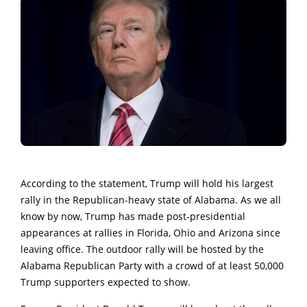
According to the statement, Trump will hold his largest
rally in the Republican-heavy state of Alabama. As we all
know by now, Trump has made post-presidential
appearances at rallies in Florida, Ohio and Arizona since
leaving office. The outdoor rally will be hosted by the
Alabama Republican Party with a crowd of at least 50,000
Trump supporters expected to show.