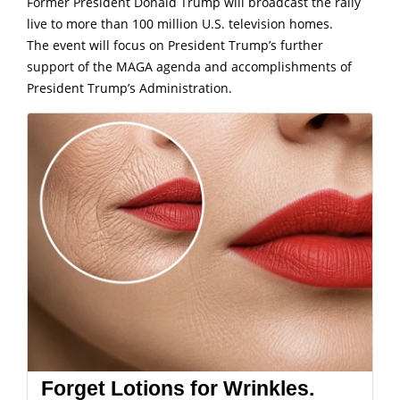
Former President Donald Trump will broadcast the rally
live to more than 100 million U.S. television homes.
The event will focus on President Trump’s further
support of the MAGA agenda and accomplishments of
President Trump’s Administration.
Forget Lotions for Wrinkles.