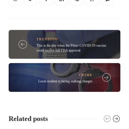
TRENDING
This is the day when the Pfizer COVID-19 vaccine
could receive full FDA approval
CRIME
Local resident is facing stalking charges
Related posts