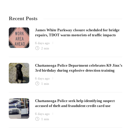
Recent Posts
James White Parkway closure scheduled for bridge
repairs, TDOT warns motorists of traffic impacts
6 days ago
2 min
Chattanooga Police Department celebrates K9 Jinx’s
3rd birthday during explosive detection training
6 days ago
1 min
Chattanooga Police seek help identifying suspect
accused of theft and fraudulent credit card use
6 days ago
1 min