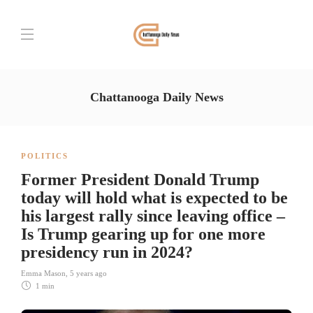
Chattanooga Daily News
POLITICS
Former President Donald Trump
today will hold what is expected to be
his largest rally since leaving office –
Is Trump gearing up for one more
presidency run in 2024?
Emma Mason
,
5 years ago
1 min