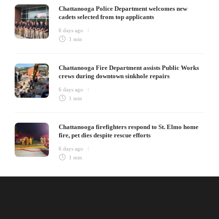
Chattanooga Police Department welcomes new
cadets selected from top applicants
6 days ago
1 min
Chattanooga Fire Department assists Public Works
crews during downtown sinkhole repairs
6 days ago
1 min
Chattanooga firefighters respond to St. Elmo home
fire, pet dies despite rescue efforts
6 days ago
1 min