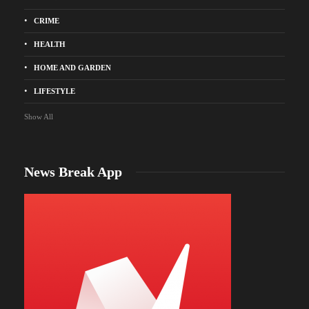
CRIME
HEALTH
HOME AND GARDEN
LIFESTYLE
Show All
News Break App