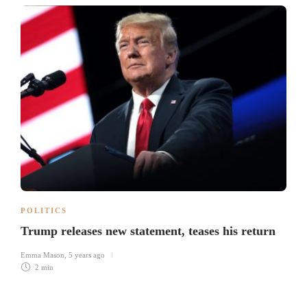
POLITICS
Trump releases new statement, teases his return
Emma Mason
,
5 years ago
2 min