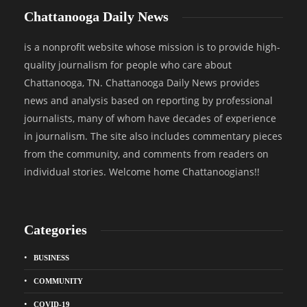
Chattanooga Daily News
is a nonprofit website whose mission is to provide high-
quality journalism for people who care about
Chattanooga, TN. Chattanooga Daily News provides
news and analysis based on reporting by professional
journalists, many of whom have decades of experience
in journalism. The site also includes commentary pieces
from the community, and comments from readers on
individual stories. Welcome home Chattanoogians!!
Categories
BUSINESS
COMMUNITY
COVID-19