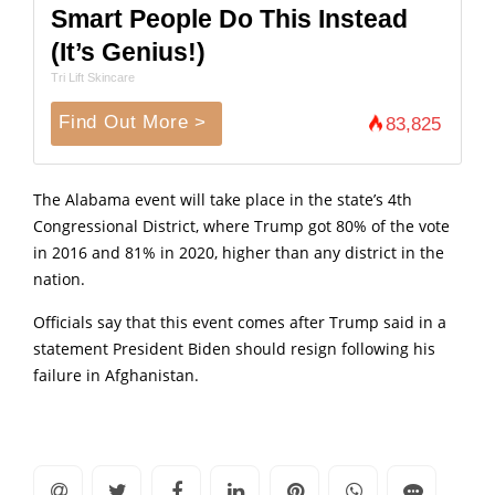
Smart People Do This Instead
(It’s Genius!)
Tri Lift Skincare
Find Out More >
83,825
The Alabama event will take place in the state’s 4th
Congressional District, where Trump got 80% of the vote
in 2016 and 81% in 2020, higher than any district in the
nation.
Officials say that this event comes after Trump said in a
statement President Biden should resign following his
failure in Afghanistan.