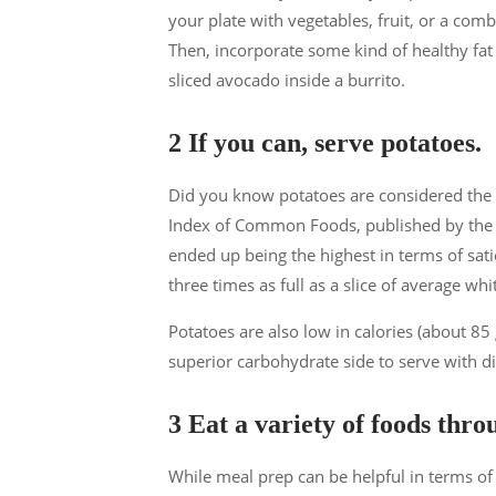
your plate with vegetables, fruit, or a comb
Then, incorporate some kind of healthy fat
sliced avocado inside a burrito.
2 If you can, serve potatoes.
Did you know potatoes are considered the be
Index of Common Foods, published by the D
ended up being the highest in terms of satie
three times as full as a slice of average whi
Potatoes are also low in calories (about 85
superior carbohydrate side to serve with d
3 Eat a variety of foods thr
While meal prep can be helpful in terms of 