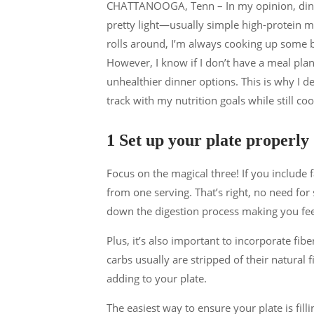
CHATTANOOGA, Tenn – In my opinion, dinne
pretty light—usually simple high-protein 
rolls around, I’m always cooking up some 
However, I know if I don’t have a meal pla
unhealthier dinner options. This is why I d
track with my nutrition goals while still coo
1 Set up your plate properly
Focus on the magical three! If you include f
from one serving. That’s right, no need fo
down the digestion process making you feel 
Plus, it’s also important to incorporate fib
carbs usually are stripped of their natural 
adding to your plate.
The easiest way to ensure your plate is filli