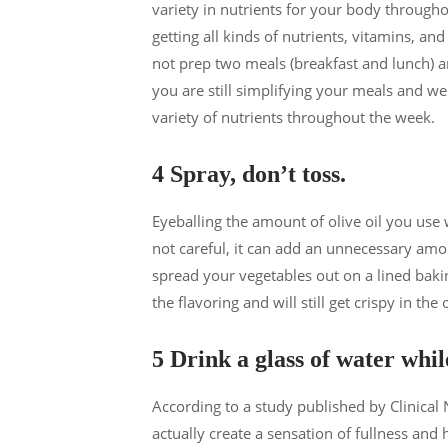
variety in nutrients for your body througho
getting all kinds of nutrients, vitamins, an
not prep two meals (breakfast and lunch) 
you are still simplifying your meals and we
variety of nutrients throughout the week.
4 Spray, don’t toss.
Eyeballing the amount of olive oil you use 
not careful, it can add an unnecessary amou
spread your vegetables out on a lined bakin
the flavoring and will still get crispy in the
5 Drink a glass of water whil
According to a study published by Clinical
actually create a sensation of fullness and 