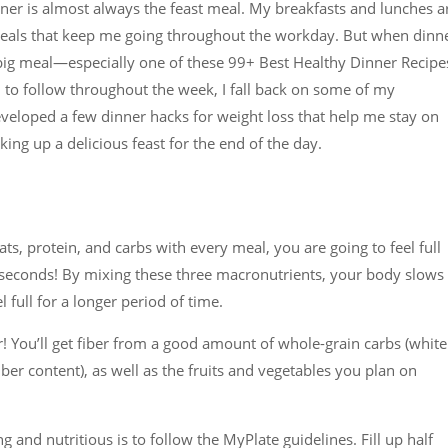
r is almost always the feast meal. My breakfasts and lunches a
meals that keep me going throughout the workday. But when dinn
big meal—especially one of these 99+ Best Healthy Dinner Recipe
n to follow throughout the week, I fall back on some of my
eveloped a few dinner hacks for weight loss that help me stay on
king up a delicious feast for the end of the day.
ats, protein, and carbs with every meal, you are going to feel full
r seconds! By mixing these three macronutrients, your body slows
full for a longer period of time.
er! You’ll get fiber from a good amount of whole-grain carbs (white
fiber content), as well as the fruits and vegetables you plan on
ng and nutritious is to follow the MyPlate guidelines. Fill up half