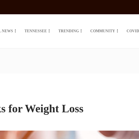
L NEWS
TENNESSEE
TRENDING
COMMUNITY
COVID
s for Weight Loss