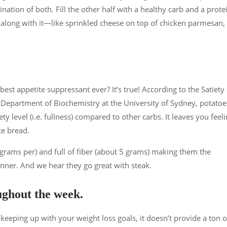
ination of both. Fill the other half with a healthy carb and a prote
 along with it—like sprinkled cheese on top of chicken parmesan,
st appetite suppressant ever? It’s true! According to the Satiety
epartment of Biochemistry at the University of Sydney, potatoe
ty level (i.e. fullness) compared to other carbs. It leaves you feel
te bread.
 grams per) and full of fiber (about 5 grams) making them the
inner. And we hear they go great with steak.
oughout the week.
keeping up with your weight loss goals, it doesn’t provide a ton o