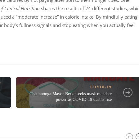
e calories by not paying attention to their hunger cues. One
f Clinical Nutrition
shares the results of 24 different studies, whi
uced a “moderate increase” in caloric intake. By mindfully eating 
our body’s fullness signals and stop eating when you actually feel
COVID-19
Chattanooga Mayor Berke seeks mask mandate
power as COVID-19 deaths rise