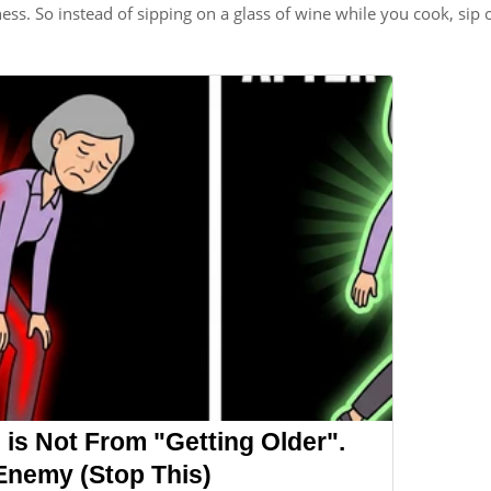
ness. So instead of sipping on a glass of wine while you cook, sip 
 is Not From "Getting Older".
Enemy (Stop This)