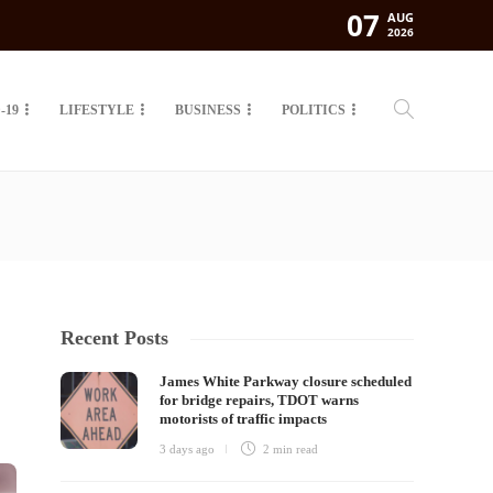
07
AUG
2026
-19
LIFESTYLE
BUSINESS
POLITICS
Recent Posts
James White Parkway closure scheduled
for bridge repairs, TDOT warns
motorists of traffic impacts
3 days ago
2 min
read