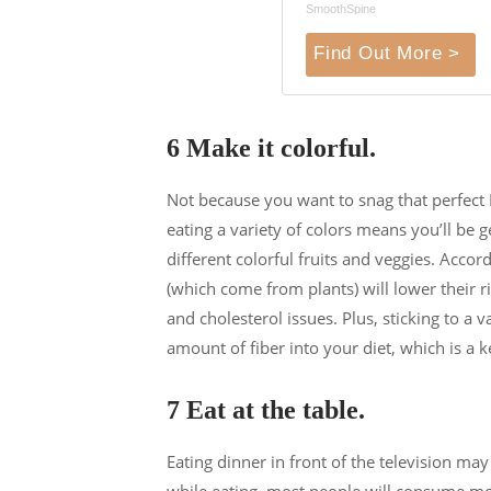
SmoothSpine
Find Out More >
6 Make it colorful.
Not because you want to snag that perfect 
eating a variety of colors means you’ll be g
different colorful fruits and veggies. Acco
(which come from plants) will lower their r
and cholesterol issues. Plus, sticking to a 
amount of fiber into your diet, which is a 
7 Eat at the table.
Eating dinner in front of the television m