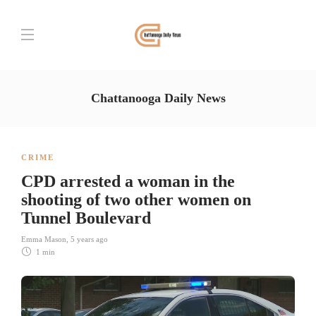
Chattanooga Daily News
CRIME
CPD arrested a woman in the
shooting of two other women on
Tunnel Boulevard
Emma Mason
,
5 years ago
1 min