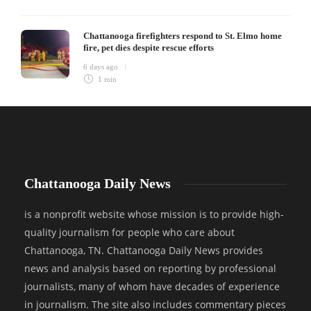
Chattanooga firefighters respond to St. Elmo home
fire, pet dies despite rescue efforts
6 days ago
1 min
Chattanooga Daily News
is a nonprofit website whose mission is to provide high-
quality journalism for people who care about
Chattanooga, TN. Chattanooga Daily News provides
news and analysis based on reporting by professional
journalists, many of whom have decades of experience
in journalism. The site also includes commentary pieces