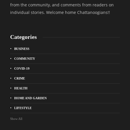
from the community, and comments from readers on
individual stories. Welcome home Chattanoogians!!
Categories
BUSINESS
COMMUNITY
COVID-19
CRIME
HEALTH
HOME AND GARDEN
LIFESTYLE
Show All