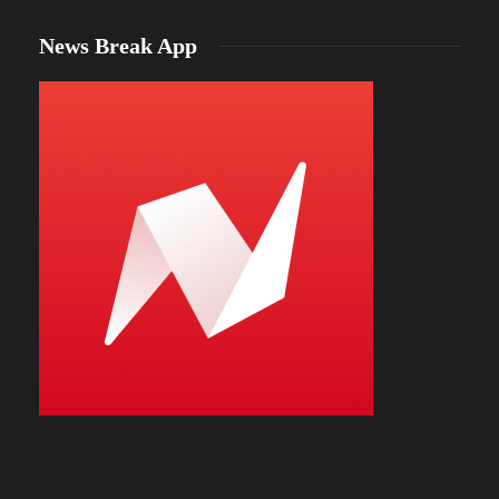
News Break App