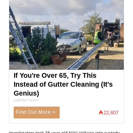
If You're Over 65, Try This
Instead of Gutter Cleaning (It's
Genius)
LeafFilter Partner
Find Out More >
22,607