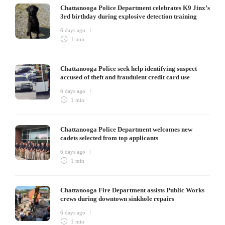
Chattanooga Police Department celebrates K9 Jinx’s
3rd birthday during explosive detection training
6 days ago
1 min
Chattanooga Police seek help identifying suspect
accused of theft and fraudulent credit card use
6 days ago
1 min
Chattanooga Police Department welcomes new
cadets selected from top applicants
6 days ago
1 min
Chattanooga Fire Department assists Public Works
crews during downtown sinkhole repairs
6 days ago
1 min