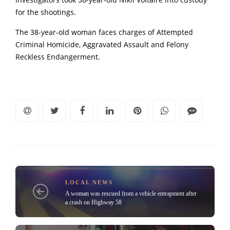
Investigators took 38-year-old Nikii Voltaire into custody
for the shootings.
The 38-year-old woman faces charges of Attempted
Criminal Homicide, Aggravated Assault and Felony
Reckless Endangerment.
LOCAL NEWS
A woman was rescued from a vehicle entrapment after
a crash on Highway 58