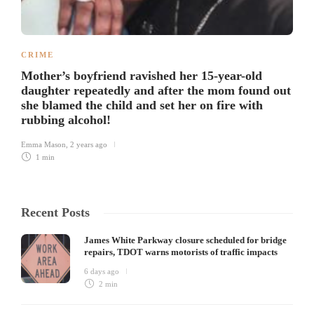
CRIME
Mother’s boyfriend ravished her 15-year-old
daughter repeatedly and after the mom found out
she blamed the child and set her on fire with
rubbing alcohol!
Emma Mason
,
2 years ago
1 min
Recent Posts
James White Parkway closure scheduled for bridge
repairs, TDOT warns motorists of traffic impacts
6 days ago
2 min