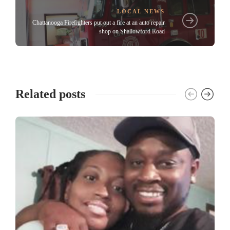
LOCAL NEWS
Chattanooga Firefighters put out a fire at an auto repair
shop on Shallowford Road
Related posts