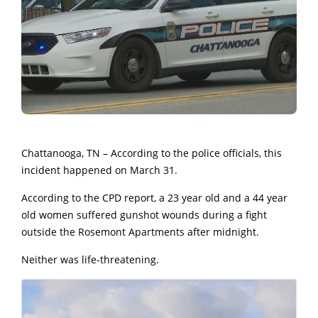
Chattanooga, TN – According to the police officials, this
incident happened on March 31.
According to the CPD report, a 23 year old and a 44 year
old women suffered gunshot wounds during a fight
outside the Rosemont Apartments after midnight.
Neither was life-threatening.