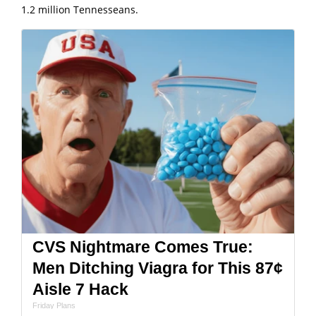
1.2 million Tennesseans.
CVS Nightmare Comes True:
Men Ditching Viagra for This 87¢
Aisle 7 Hack
Friday Plans