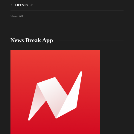
LIFESTYLE
Show All
News Break App