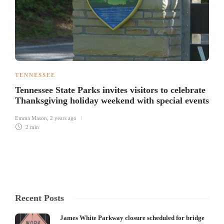
TENNESSEE
Tennessee State Parks invites visitors to celebrate
Thanksgiving holiday weekend with special events
Emma Mason
,
2 years ago
2 min
Recent Posts
James White Parkway closure scheduled for bridge