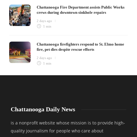
Chattanooga Fire Department assists Public Works
crews during downtown sinkhole repairs
2 days ago
1 min
Chattanooga firefighters respond to St. Elmo home
fire, pet dies despite rescue efforts
2 days ago
1 min
Chattanooga Daily News
is a nonprofit website whose mission is to provide high-
quality journalism for people who care about