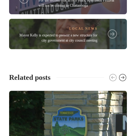
For the second time in two years, Riverbend Festival
will not be coming to Chattanooga
LOCAL NEWS
Mayor Kelly is expected to present a new structure for
city government at city council meeting
Related posts