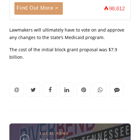
Find Out More >
98,612
Lawmakers will ultimately have to vote on and approve
any changes to the state’s Medicaid program.
The cost of the initial block grant proposal was $7.9
billion.
LOCAL NEWS