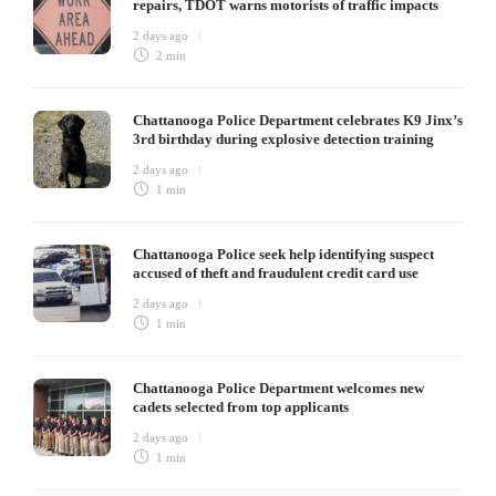
repairs, TDOT warns motorists of traffic impacts
2 days ago
2 min
Chattanooga Police Department celebrates K9 Jinx’s
3rd birthday during explosive detection training
2 days ago
1 min
Chattanooga Police seek help identifying suspect
accused of theft and fraudulent credit card use
2 days ago
1 min
Chattanooga Police Department welcomes new
cadets selected from top applicants
2 days ago
1 min