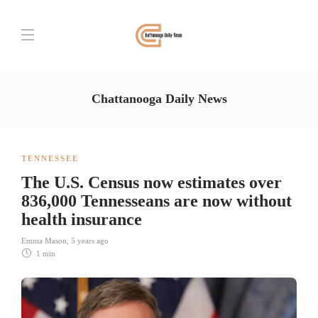
Chattanooga Daily News
TENNESSEE
The U.S. Census now estimates over
836,000 Tennesseans are now without
health insurance
Emma Mason
,
5 years ago
1 min