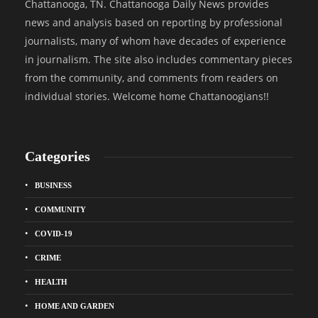
Chattanooga, TN. Chattanooga Daily News provides
news and analysis based on reporting by professional
journalists, many of whom have decades of experience
in journalism. The site also includes commentary pieces
from the community, and comments from readers on
individual stories. Welcome home Chattanoogians!!
Categories
BUSINESS
COMMUNITY
COVID-19
CRIME
HEALTH
HOME AND GARDEN