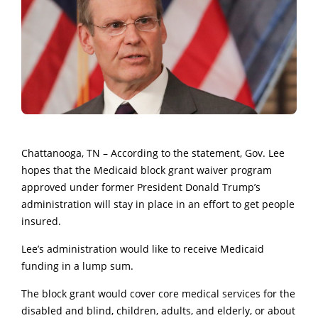
Chattanooga, TN – According to the statement, Gov. Lee
hopes that the Medicaid block grant waiver program
approved under former President Donald Trump’s
administration will stay in place in an effort to get people
insured.
Lee’s administration would like to receive Medicaid
funding in a lump sum.
The block grant would cover core medical services for the
disabled and blind, children, adults, and elderly, or about