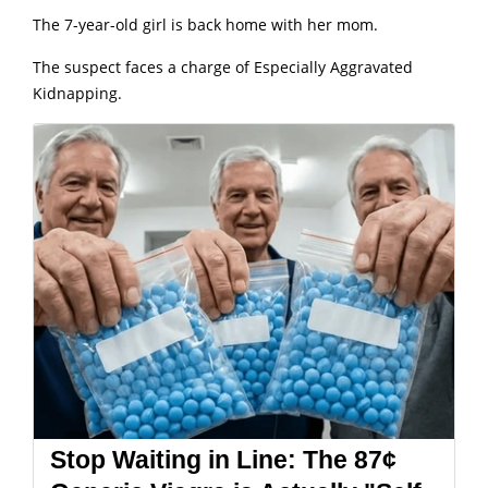
The 7-year-old girl is back home with her mom.
The suspect faces a charge of Especially Aggravated
Kidnapping.
Stop Waiting in Line: The 87¢