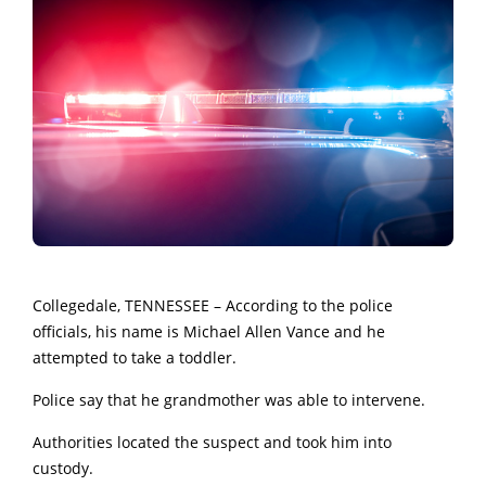
Collegedale, TENNESSEE – According to the police
officials, his name is Michael Allen Vance and he
attempted to take a toddler.
Police say that he grandmother was able to intervene.
Authorities located the suspect and took him into
custody.