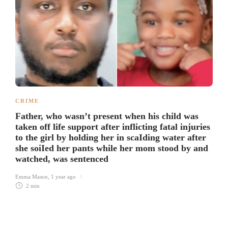
CRIME
Father, who wasn’t present when his child was
taken off life support after inflicting fatal injuries
to the girl by holding her in scaIding water after
she soiIed her pants while her mom stood by and
watched, was sentenced
Emma Mason
,
1 year ago
2 min