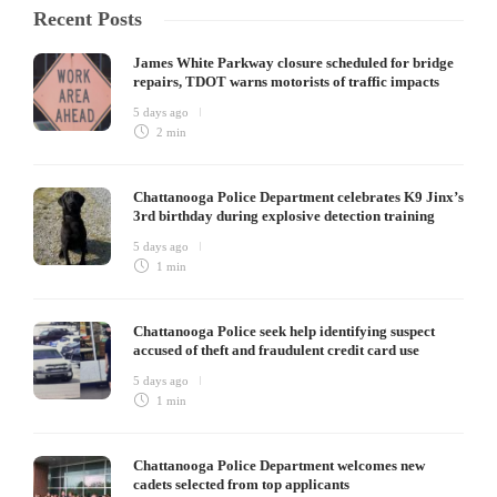
Recent Posts
James White Parkway closure scheduled for bridge
repairs, TDOT warns motorists of traffic impacts
5 days ago
2 min
Chattanooga Police Department celebrates K9 Jinx’s
3rd birthday during explosive detection training
5 days ago
1 min
Chattanooga Police seek help identifying suspect
accused of theft and fraudulent credit card use
5 days ago
1 min
Chattanooga Police Department welcomes new
cadets selected from top applicants