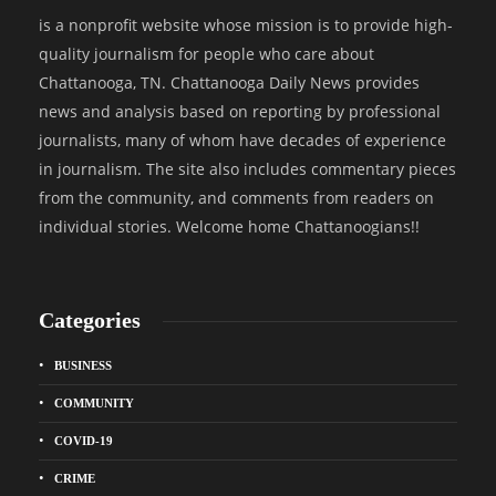
is a nonprofit website whose mission is to provide high-
quality journalism for people who care about
Chattanooga, TN. Chattanooga Daily News provides
news and analysis based on reporting by professional
journalists, many of whom have decades of experience
in journalism. The site also includes commentary pieces
from the community, and comments from readers on
individual stories. Welcome home Chattanoogians!!
Categories
BUSINESS
COMMUNITY
COVID-19
CRIME