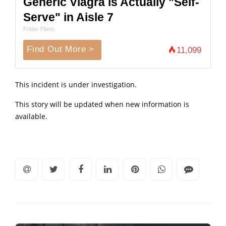
Generic Viagra is Actually "Self-
Serve" in Aisle 7
Friday Plans
Find Out More >
11,099
This incident is under investigation.
This story will be updated when new information is
available.