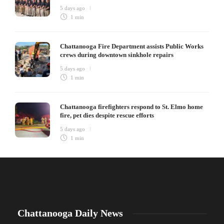
5 days ago
1 min
Chattanooga Fire Department assists Public Works
crews during downtown sinkhole repairs
5 days ago
1 min
Chattanooga firefighters respond to St. Elmo home
fire, pet dies despite rescue efforts
5 days ago
1 min
Chattanooga Daily News