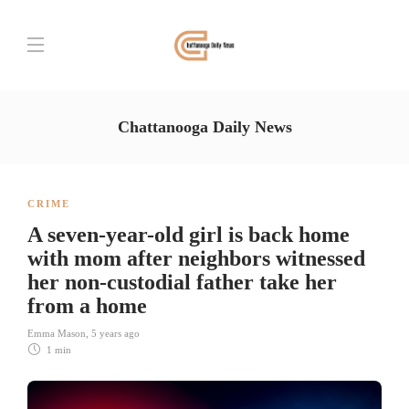
Chattanooga Daily News
CRIME
A seven-year-old girl is back home
with mom after neighbors witnessed
her non-custodial father take her
from a home
Emma Mason
,
5 years ago
1 min