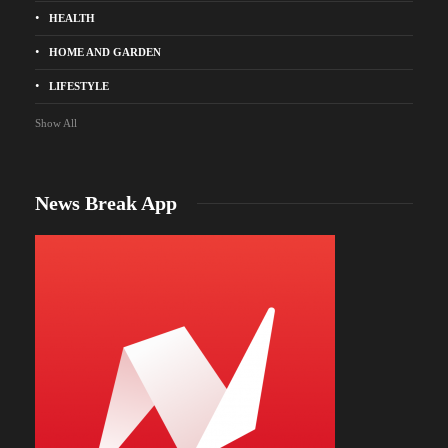
HEALTH
HOME AND GARDEN
LIFESTYLE
Show All
News Break App