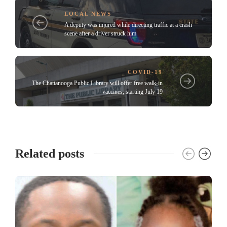
LOCAL NEWS
A deputy was injured while directing traffic at a crash
scene after a driver struck him
COVID-19
The Chattanooga Public Library will offer free walk-in
vaccines, starting July 19
Related posts