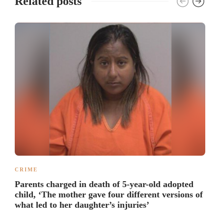
Related posts
CRIME
Parents charged in death of 5-year-old adopted
child, ‘The mother gave four different versions of
what led to her daughter’s injuries’