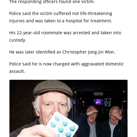
The responding officers found one victim.
Police said the victim suffered not life-threatening
injuries and was taken to a hospital for treatment.
His 22-year-old roommate was arrested and taken into
custody.
He was later identified as Christopher Jong-Jin Won.
Police said he is now charged with aggravated domestic
assault.