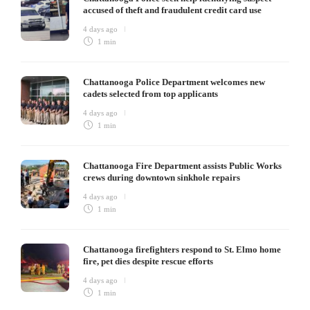
accused of theft and fraudulent credit card use
4 days ago
1 min
Chattanooga Police Department welcomes new
cadets selected from top applicants
4 days ago
1 min
Chattanooga Fire Department assists Public Works
crews during downtown sinkhole repairs
4 days ago
1 min
Chattanooga firefighters respond to St. Elmo home
fire, pet dies despite rescue efforts
4 days ago
1 min