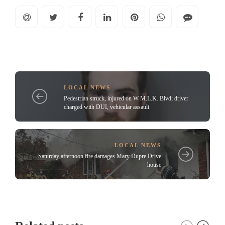
LOCAL NEWS
Pedestrian struck, injured on W M.L.K. Blvd; driver
charged with DUI, vehicular assault
LOCAL NEWS
Saturday afternoon fire damages Mary Dupre Drive
house