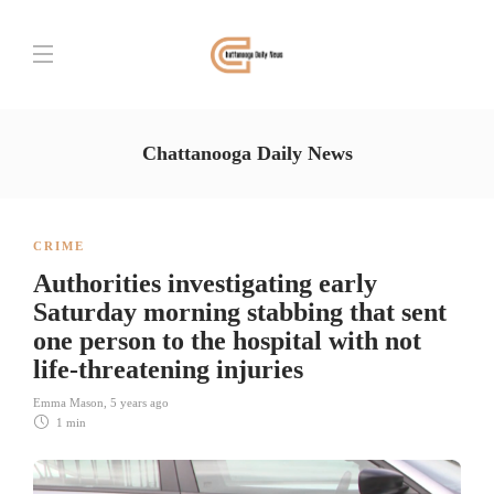
Chattanooga Daily News
CRIME
Authorities investigating early
Saturday morning stabbing that sent
one person to the hospital with not
life-threatening injuries
Emma Mason
,
5 years ago
1 min