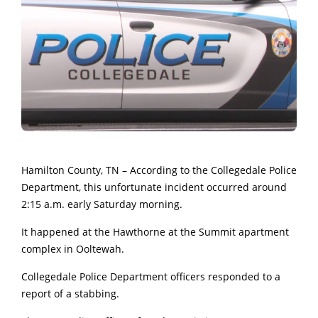
Hamilton County, TN – According to the Collegedale Police
Department, this unfortunate incident occurred around
2:15 a.m. early Saturday morning.
It happened at the Hawthorne at the Summit apartment
complex in Ooltewah.
Collegedale Police Department officers responded to a
report of a stabbing.