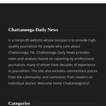
Chattanooga Daily News
is a nonprofit website whose mission is to provide high-
quality journalism for people who care about
Chattanooga, TN. Chattanooga Daily News provides
news and analysis based on reporting by professional
journalists, many of whom have decades of experience
in journalism. The site also includes commentary pieces
from the community, and comments from readers on
individual stories. Welcome home Chattanoogians!!
Categories