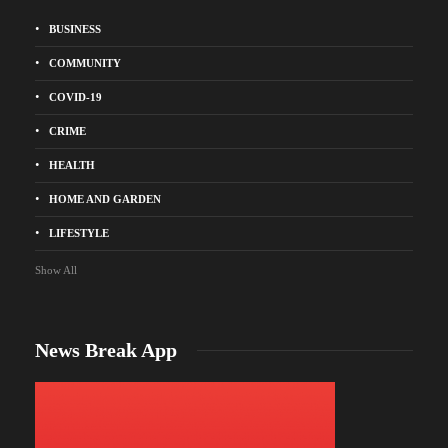
BUSINESS
COMMUNITY
COVID-19
CRIME
HEALTH
HOME AND GARDEN
LIFESTYLE
Show All
News Break App