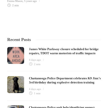
Emma Mason
,
5 years ago
2 min
Recent Posts
James White Parkway closure scheduled for bridge
repairs, TDOT warns motorists of traffic impacts
4 days ago
2 min
Chattanooga Police Department celebrates K9 Jinx’s
3rd birthday during explosive detection training
4 days ago
1 min
Chattanooga Police seek help identifying suspect