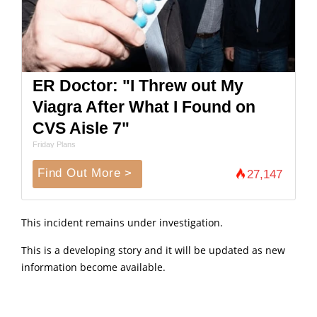
ER Doctor: "I Threw out My
Viagra After What I Found on
CVS Aisle 7"
Friday Plans
Find Out More >
27,147
This incident remains under investigation.
This is a developing story and it will be updated as new
information become available.