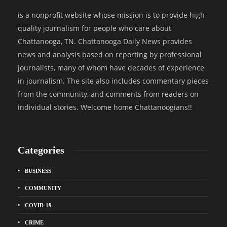
is a nonprofit website whose mission is to provide high-
quality journalism for people who care about
Chattanooga, TN. Chattanooga Daily News provides
news and analysis based on reporting by professional
journalists, many of whom have decades of experience
in journalism. The site also includes commentary pieces
from the community, and comments from readers on
individual stories. Welcome home Chattanoogians!!
Categories
BUSINESS
COMMUNITY
COVID-19
CRIME