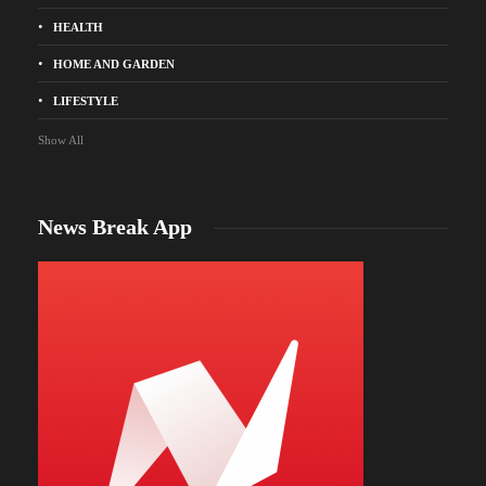
HEALTH
HOME AND GARDEN
LIFESTYLE
Show All
News Break App