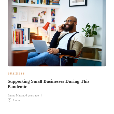
BUSINESS
Supporting Small Businesses During This
Pandemic
Emma Mason
,
6 years ago
1 min