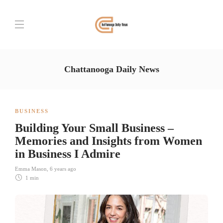
Chattanooga Daily News
BUSINESS
Building Your Small Business –
Memories and Insights from Women
in Business I Admire
Emma Mason
,
6 years ago
1 min