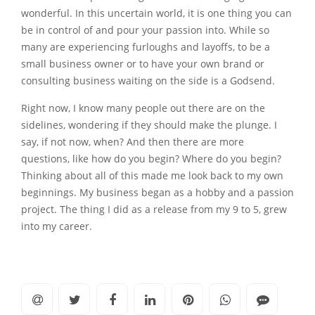
wonderful. In this uncertain world, it is one thing you can
be in control of and pour your passion into. While so
many are experiencing furloughs and layoffs, to be a
small business owner or to have your own brand or
consulting business waiting on the side is a Godsend.
Right now, I know many people out there are on the
sidelines, wondering if they should make the plunge. I
say, if not now, when? And then there are more
questions, like how do you begin? Where do you begin?
Thinking about all of this made me look back to my own
beginnings. My business began as a hobby and a passion
project. The thing I did as a release from my 9 to 5, grew
into my career.