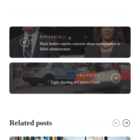
POLITICS
Black leaders express concerns about representation in
Biden administration
TRENDING
Triple shooting at Cypress Courts
Related posts