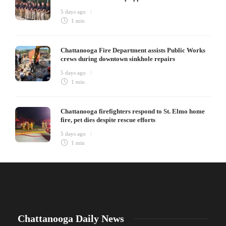
5 days ago
1 min
Chattanooga Fire Department assists Public Works
crews during downtown sinkhole repairs
5 days ago
1 min
Chattanooga firefighters respond to St. Elmo home
fire, pet dies despite rescue efforts
5 days ago
1 min
Chattanooga Daily News