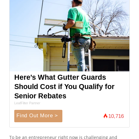
Here's What Gutter Guards
Should Cost if You Qualify for
Senior Rebates
LeafFilter Partner
Find Out More >
10,716
To be an entrepreneur right now is challenging and