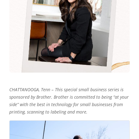
CHATTANOOGA, Tenn – This special small business series is
sponsored by Brother. Brother is committed to being “at your
side” with the best in technology for small businesses from
printing, scanning to labeling and more.