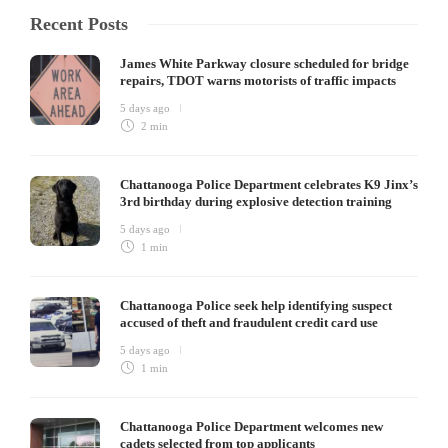
Recent Posts
James White Parkway closure scheduled for bridge
repairs, TDOT warns motorists of traffic impacts
5 days ago
2 min
Chattanooga Police Department celebrates K9 Jinx’s
3rd birthday during explosive detection training
5 days ago
1 min
Chattanooga Police seek help identifying suspect
accused of theft and fraudulent credit card use
5 days ago
1 min
Chattanooga Police Department welcomes new
cadets selected from top applicants