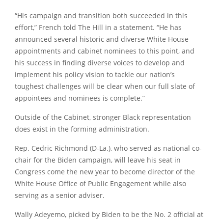
“His campaign and transition both succeeded in this
effort,” French told The Hill in a statement. “He has
announced several historic and diverse White House
appointments and cabinet nominees to this point, and
his success in finding diverse voices to develop and
implement his policy vision to tackle our nation’s
toughest challenges will be clear when our full slate of
appointees and nominees is complete.”
Outside of the Cabinet, stronger Black representation
does exist in the forming administration.
Rep.
Cedric Richmond
(D-La.), who served as national co-
chair for the Biden campaign, will leave his seat in
Congress come the new year to become director of the
White House Office of Public Engagement while also
serving as a senior adviser.
Wally Adeyemo, picked by Biden to be the No. 2 official at