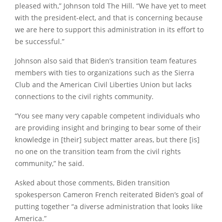
pleased with,” Johnson told The Hill. “We have yet to meet
with the president-elect, and that is concerning because
we are here to support this administration in its effort to
be successful.”
Johnson also said that Biden’s transition team features
members with ties to organizations such as the Sierra
Club and the American Civil Liberties Union but lacks
connections to the civil rights community.
“You see many very capable competent individuals who
are providing insight and bringing to bear some of their
knowledge in [their] subject matter areas, but there [is]
no one on the transition team from the civil rights
community,” he said.
Asked about those comments, Biden transition
spokesperson Cameron French reiterated Biden’s goal of
putting together “a diverse administration that looks like
America.”