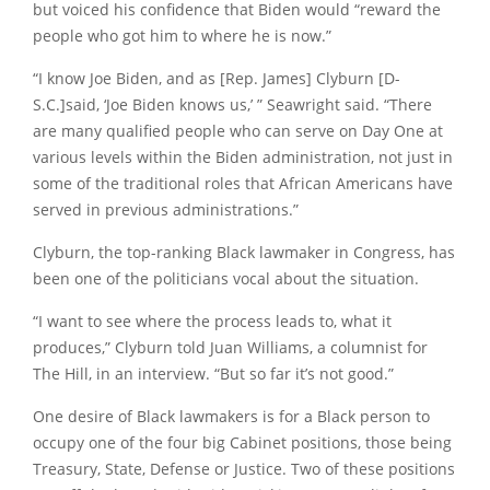
but voiced his confidence that Biden would “reward the
people who got him to where he is now.”
“I know Joe Biden, and as [Rep. James] Clyburn [D-
S.C.]said, ‘Joe Biden knows us,’ ” Seawright said. “There
are many qualified people who can serve on Day One at
various levels within the Biden administration, not just in
some of the traditional roles that African Americans have
served in previous administrations.”
Clyburn, the top-ranking Black lawmaker in Congress, has
been one of the politicians vocal about the situation.
“I want to see where the process leads to, what it
produces,” Clyburn told Juan Williams, a columnist for
The Hill, in an interview. “But so far it’s not good.”
One desire of Black lawmakers is for a Black person to
occupy one of the four big Cabinet positions, those being
Treasury, State, Defense or Justice. Two of these positions