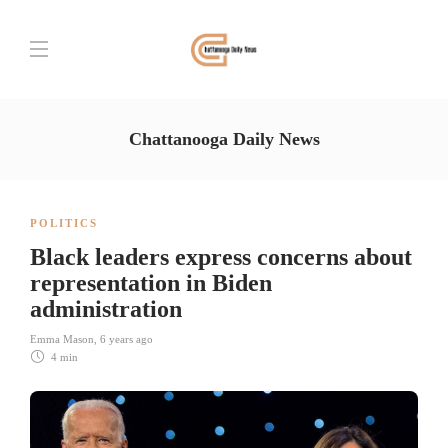
Chattanooga Daily News
POLITICS
Black leaders express concerns about
representation in Biden
administration
Emma Mason
,
6 years ago
4 min