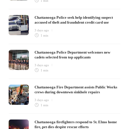
1 min
Chattanooga Police seek help identifying suspect
accused of theft and fraudulent credit card use
3 days ago
1 min
Chattanooga Police Department welcomes new
cadets selected from top applicants
3 days ago
1 min
Chattanooga Fire Department assists Public Works
crews during downtown sinkhole repairs
3 days ago
1 min
Chattanooga firefighters respond to St. Elmo home
fire, pet dies despite rescue efforts