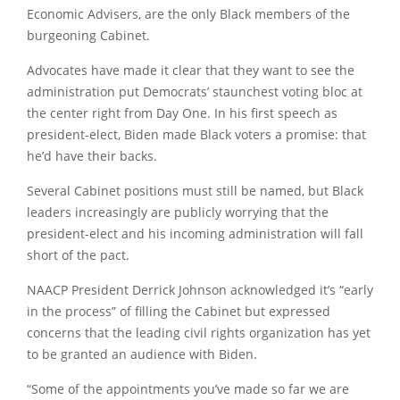
Economic Advisers, are the only Black members of the
burgeoning Cabinet.
Advocates have made it clear that they want to see the
administration put Democrats’ staunchest voting bloc at
the center right from Day One. In his first speech as
president-elect, Biden made Black voters a promise: that
he’d have their backs.
Several Cabinet positions must still be named, but Black
leaders increasingly are publicly worrying that the
president-elect and his incoming administration will fall
short of the pact.
NAACP President Derrick Johnson acknowledged it’s “early
in the process” of filling the Cabinet but expressed
concerns that the leading civil rights organization has yet
to be granted an audience with Biden.
“Some of the appointments you’ve made so far we are