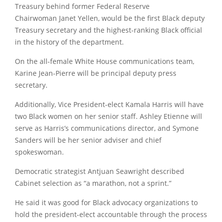
Treasury behind former Federal Reserve
Chairwoman
Janet Yellen
, would be the first Black deputy
Treasury secretary and the highest-ranking Black official
in the history of the department.
On the all-female White House communications team,
Karine Jean-Pierre will be principal deputy press
secretary.
Additionally, Vice President-elect
Kamala Harris
will have
two Black women on her senior staff. Ashley Etienne will
serve as Harris’s communications director, and
Symone
Sanders
will be her senior adviser and chief
spokeswoman.
Democratic strategist Antjuan Seawright described
Cabinet selection as “a marathon, not a sprint.”
He said it was good for Black advocacy organizations to
hold the president-elect accountable through the process