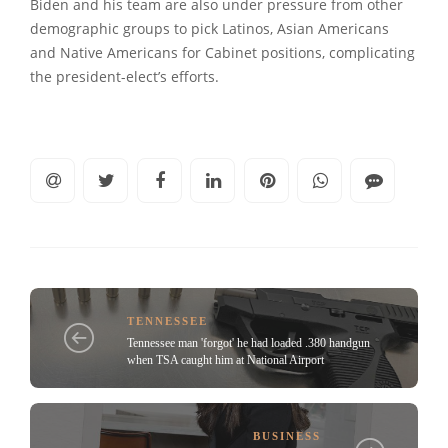
Biden and his team are also under pressure from other
demographic groups to pick Latinos, Asian Americans
and Native Americans for Cabinet positions, complicating
the president-elect’s efforts.
TENNESSEE
Tennessee man 'forgot' he had loaded .380 handgun
when TSA caught him at National Airport
BUSINESS