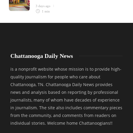
3 days ago
1 min
Chattanooga Daily News
is a nonprofit website whose mission is to provide high-
quality journalism for people who care about
Chattanooga, TN. Chattanooga Daily News provides
news and analysis based on reporting by professional
journalists, many of whom have decades of experience
in journalism. The site also includes commentary pieces
from the community, and comments from readers on
individual stories. Welcome home Chattanoogians!!