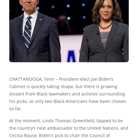
CHATTANOOGA, Tenn – President-elect
Joe Biden
’s
Cabinet is quickly taking shape, but there is growing
dissent from Black lawmakers and activists surrounding
his picks, as only two Black Americans have been chosen
so far.
At the moment, Linda Thomas-Greenfield, tapped to be
the country’s next ambassador to the United Nations, and
Cecilia Rouse, Biden’s pick to chair the Council of