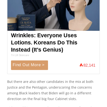
Wrinkles: Everyone Uses
Lotions. Koreans Do This
Instead (It's Genius)
Tri Lift Skincare
Find Out More >
82,141
But there are also other candidates in the mix at both
Justice and the Pentagon, underscoring the concerns
among Black leaders that Biden will go in a different
direction on the final big four Cabinet slots.