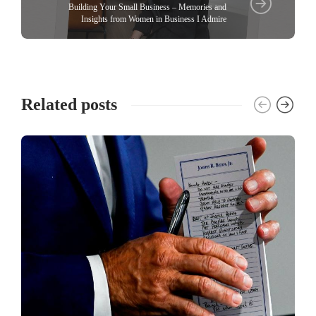
Building Your Small Business – Memories and
Insights from Women in Business I Admire
Related posts