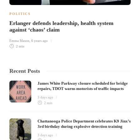
POLITICS
Erlanger defends leadership, health system
against ‘chaos’ claim
Emma Mason
,
6 years ago
2 min
Recent Posts
James White Parkway closure scheduled for bridge
repairs, TDOT warns motorists of traffic impacts
3 days ago
2 min
Chattanooga Police Department celebrates K9 Jinx’s
3rd birthday during explosive detection training
3 days ago