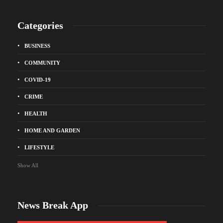
Categories
BUSINESS
COMMUNITY
COVID-19
CRIME
HEALTH
HOME AND GARDEN
LIFESTYLE
Show All
News Break App