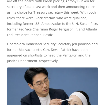
are off the board, with Biden picking Antony Blinken for
secretary of State last week and then announcing Yellen
as his choice for Treasury secretary this week. With both
roles, there were Black officials who were qualified,
including former U.S. Ambassador to the U.N. Susan Rice,
former Fed Vice Chairman Roger Ferguson Jr. and Atlanta
Fed President Raphael Bostic.
Obama-era Homeland Security Secretary Jeh Johnson and
former Massachusetts Gov.
Deval Patrick
have both
appeared on shortlists to head the Pentagon and the
Justice Department, respectively.