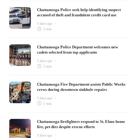
Chattanooga Police seek help identifying suspect
accused of theft and fraudulent credit card use
5 days ago
1 min
Chattanooga Police Department welcomes new
cadets selected from top applicants
5 days ago
1 min
Chattanooga Fire Department assists Public Works
crews during downtown sinkhole repairs
5 days ago
1 min
Chattanooga firefighters respond to St. Elmo home
fire, pet dies despite rescue efforts
5 days ago