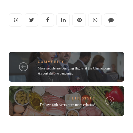
COMMUNITY
More people are boarding flights at the Chattanooga
Airport despite pandemic
LIFESTYLE
Do low-carb eaters burn more calories?