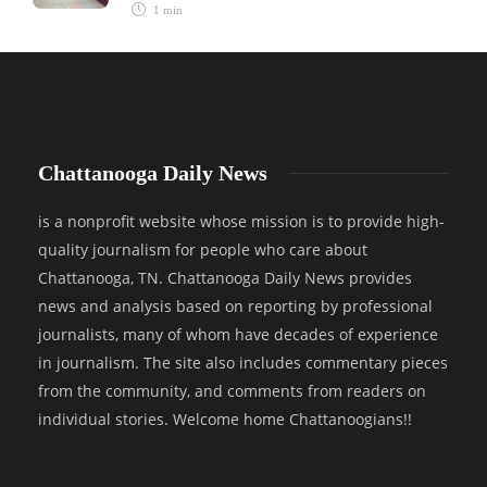
1 min
Chattanooga Daily News
is a nonprofit website whose mission is to provide high-
quality journalism for people who care about
Chattanooga, TN. Chattanooga Daily News provides
news and analysis based on reporting by professional
journalists, many of whom have decades of experience
in journalism. The site also includes commentary pieces
from the community, and comments from readers on
individual stories. Welcome home Chattanoogians!!