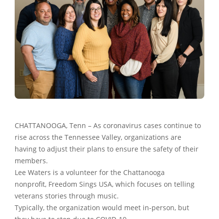
CHATTANOOGA, Tenn – As coronavirus cases continue to
rise across the Tennessee Valley, organizations are
having to adjust their plans to ensure the safety of their
members.
Lee Waters is a volunteer for the Chattanooga
nonprofit, Freedom Sings USA, which focuses on telling
veterans stories through music.
Typically, the organization would meet in-person, but