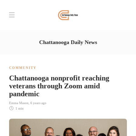
Chattanooga Daily News
COMMUNITY
Chattanooga nonprofit reaching
veterans through Zoom amid
pandemic
Emma Mason
,
6 years ago
1 min