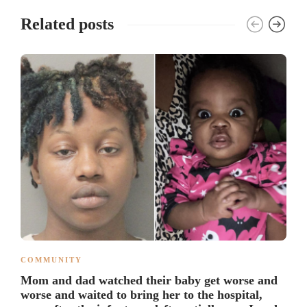
Related posts
COMMUNITY
Mom and dad watched their baby get worse and
worse and waited to bring her to the hospital,