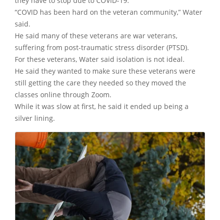
they have to stop due to COVID-19.
“COVID has been hard on the veteran community,” Water
said.
He said many of these veterans are war veterans,
suffering from post-traumatic stress disorder (PTSD).
For these veterans, Water said isolation is not ideal.
He said they wanted to make sure these veterans were
still getting the care they needed so they moved the
classes online through Zoom.
While it was slow at first, he said it ended up being a
silver lining.