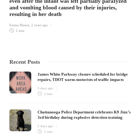
even after the infant was left partially paraIyzed
and vomlting bIood caused by their injuries,
resulting in her death
Emma Mason
,
2 years ago
2 min
Recent Posts
James White Parkway closure scheduled for bridge
repairs, TDOT warns motorists of traffic impacts
5 days ago
2 min
Chattanooga Police Department celebrates K9 Jinx’s
3rd birthday during explosive detection training
5 days ago
1 min