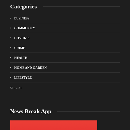
Categories
BUSINESS
COMMUNITY
COVID-19
CRIME
HEALTH
HOME AND GARDEN
LIFESTYLE
Show All
News Break App