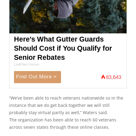
Here's What Gutter Guards
Should Cost if You Qualify for
Senior Rebates
LeafFilter Partner
Find Out More >
83,643
“We’ve been able to reach veterans nationwide so in the
instance that we do get back together we will still
probably stay virtual partly as well,” Waters said.
The organization has been able to reach 60 veterans
across seven states through these online classes.