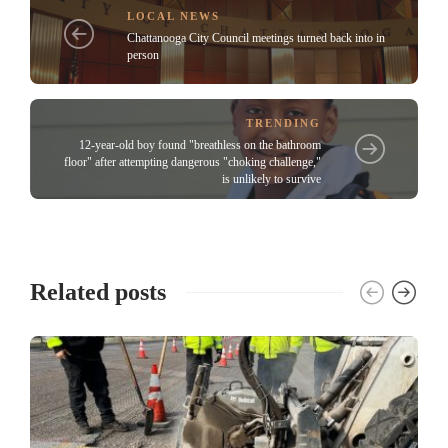
LOCAL NEWS
Chattanooga City Council meetings turned back into in
person
TRENDING
12-year-old boy found "breathless on the bathroom
floor" after attempting dangerous "choking challenge,"
is unlikely to survive
Related posts