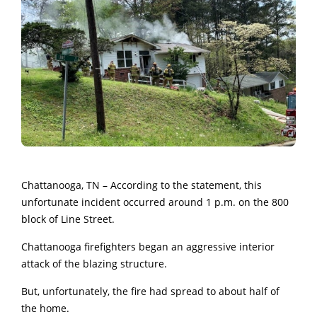
Chattanooga, TN – According to the statement, this
unfortunate incident occurred
around 1 p.m. on the 800
block of Line Street.
Chattanooga firefighters began an aggressive interior
attack of the blazing structure.
But, unfortunately, the fire had spread to about half of
the home.