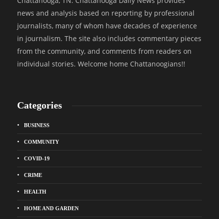
Chattanooga, TN. Chattanooga Daily News provides
news and analysis based on reporting by professional
journalists, many of whom have decades of experience
in journalism. The site also includes commentary pieces
from the community, and comments from readers on
individual stories. Welcome home Chattanoogians!!
Categories
BUSINESS
COMMUNITY
COVID-19
CRIME
HEALTH
HOME AND GARDEN