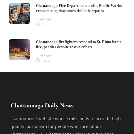
Chattanooga Fire Department assists Public Works
crews during downtown sinkhole repairs
3 days ago
1 min
Chattanooga firefighters respond to St. Elmo home
fire, pet dies despite rescue efforts
3 days ago
1 min
Chattanooga Daily News
is a nonprofit website whose mission is to provide high-
quality journalism for people who care about