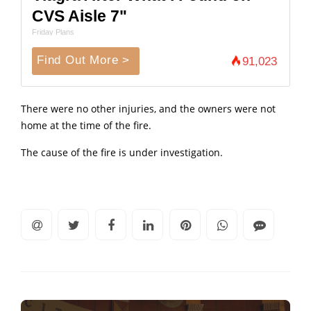
CVS Aisle 7"
Friday Plans
Find Out More >
91,023
There were no other injuries, and the owners were not
home at the time of the fire.
The cause of the fire is under investigation.