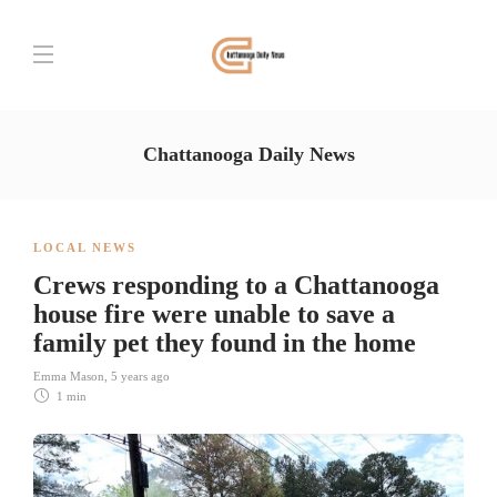
Chattanooga Daily News
LOCAL NEWS
Crews responding to a Chattanooga
house fire were unable to save a
family pet they found in the home
Emma Mason
,
5 years ago
1 min