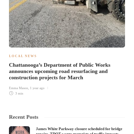
LOCAL NEWS
Chattanooga’s Department of Public Works
announces upcoming road resurfacing and
construction projects for March
Emma Mason
,
1 year ago
3 min
Recent Posts
James White Parkway closure scheduled for bridge
repairs, TDOT warns motorists of traffic impacts