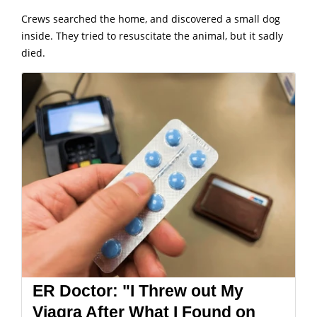
Crews searched the home, and discovered a small dog
inside. They tried to resuscitate the animal, but it sadly
died.
ER Doctor: "I Threw out My
Viagra After What I Found on