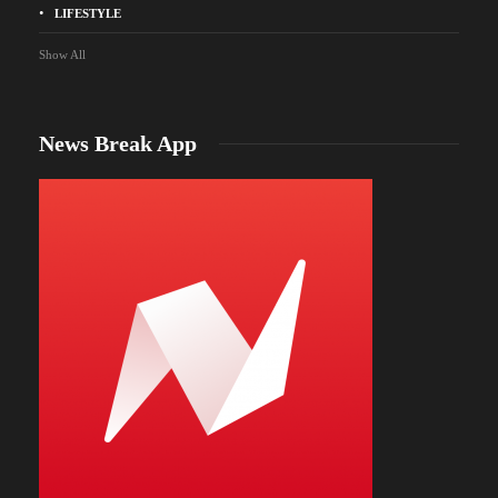
LIFESTYLE
Show All
News Break App