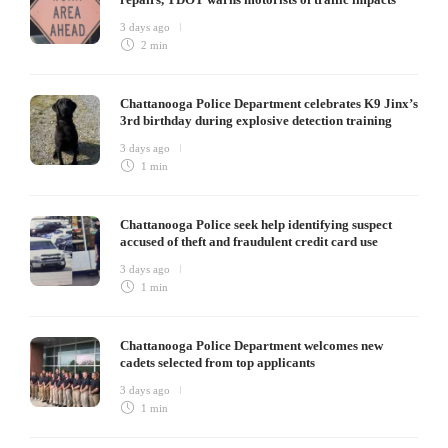
3 days ago
2 min
Chattanooga Police Department celebrates K9 Jinx’s
3rd birthday during explosive detection training
3 days ago
1 min
Chattanooga Police seek help identifying suspect
accused of theft and fraudulent credit card use
3 days ago
1 min
Chattanooga Police Department welcomes new
cadets selected from top applicants
3 days ago
1 min