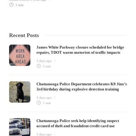
1 min
Recent Posts
James White Parkway closure scheduled for bridge
repairs, TDOT warns motorists of traffic impacts
3 days ago
2 min
Chattanooga Police Department celebrates K9 Jinx’s
3rd birthday during explosive detection training
3 days ago
1 min
Chattanooga Police seek help identifying suspect
accused of theft and fraudulent credit card use
3 days ago