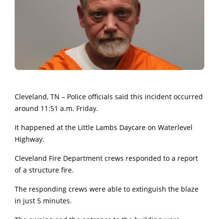
Cleveland, TN – Police officials said this incident occurred
around 11:51 a.m. Friday.
It happened at the Little Lambs Daycare on Waterlevel
Highway.
Cleveland Fire Department crews responded to a report
of a structure fire.
The responding crews were able to extinguish the blaze
in just 5 minutes.