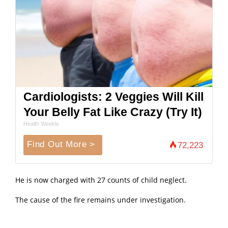
Cardiologists: 2 Veggies Will Kill
Your Belly Fat Like Crazy (Try It)
Health Weekly
Find Out More >
72,223
He is now charged with 27 counts of child neglect.
The cause of the fire remains under investigation.