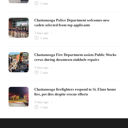
1 min
Chattanooga Police Department welcomes new
cadets selected from top applicants
3 days ago
1 min
Chattanooga Fire Department assists Public Works
crews during downtown sinkhole repairs
3 days ago
1 min
Chattanooga firefighters respond to St. Elmo home
fire, pet dies despite rescue efforts
3 days ago
1 min