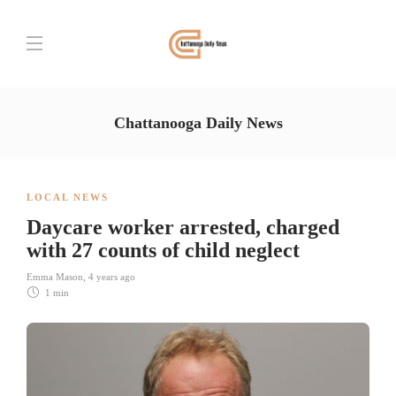
Chattanooga Daily News
LOCAL NEWS
Daycare worker arrested, charged
with 27 counts of child neglect
Emma Mason
,
4 years ago
1 min