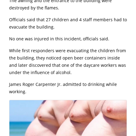
The awning and the entrance to the building were
destroyed by the flames.
Officials said that 27 children and 4 staff members had to
evacuate the building.
No one was injured in this incident, officials said.
While first responders were evacuating the children from
the building, they noticed open beer containers inside
and later discovered that one of the daycare workers was
under the influence of alcohol.
James Roger Carpenter Jr. admitted to drinking while
working.