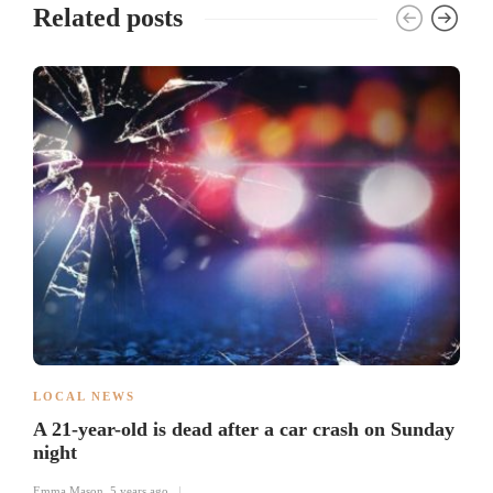
Related posts
LOCAL NEWS
A 21-year-old is dead after a car crash on Sunday
night
Emma Mason
,
5 years ago