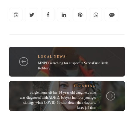
LOCAL NEWS
MNPD searching for suspect in ServisFirst Bank
Robbery
TRENDING
Single mom left her 14-year-old daughter, who
was diagnosed with ADHD, babysit her four younger
siblings when COVID-19 shut down their daycare;
faces jail time