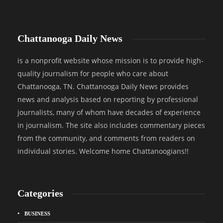
Chattanooga Daily News
is a nonprofit website whose mission is to provide high-
quality journalism for people who care about
Chattanooga, TN. Chattanooga Daily News provides
news and analysis based on reporting by professional
journalists, many of whom have decades of experience
in journalism. The site also includes commentary pieces
from the community, and comments from readers on
individual stories. Welcome home Chattanoogians!!
Categories
BUSINESS