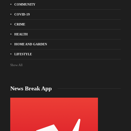
COMMUNITY
COVID-19
CRIME
HEALTH
HOME AND GARDEN
LIFESTYLE
Show All
News Break App